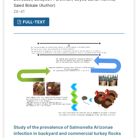
Saied Bokaie (Author)
26-41
FULL-TEXT
Study of the prevalence of Salmonella Arizonae
infection in backyard and commercial turkey flocks