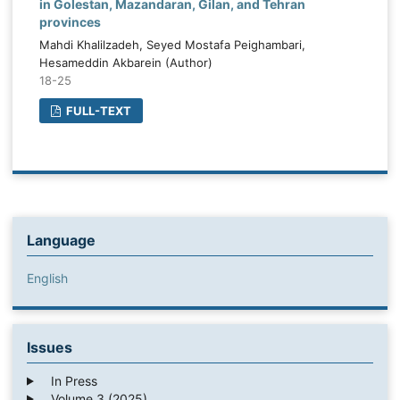
in Golestan, Mazandaran, Gilan, and Tehran
provinces
Mahdi Khalilzadeh, Seyed Mostafa Peighambari,
Hesameddin Akbarein (Author)
18-25
FULL-TEXT
Language
English
Issues
In Press
Volume 3 (2025)