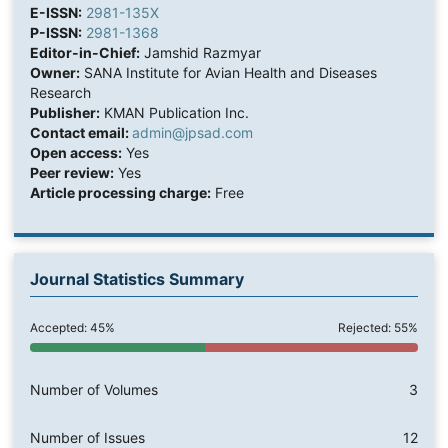
E-ISSN:
2981-135X
P-ISSN:
2981-1368
Editor-in-Chief:
Jamshid Razmyar
Owner:
SANA Institute for Avian Health and Diseases
Research
Publisher:
KMAN Publication Inc.
Contact email:
admin@jpsad.com
Open access:
Yes
Peer review:
Yes
Article processing charge:
Free
Journal Statistics Summary
Accepted: 45%
Rejected: 55%
Number of Volumes
3
Number of Issues
12