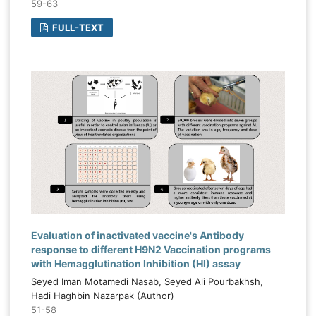
59-63
FULL-TEXT
Evaluation of inactivated vaccine's Antibody
response to different H9N2 Vaccination programs
with Hemagglutination Inhibition (HI) assay
Seyed Iman Motamedi Nasab, Seyed Ali Pourbakhsh,
Hadi Haghbin Nazarpak (Author)
51-58