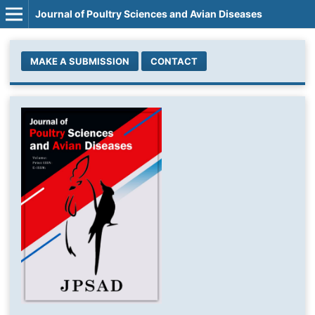
Journal of Poultry Sciences and Avian Diseases
MAKE A SUBMISSION
CONTACT