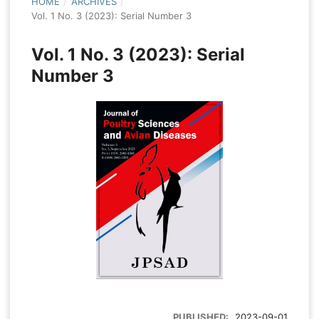
HOME
/
ARCHIVES
/
Vol. 1 No. 3 (2023): Serial Number 3
Vol. 1 No. 3 (2023): Serial
Number 3
PUBLISHED:
2023-09-01