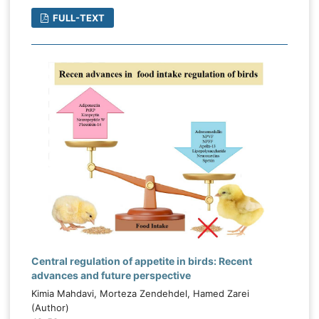
FULL-TEXT
Central regulation of appetite in birds: Recent
advances and future perspective
Kimia Mahdavi, Morteza Zendehdel, Hamed Zarei
(Author)