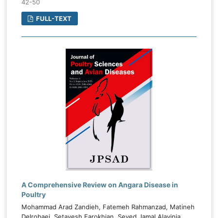
42-50
FULL-TEXT
A Comprehensive Review on Angara Disease in
Poultry
Mohammad Arad Zandieh, Fatemeh Rahmanzad, Matineh
Delrobaei, Setayesh Farokhian, Seyed Jamal Alavinia,