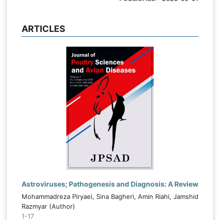
ARTICLES
Astroviruses; Pathogenesis and Diagnosis: A Review
Mohammadreza Piryaei, Sina Bagheri, Amin Riahi, Jamshid
Razmyar (Author)
1-17