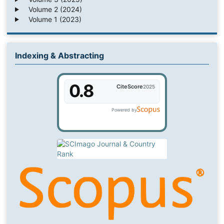
Volume 2 (2024)
Volume 1 (2023)
Indexing & Abstracting
0.8
CiteScore
2025
Powered by