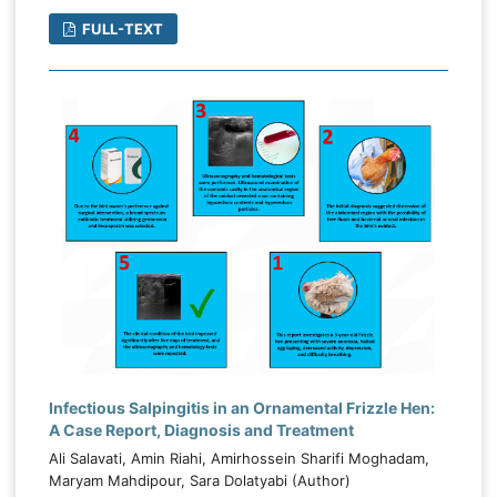
FULL-TEXT
Infectious Salpingitis in an Ornamental Frizzle Hen:
A Case Report, Diagnosis and Treatment
Ali Salavati, Amin Riahi, Amirhossein Sharifi Moghadam,
Maryam Mahdipour, Sara Dolatyabi (Author)