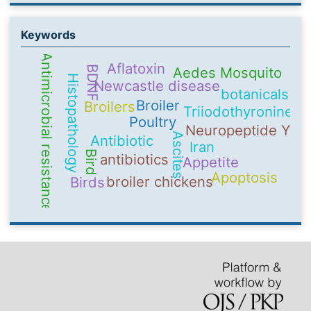
Keywords
Antimicrobial resistance
Aflatoxin
BDNF
Aedes Mosquito
Histopathology
Newcastle disease
botanicals
Broiler
Broilers
Triiodothyronine
Poultry
Neuropeptide Y
Ascites
Antibiotic
Iran
Bird
antibiotics
Appetite
Apoptosis
broiler chickens
Birds