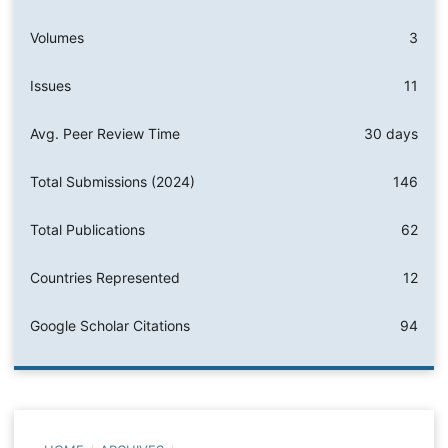
Volumes
3
Issues
11
Avg. Peer Review Time
30 days
Total Submissions (2024)
146
Total Publications
62
Countries Represented
12
Google Scholar Citations
94