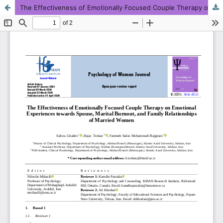
The Effectiveness of Emotionally Focused Couple Therapy on Emotional Experiences towards Spouse, Marital Burnout, and Family Relationships of Married Women
This work is licensed under CC BY-NC 4.0.
KMANWEB™ 2026