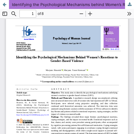
Identifying the Psychological Mechanisms behind Women’s Reactions to Gender-Based Violence
This work is licensed under CC BY-NC 4.0.
KMANWEB™ 2026