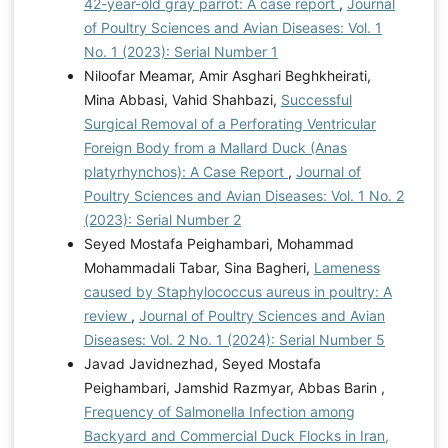
42-year-old gray parrot: A case report
,
Journal
of Poultry Sciences and Avian Diseases: Vol. 1
No. 1 (2023): Serial Number 1
Niloofar Meamar, Amir Asghari Beghkheirati,
Mina Abbasi, Vahid Shahbazi,
Successful
Surgical Removal of a Perforating Ventricular
Foreign Body from a Mallard Duck (Anas
platyrhynchos): A Case Report
,
Journal of
Poultry Sciences and Avian Diseases: Vol. 1 No. 2
(2023): Serial Number 2
Seyed Mostafa Peighambari, Mohammad
Mohammadali Tabar, Sina Bagheri,
Lameness
caused by Staphylococcus aureus in poultry: A
review
,
Journal of Poultry Sciences and Avian
Diseases: Vol. 2 No. 1 (2024): Serial Number 5
Javad Javidnezhad, Seyed Mostafa
Peighambari, Jamshid Razmyar, Abbas Barin ,
Frequency of Salmonella Infection among
Backyard and Commercial Duck Flocks in Iran,