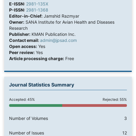
E-ISSN:
2981-135X
P-ISSN:
2981-1368
Editor-in-Chief:
Jamshid Razmyar
Owner:
SANA Institute for Avian Health and Diseases
Research
Publisher:
KMAN Publication Inc.
Contact email:
admin@jpsad.com
Open access:
Yes
Peer review:
Yes
Article processing charge:
Free
Journal Statistics Summary
Accepted: 45%
Rejected: 55%
Number of Volumes
3
Number of Issues
12