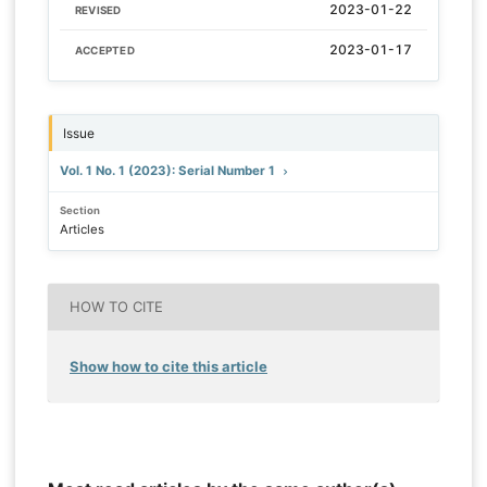
2023-01-22
REVISED
2023-01-17
ACCEPTED
Issue
Vol. 1 No. 1 (2023): Serial Number 1
Section
Articles
HOW TO CITE
Show how to cite this article