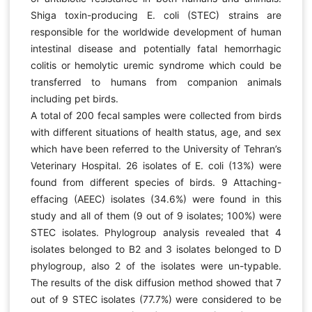
Shiga toxin-producing E. coli (STEC) strains are
responsible for the worldwide development of human
intestinal disease and potentially fatal hemorrhagic
colitis or hemolytic uremic syndrome which could be
transferred to humans from companion animals
including pet birds.
A total of 200 fecal samples were collected from birds
with different situations of health status, age, and sex
which have been referred to the University of Tehran’s
Veterinary Hospital. 26 isolates of E. coli (13%) were
found from different species of birds. 9 Attaching-
effacing (AEEC) isolates (34.6%) were found in this
study and all of them (9 out of 9 isolates; 100%) were
STEC isolates. Phylogroup analysis revealed that 4
isolates belonged to B2 and 3 isolates belonged to D
phylogroup, also 2 of the isolates were un-typable.
The results of the disk diffusion method showed that 7
out of 9 STEC isolates (77.7%) were considered to be