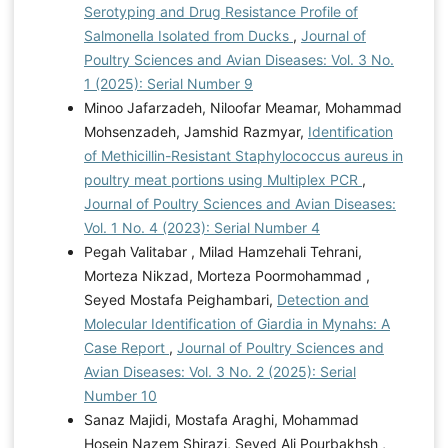
Serotyping and Drug Resistance Profile of
Salmonella Isolated from Ducks
,
Journal of
Poultry Sciences and Avian Diseases: Vol. 3 No.
1 (2025): Serial Number 9
Minoo Jafarzadeh, Niloofar Meamar, Mohammad
Mohsenzadeh, Jamshid Razmyar,
Identification
of Methicillin-Resistant Staphylococcus aureus in
poultry meat portions using Multiplex PCR
,
Journal of Poultry Sciences and Avian Diseases:
Vol. 1 No. 4 (2023): Serial Number 4
Pegah Valitabar , Milad Hamzehali Tehrani,
Morteza Nikzad, Morteza Poormohammad ,
Seyed Mostafa Peighambari,
Detection and
Molecular Identification of Giardia in Mynahs: A
Case Report
,
Journal of Poultry Sciences and
Avian Diseases: Vol. 3 No. 2 (2025): Serial
Number 10
Sanaz Majidi, Mostafa Araghi, Mohammad
Hosein Nazem Shirazi, Seyed Ali Pourbakhsh ,