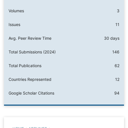
Volumes
3
Issues
11
Avg. Peer Review Time
30 days
Total Submissions (2024)
146
Total Publications
62
Countries Represented
12
Google Scholar Citations
94