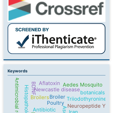
Keywords
Antimicrobial resistance
Aflatoxin
BDNF
Aedes Mosquito
Histopathology
Newcastle disease
botanicals
Broiler
Broilers
Triiodothyronine
Poultry
Neuropeptide Y
Antibiotic
Iran