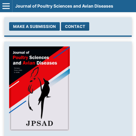
Journal of Poultry Sciences and Avian Diseases
MAKE A SUBMISSION
CONTACT