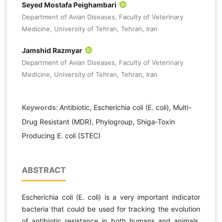
Seyed Mostafa Peighambari
Department of Avian Diseases, Faculty of Veterinary
Medicine, University of Tehran, Tehran, Iran
Jamshid Razmyar
Department of Avian Diseases, Faculty of Veterinary
Medicine, University of Tehran, Tehran, Iran
Keywords:
Antibiotic, Escherichia coli (E. coli), Multi-
Drug Resistant (MDR), Phylogroup, Shiga-Toxin
Producing E. coli (STEC)
ABSTRACT
Escherichia coli (E. coli) is a very important indicator
bacteria that could be used for tracking the evolution
of antibiotic resistance in both humans and animals.