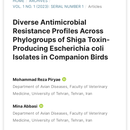
HOME
/
ARCHIVES
/
VOL. 1 NO. 1 (2023): SERIAL NUMBER 1
/
Articles
Diverse Antimicrobial
Resistance Profiles Across
Phylogroups of Shiga Toxin-
Producing Escherichia coli
Isolates in Companion Birds
Mohammad Reza Piryae
Department of Avian Diseases, Faculty of Veterinary
Medicine, University of Tehran, Tehran, Iran
Mina Abbasi
Department of Avian Diseases, Faculty of Veterinary
Medicine, University of Tehran, Tehran, Iran