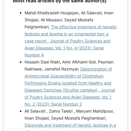
Most read articles by the same author(s)
Mahdi Khalilzadeh Houjaqan, Ali Salavati, Iman
Shojaei, Ali Mousavi, Seyed Mostafa
Peighambari,
The effective treatment of hepatic
lipidosis and lipemia in an ornamental hen: a
case report
,
Journal of Poultry Sciences and
Avian Diseases: Vol. 1 No. 4 (2023): Serial
Number 4
Hossein Daei Niaki, Amir Afkhami Goli, Peyman
Nakhaee, Jamshid Razmyar,
Determination of
Antimicrobial Susceptibility of Clostridium
Perfringens Strains Isolated from Healthy and
Diseased Ostriches (Struthio camelus)
,
Journal
of Poultry Sciences and Avian Diseases: Vol. 1
No. 2 (2023): Serial Number 2
Ali Salavati , Zahra Talebi , Maryam Mahdipour,
Iman Shojaei, Seyed Mostafa Peighambari,
Diagnosis and treatment of hepatic lipidosis in a