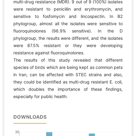
multi-drug resistance (MDR). 9 out of 9 (100%) isolates
were resistant to penicillin and erythromycin, and
sensitive to fosfomycin and lincospectin. In B2
phylogroup, almost all the isolates were sensitive to
fluoroquinolones (96.9% sensitive). In the D
phylogroup, the results were different, and the isolates
were 87.5% resistant or they were developing
resistance against fluoroquinolones.
The results of this study revealed that different
species of birds which are being kept as common pets
in Iran, can be affected with STEC strains and also,
they could be identified as multi-drug resistant E. coli,
which doubles the importance of these findings,
especially for public health.
DOWNLOADS