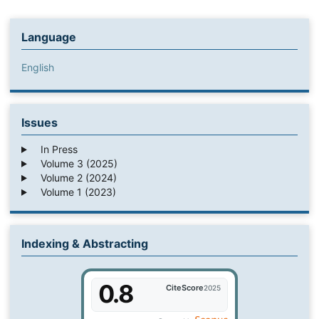
Language
English
Issues
In Press
Volume 3 (2025)
Volume 2 (2024)
Volume 1 (2023)
Indexing & Abstracting
0.8
CiteScore
2025