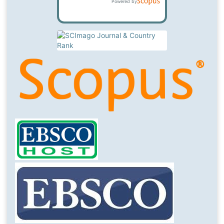
Powered by