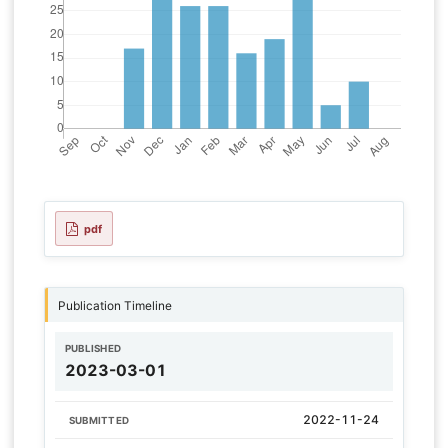
pdf
Publication Timeline
PUBLISHED
2023-03-01
2022-11-24
SUBMITTED