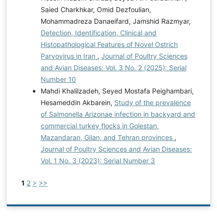
Saied Charkhkar, Omid Dezfoulian,
Mohammadreza Danaeifard, Jamshid Razmyar,
Detection, Identification, Clinical and
Histopathological Features of Novel Ostrich
Parvovirus in Iran
,
Journal of Poultry Sciences
and Avian Diseases: Vol. 3 No. 2 (2025): Serial
Number 10
Mahdi Khalilzadeh, Seyed Mostafa Peighambari,
Hesameddin Akbarein,
Study of the prevalence
of Salmonella Arizonae infection in backyard and
commercial turkey flocks in Golestan,
Mazandaran, Gilan, and Tehran provinces
,
Journal of Poultry Sciences and Avian Diseases:
Vol. 1 No. 3 (2023): Serial Number 3
1
2
>
>>