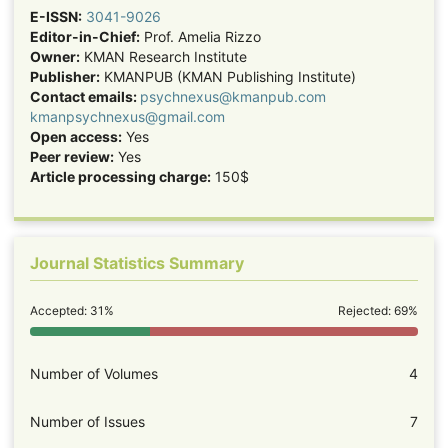
E-ISSN:
3041-9026
Editor-in-Chief:
Prof. Amelia Rizzo
Owner:
KMAN Research Institute
Publisher:
KMANPUB (KMAN Publishing Institute)
Contact emails:
psychnexus@kmanpub.com
kmanpsychnexus@gmail.com
Open access:
Yes
Peer review:
Yes
Article processing charge:
150$
Journal Statistics Summary
Accepted: 31%
Rejected: 69%
Number of Volumes
4
Number of Issues
7