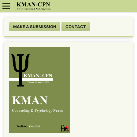
MAKE A SUBMISSION
CONTACT