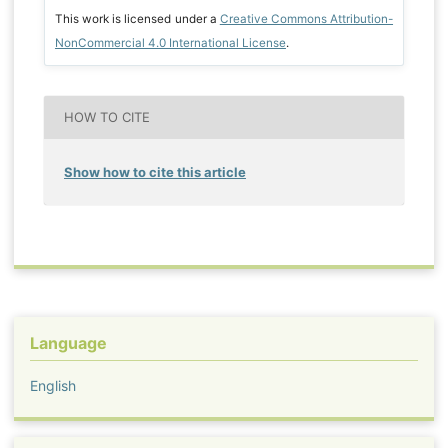
This work is licensed under a
Creative Commons Attribution-
NonCommercial 4.0 International License
.
HOW TO CITE
Show how to cite this article
Language
English