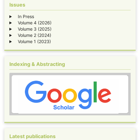
Issues
In Press
Volume 4 (2026)
Volume 3 (2025)
Volume 2 (2024)
Volume 1 (2023)
Indexing & Abstracting
Latest publications