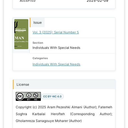
2025-02-09
ACCEPTED
Issue
Vol. 3 (2025): Serial Number 5
Section
Individuals With Special Needs
Categories
Individuals With Special Needs
License
CC BY-NC 4.0
Copyright (c) 2025 Aram Pezeshki Almani (Author); Fatemeh
Soghra Karbalai Herofteh (Corresponding Author);
Gholamreza Sanagouye Moharer (Author)