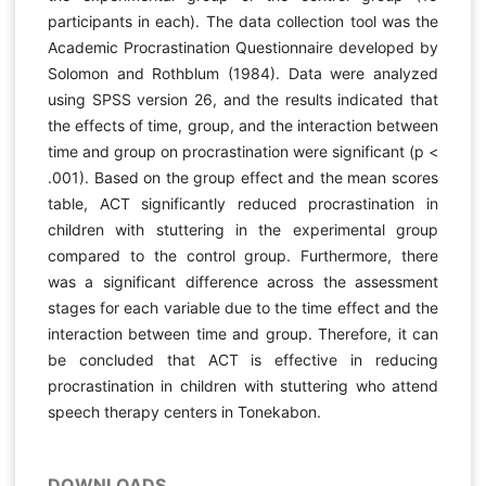
participants in each). The data collection tool was the
Academic Procrastination Questionnaire developed by
Solomon and Rothblum (1984). Data were analyzed
using SPSS version 26, and the results indicated that
the effects of time, group, and the interaction between
time and group on procrastination were significant (p <
.001). Based on the group effect and the mean scores
table, ACT significantly reduced procrastination in
children with stuttering in the experimental group
compared to the control group. Furthermore, there
was a significant difference across the assessment
stages for each variable due to the time effect and the
interaction between time and group. Therefore, it can
be concluded that ACT is effective in reducing
procrastination in children with stuttering who attend
speech therapy centers in Tonekabon.
DOWNLOADS