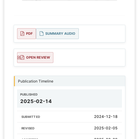
PDF
SUMMARY AUDIO
OPEN REVIEW
Publication Timeline
PUBLISHED
2025-02-14
2024-12-18
SUBMITTED
2025-02-05
REVISED