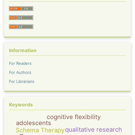
Information
For Readers
For Authors
For Librarians
Keywords
cognitive flexibility
adolescents
qualitative research
Schema Therapy