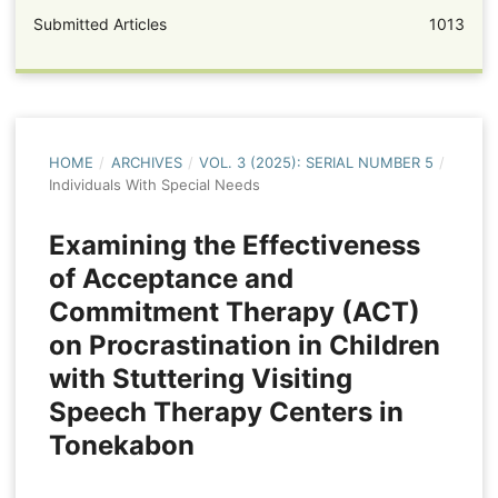
Submitted Articles
1013
HOME
/
ARCHIVES
/
VOL. 3 (2025): SERIAL NUMBER 5
/
Individuals With Special Needs
Examining the Effectiveness
of Acceptance and
Commitment Therapy (ACT)
on Procrastination in Children
with Stuttering Visiting
Speech Therapy Centers in
Tonekabon