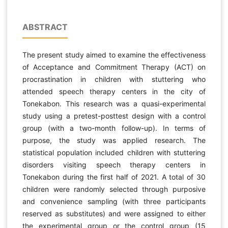
ABSTRACT
The present study aimed to examine the effectiveness
of Acceptance and Commitment Therapy (ACT) on
procrastination in children with stuttering who
attended speech therapy centers in the city of
Tonekabon. This research was a quasi-experimental
study using a pretest-posttest design with a control
group (with a two-month follow-up). In terms of
purpose, the study was applied research. The
statistical population included children with stuttering
disorders visiting speech therapy centers in
Tonekabon during the first half of 2021. A total of 30
children were randomly selected through purposive
and convenience sampling (with three participants
reserved as substitutes) and were assigned to either
the experimental group or the control group (15