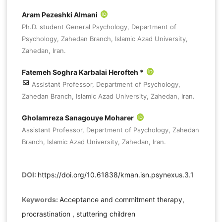
Aram Pezeshki Almani
Ph.D. student General Psychology, Department of
Psychology, Zahedan Branch, Islamic Azad University,
Zahedan, Iran.
Fatemeh Soghra Karbalai Herofteh *
Assistant Professor, Department of Psychology,
Zahedan Branch, Islamic Azad University, Zahedan, Iran.
Gholamreza Sanagouye Moharer
Assistant Professor, Department of Psychology, Zahedan
Branch, Islamic Azad University, Zahedan, Iran.
DOI:
https://doi.org/10.61838/kman.isn.psynexus.3.1
Keywords:
Acceptance and commitment therapy,
procrastination , stuttering children