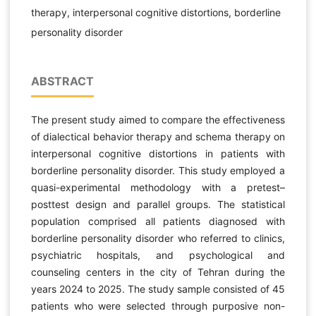
therapy, interpersonal cognitive distortions, borderline
personality disorder
ABSTRACT
The present study aimed to compare the effectiveness
of dialectical behavior therapy and schema therapy on
interpersonal cognitive distortions in patients with
borderline personality disorder. This study employed a
quasi-experimental methodology with a pretest–
posttest design and parallel groups. The statistical
population comprised all patients diagnosed with
borderline personality disorder who referred to clinics,
psychiatric hospitals, and psychological and
counseling centers in the city of Tehran during the
years 2024 to 2025. The study sample consisted of 45
patients who were selected through purposive non-