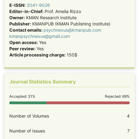
E-ISSN:
3041-9026
Editor-in-Chief:
Prof. Amelia Rizzo
Owner:
KMAN Research Institute
Publisher:
KMANPUB (KMAN Publishing Institute)
Contact emails:
psychnexus@kmanpub.com
kmanpsychnexus@gmail.com
Open access:
Yes
Peer review:
Yes
Article processing charge:
150$
Journal Statistics Summary
Accepted: 31%
Rejected: 69%
Number of Volumes
4
Number of Issues
7