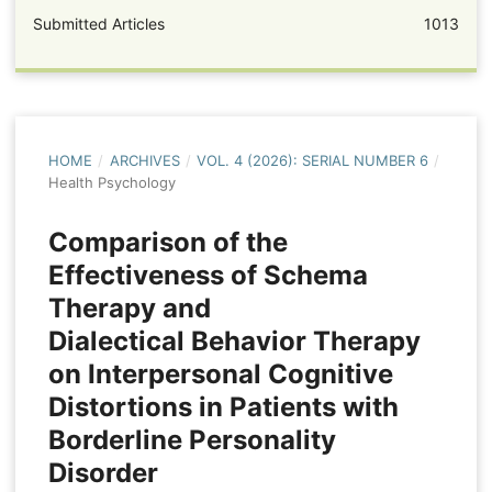
Submitted Articles
1013
HOME
/
ARCHIVES
/
VOL. 4 (2026): SERIAL NUMBER 6
/
Health Psychology
Comparison of the
Effectiveness of Schema
Therapy and
Dialectical Behavior Therapy
on Interpersonal Cognitive
Distortions in Patients with
Borderline Personality
Disorder