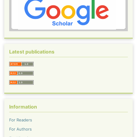
Latest publications
Information
For Readers
For Authors