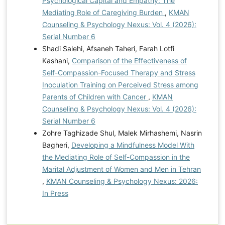
Psychological Capital and Empathy: The
Mediating Role of Caregiving Burden
,
KMAN
Counseling & Psychology Nexus: Vol. 4 (2026):
Serial Number 6
Shadi Salehi, Afsaneh Taheri, Farah Lotfi
Kashani,
Comparison of the Effectiveness of
Self-Compassion-Focused Therapy and Stress
Inoculation Training on Perceived Stress among
Parents of Children with Cancer
,
KMAN
Counseling & Psychology Nexus: Vol. 4 (2026):
Serial Number 6
Zohre Taghizade Shul, Malek Mirhashemi, Nasrin
Bagheri,
Developing a Mindfulness Model With
the Mediating Role of Self-Compassion in the
Marital Adjustment of Women and Men in Tehran
,
KMAN Counseling & Psychology Nexus: 2026:
In Press