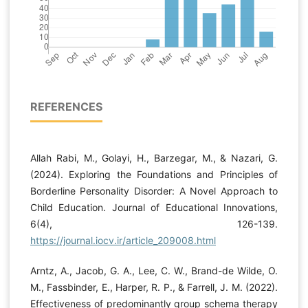
REFERENCES
Allah Rabi, M., Golayi, H., Barzegar, M., & Nazari, G.
(2024). Exploring the Foundations and Principles of
Borderline Personality Disorder: A Novel Approach to
Child Education. Journal of Educational Innovations,
6(4), 126-139.
https://journal.iocv.ir/article_209008.html
Arntz, A., Jacob, G. A., Lee, C. W., Brand-de Wilde, O.
M., Fassbinder, E., Harper, R. P., & Farrell, J. M. (2022).
Effectiveness of predominantly group schema therapy