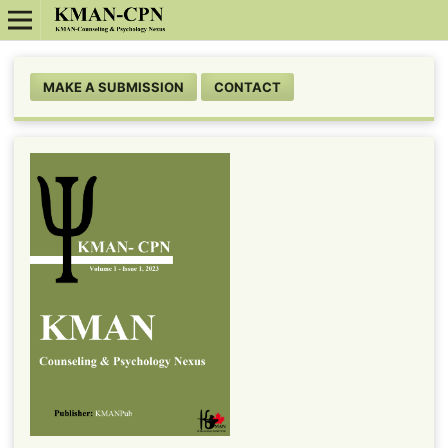
MAKE A SUBMISSION
CONTACT