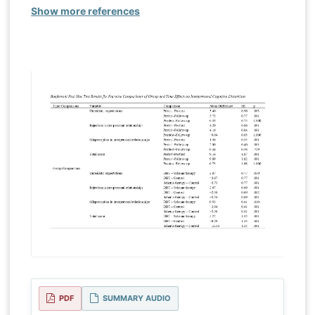
Show more references
PDF
SUMMARY AUDIO