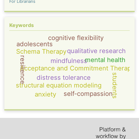
For Librarians
Keywords
cognitive flexibility
adolescents
qualitative research
Schema Therapy
resilience
mental health
mindfulness
Acceptance and Commitment Therapy
students
distress tolerance
structural equation modeling
self-compassion
anxiety