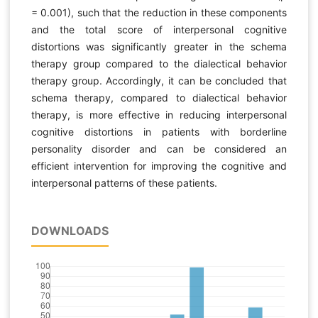
= 0.001), such that the reduction in these components
and the total score of interpersonal cognitive
distortions was significantly greater in the schema
therapy group compared to the dialectical behavior
therapy group. Accordingly, it can be concluded that
schema therapy, compared to dialectical behavior
therapy, is more effective in reducing interpersonal
cognitive distortions in patients with borderline
personality disorder and can be considered an
efficient intervention for improving the cognitive and
interpersonal patterns of these patients.
DOWNLOADS