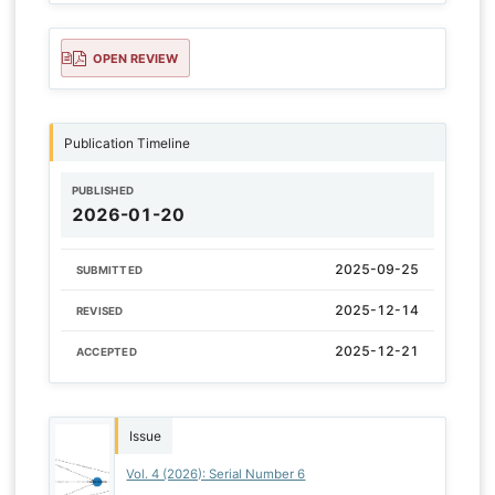
OPEN REVIEW
Publication Timeline
PUBLISHED
2026-01-20
2025-09-25
SUBMITTED
2025-12-14
REVISED
2025-12-21
ACCEPTED
Issue
Vol. 4 (2026): Serial Number 6