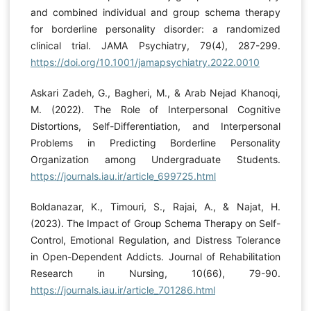
and combined individual and group schema therapy
for borderline personality disorder: a randomized
clinical trial. JAMA Psychiatry, 79(4), 287-299.
https://doi.org/10.1001/jamapsychiatry.2022.0010
Askari Zadeh, G., Bagheri, M., & Arab Nejad Khanoqi,
M. (2022). The Role of Interpersonal Cognitive
Distortions, Self-Differentiation, and Interpersonal
Problems in Predicting Borderline Personality
Organization among Undergraduate Students.
https://journals.iau.ir/article_699725.html
Boldanazar, K., Timouri, S., Rajai, A., & Najat, H.
(2023). The Impact of Group Schema Therapy on Self-
Control, Emotional Regulation, and Distress Tolerance
in Open-Dependent Addicts. Journal of Rehabilitation
Research in Nursing, 10(66), 79-90.
https://journals.iau.ir/article_701286.html