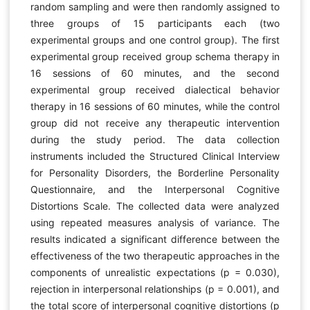
random sampling and were then randomly assigned to
three groups of 15 participants each (two
experimental groups and one control group). The first
experimental group received group schema therapy in
16 sessions of 60 minutes, and the second
experimental group received dialectical behavior
therapy in 16 sessions of 60 minutes, while the control
group did not receive any therapeutic intervention
during the study period. The data collection
instruments included the Structured Clinical Interview
for Personality Disorders, the Borderline Personality
Questionnaire, and the Interpersonal Cognitive
Distortions Scale. The collected data were analyzed
using repeated measures analysis of variance. The
results indicated a significant difference between the
effectiveness of the two therapeutic approaches in the
components of unrealistic expectations (p = 0.030),
rejection in interpersonal relationships (p = 0.001), and
the total score of interpersonal cognitive distortions (p