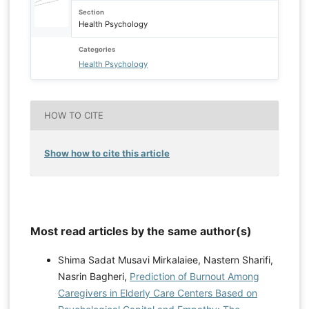
Section
Health Psychology
Categories
Health Psychology
HOW TO CITE
Show how to cite this article
Most read articles by the same author(s)
Shima Sadat Musavi Mirkalaiee, Nastern Sharifi,
Nasrin Bagheri,
Prediction of Burnout Among
Caregivers in Elderly Care Centers Based on