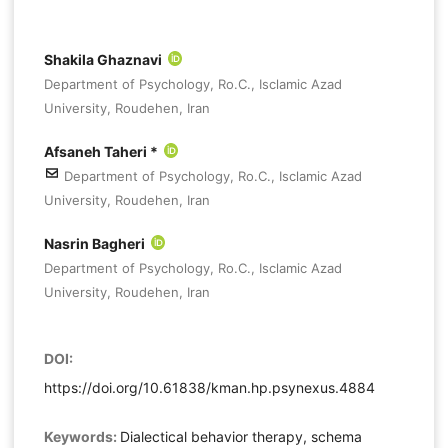
Shakila Ghaznavi
Department of Psychology, Ro.C., Isclamic Azad
University, Roudehen, Iran
Afsaneh Taheri *
Department of Psychology, Ro.C., Isclamic Azad
University, Roudehen, Iran
Nasrin Bagheri
Department of Psychology, Ro.C., Isclamic Azad
University, Roudehen, Iran
DOI:
https://doi.org/10.61838/kman.hp.psynexus.4884
Keywords:
Dialectical behavior therapy, schema