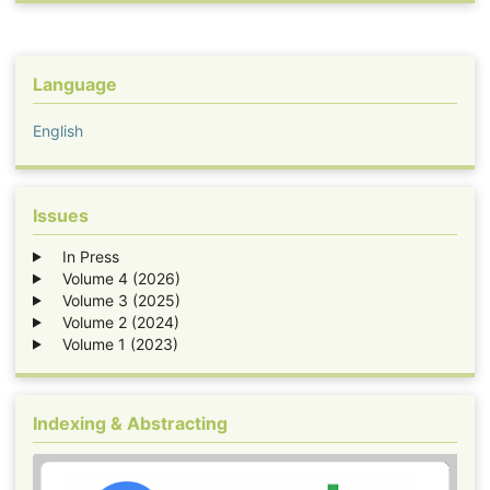
Language
English
Issues
In Press
Volume 4 (2026)
Volume 3 (2025)
Volume 2 (2024)
Volume 1 (2023)
Indexing & Abstracting