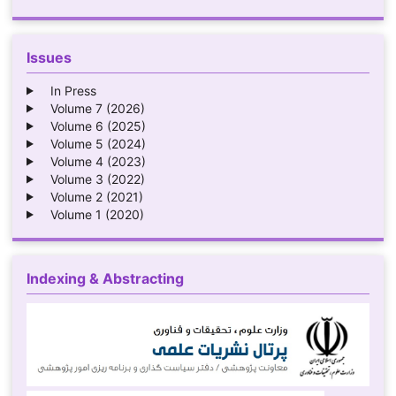
Issues
In Press
Volume 7 (2026)
Volume 6 (2025)
Volume 5 (2024)
Volume 4 (2023)
Volume 3 (2022)
Volume 2 (2021)
Volume 1 (2020)
Indexing & Abstracting