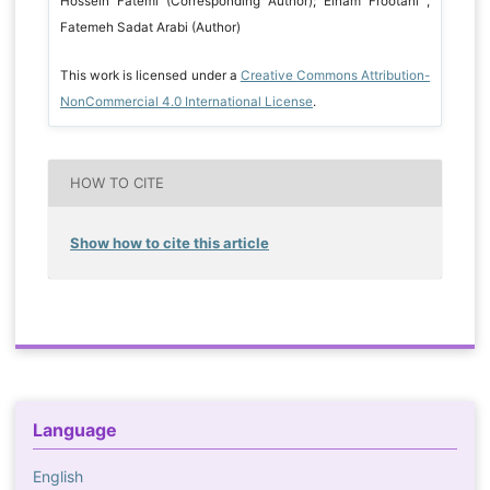
Hossein Fatemi (Corresponding Author); Elham Frootani ,
Fatemeh Sadat Arabi (Author)
This work is licensed under a
Creative Commons Attribution-
NonCommercial 4.0 International License
.
HOW TO CITE
Show how to cite this article
Language
English