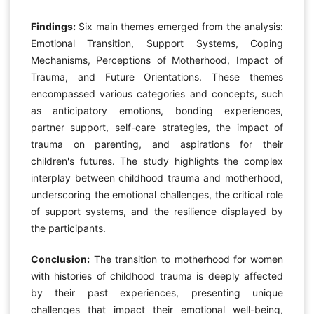
Findings:
Six main themes emerged from the analysis:
Emotional Transition, Support Systems, Coping
Mechanisms, Perceptions of Motherhood, Impact of
Trauma, and Future Orientations. These themes
encompassed various categories and concepts, such
as anticipatory emotions, bonding experiences,
partner support, self-care strategies, the impact of
trauma on parenting, and aspirations for their
children's futures. The study highlights the complex
interplay between childhood trauma and motherhood,
underscoring the emotional challenges, the critical role
of support systems, and the resilience displayed by
the participants.
Conclusion:
The transition to motherhood for women
with histories of childhood trauma is deeply affected
by their past experiences, presenting unique
challenges that impact their emotional well-being,