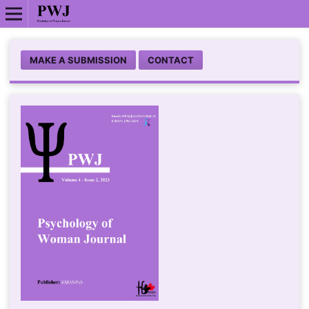
MAKE A SUBMISSION
CONTACT