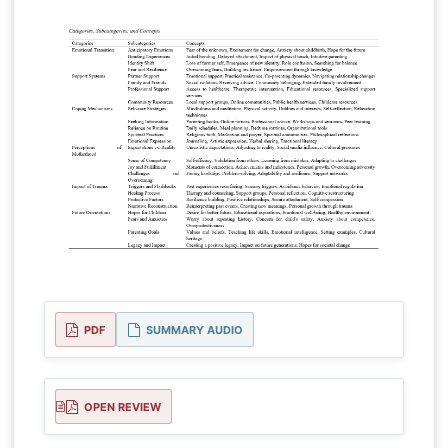
PDF
SUMMARY AUDIO
OPEN REVIEW