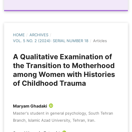
HOME
/
ARCHIVES
/
VOL. 5 NO. 2 (2024): SERIAL NUMBER 18
/
Articles
A Qualitative Examination of
the Transition to Motherhood
among Women with Histories
of Childhood Trauma
Maryam Ghadaki
Master's student in general psychology, South Tehran
Branch, Islamic Azad University, Tehran, Iran.