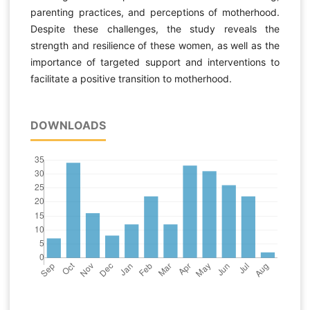
parenting practices, and perceptions of motherhood.
Despite these challenges, the study reveals the
strength and resilience of these women, as well as the
importance of targeted support and interventions to
facilitate a positive transition to motherhood.
DOWNLOADS