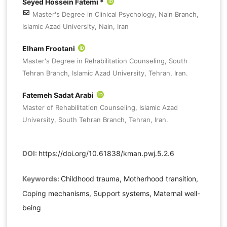
Seyed Hossein Fatemi *
Master's Degree in Clinical Psychology, Nain Branch,
Islamic Azad University, Nain, Iran
Elham Frootani
Master's Degree in Rehabilitation Counseling, South
Tehran Branch, Islamic Azad University, Tehran, Iran.
Fatemeh Sadat Arabi
Master of Rehabilitation Counseling, Islamic Azad
University, South Tehran Branch, Tehran, Iran.
DOI:
https://doi.org/10.61838/kman.pwj.5.2.6
Keywords:
Childhood trauma, Motherhood transition,
Coping mechanisms, Support systems, Maternal well-
being