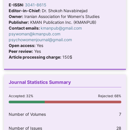
E-ISSN:
3041-8615
Editor-in-Chief:
Dr. Shokoh Navabinejad
Owner:
Iranian Association for Women's Studies
Publisher:
KMAN Publication Inc. (KMANPUB)
Contact emails:
kmanpub@gmail.com
psywoman@kmanpub.com
psychowomenjournal@gmail.com
Open access:
Yes
Peer review:
Yes
Article processing charge:
150$
Journal Statistics Summary
Accepted: 32%
Rejected: 68%
Number of Volumes
7
Number of Issues
28