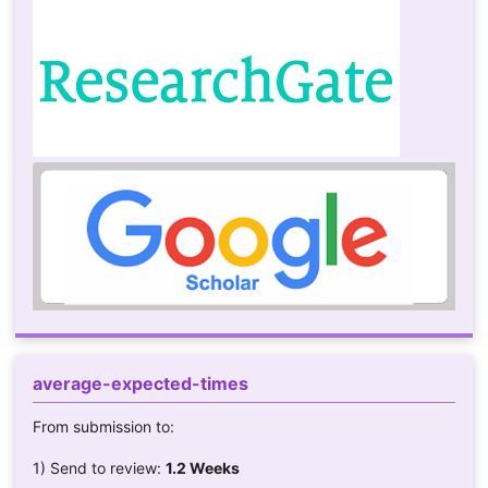
average-expected-times
From submission to:
1) Send to review:
1.2 Weeks