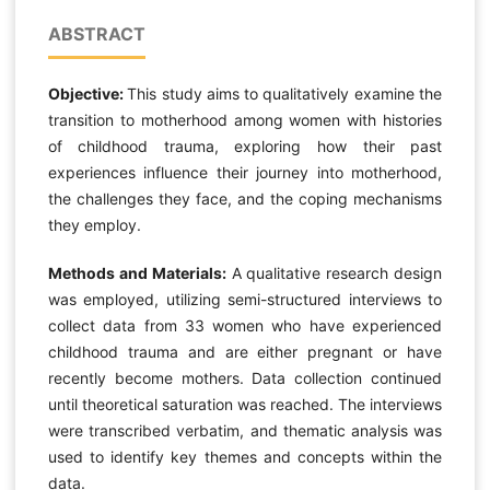
ABSTRACT
Objective:
This study aims to qualitatively examine the
transition to motherhood among women with histories
of childhood trauma, exploring how their past
experiences influence their journey into motherhood,
the challenges they face, and the coping mechanisms
they employ.
Methods and Materials:
A qualitative research design
was employed, utilizing semi-structured interviews to
collect data from 33 women who have experienced
childhood trauma and are either pregnant or have
recently become mothers. Data collection continued
until theoretical saturation was reached. The interviews
were transcribed verbatim, and thematic analysis was
used to identify key themes and concepts within the
data.