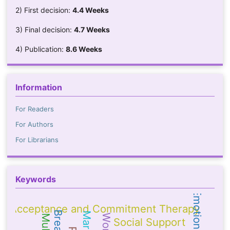
2) First decision:
4.4 Weeks
3) Final decision:
4.7 Weeks
4) Publication:
8.6 Weeks
Information
For Readers
For Authors
For Librarians
Keywords
Acceptance and Commitment Therapy
Social Support