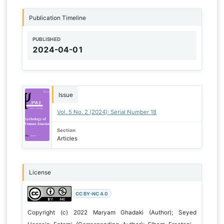
Publication Timeline
PUBLISHED
2024-04-01
Issue
Vol. 5 No. 2 (2024): Serial Number 18
Section
Articles
License
CC BY-NC 4.0
Copyright (c) 2022 Maryam Ghadaki (Author); Seyed