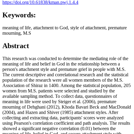
https://doi.org/10.61838/kman.pwj.1.4.4
Keywords:
meaning of life, attachment to God, style of attachment, premature
mourning, M.S
Abstract
This research was conducted to determine the mediating role of the
meaning of life and belief in God in the relationship between a
person's attachment style and premature grief in people with M.S.
The current descriptive and correlational research and the statistical
population of the research were all women members of the M.S.
Association of Shiraz in 1400. Among the statistical population, 205
women from M.S. patients were selected and studied by the
available sampling method. To collect data, questionnaires of
meaning in life were used by Steiger et al. (2006), premature
mourning of Dehghani (2012), Khoda Bavari Beck and MacDonald
(2004), and Hazen and Shiver (1985) attachment styles. After
collecting and extracting data, participants' scores were analyzed
using Pearson's correlation coefficient and path analysis. The results
showed a significant negative correlation (0.01) between the
meaning of life, belief in God, and secure attachment style with