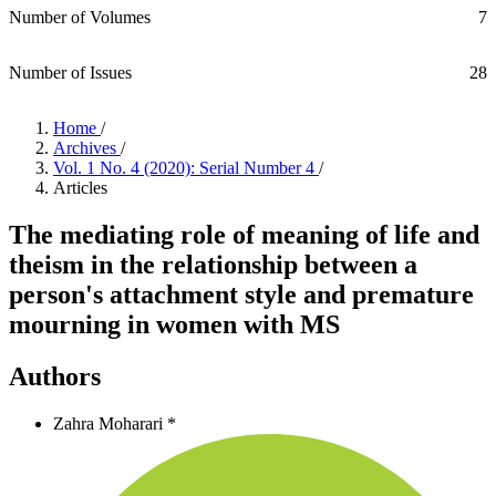
Number of Volumes
7
Number of Issues
28
Home
/
Archives
/
Vol. 1 No. 4 (2020): Serial Number 4
/
Articles
The mediating role of meaning of life and
theism in the relationship between a
person's attachment style and premature
mourning in women with MS
Authors
Zahra Moharari *