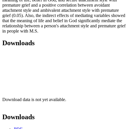
premature grief and a positive correlation between avoidant
attachment style and ambivalent attachment style with premature
grief (0.05). Also, the indirect effects of mediating variables showed
that the meaning of life and belief in God significantly mediate the
relationship between a person's attachment style and premature grief
in people with M.S.
Downloads
Download data is not yet available.
Downloads