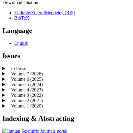
Download Citation
Endnote/Zotero/Mendeley (RIS)
BibTeX
Language
English
Issues
In Press
Volume 7 (2026)
Volume 6 (2025)
Volume 5 (2024)
Volume 4 (2023)
Volume 3 (2022)
Volume 2 (2021)
Volume 1 (2020)
Indexing & Abstracting