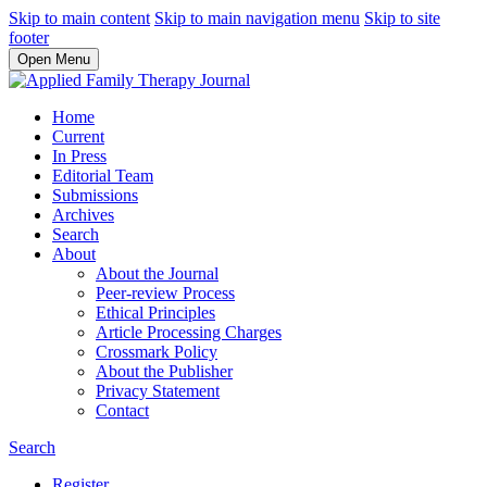
Skip to main content
Skip to main navigation menu
Skip to site
footer
Open Menu
Home
Current
In Press
Editorial Team
Submissions
Archives
Search
About
About the Journal
Peer-review Process
Ethical Principles
Article Processing Charges
Crossmark Policy
About the Publisher
Privacy Statement
Contact
Search
Register