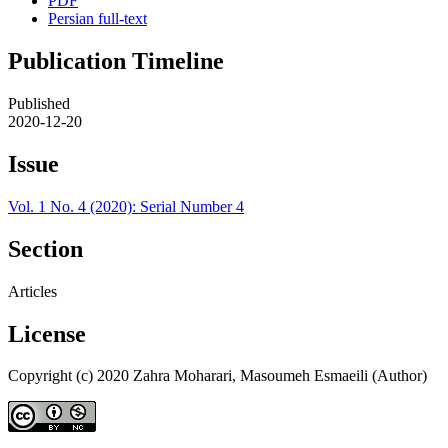
PDF
Persian full-text
Publication Timeline
Published
2020-12-20
Issue
Vol. 1 No. 4 (2020): Serial Number 4
Section
Articles
License
Copyright (c) 2020 Zahra Moharari, Masoumeh Esmaeili (Author)