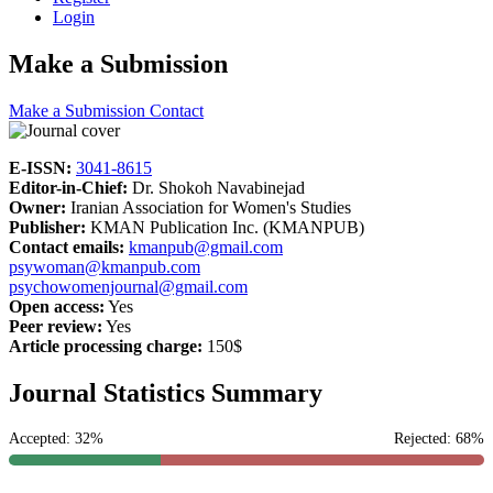
Login
Make a Submission
Make a Submission
Contact
E-ISSN:
3041-8615
Editor-in-Chief:
Dr. Shokoh Navabinejad
Owner:
Iranian Association for Women's Studies
Publisher:
KMAN Publication Inc. (KMANPUB)
Contact emails:
kmanpub@gmail.com
psywoman@kmanpub.com
psychowomenjournal@gmail.com
Open access:
Yes
Peer review:
Yes
Article processing charge:
150$
Journal Statistics Summary
Accepted: 32%
Rejected: 68%