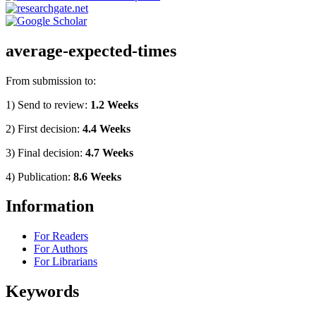
average-expected-times
From submission to:
1) Send to review:
1.2 Weeks
2) First decision:
4.4 Weeks
3) Final decision:
4.7 Weeks
4) Publication:
8.6 Weeks
Information
For Readers
For Authors
For Librarians
Keywords