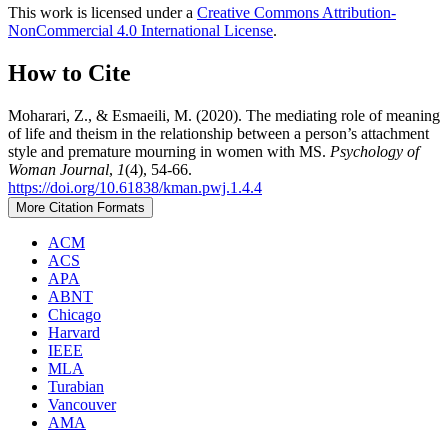
This work is licensed under a
Creative Commons Attribution-
NonCommercial 4.0 International License
.
How to Cite
Moharari, Z., & Esmaeili, M. (2020). The mediating role of meaning
of life and theism in the relationship between a person’s attachment
style and premature mourning in women with MS.
Psychology of
Woman Journal
,
1
(4), 54-66.
https://doi.org/10.61838/kman.pwj.1.4.4
More Citation Formats
ACM
ACS
APA
ABNT
Chicago
Harvard
IEEE
MLA
Turabian
Vancouver
AMA