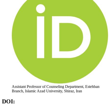
Assistant Professor of Counseling Department, Estehban
Branch, Islamic Azad University, Shiraz, Iran
DOI: