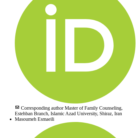
Corresponding author
Master of Family Counseling,
Estehban Branch, Islamic Azad University, Shiraz, Iran
Masoumeh Esmaeili