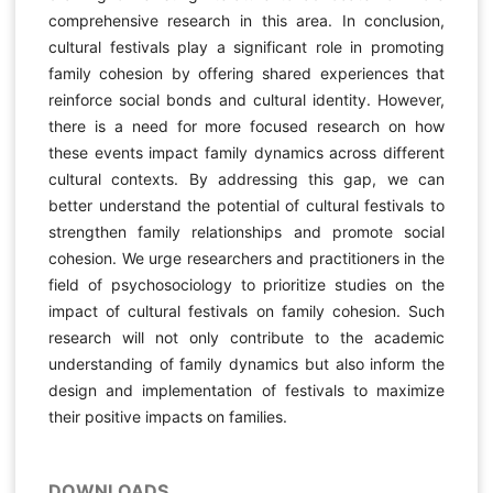
comprehensive research in this area. In conclusion,
cultural festivals play a significant role in promoting
family cohesion by offering shared experiences that
reinforce social bonds and cultural identity. However,
there is a need for more focused research on how
these events impact family dynamics across different
cultural contexts. By addressing this gap, we can
better understand the potential of cultural festivals to
strengthen family relationships and promote social
cohesion. We urge researchers and practitioners in the
field of psychosociology to prioritize studies on the
impact of cultural festivals on family cohesion. Such
research will not only contribute to the academic
understanding of family dynamics but also inform the
design and implementation of festivals to maximize
their positive impacts on families.
DOWNLOADS