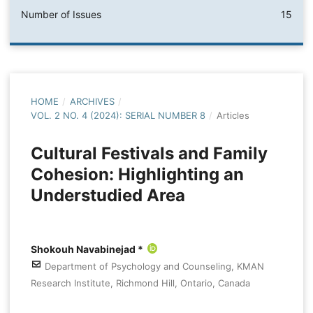
Number of Issues
15
HOME
/
ARCHIVES
/
VOL. 2 NO. 4 (2024): SERIAL NUMBER 8
/
Articles
Cultural Festivals and Family
Cohesion: Highlighting an
Understudied Area
Shokouh Navabinejad *
Department of Psychology and Counseling, KMAN
Research Institute, Richmond Hill, Ontario, Canada