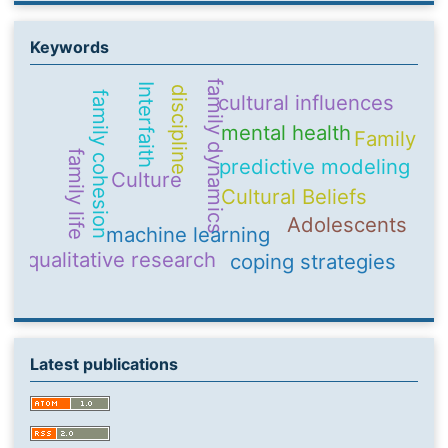
Keywords
family dynamics
Interfaith
discipline
family cohesion
cultural influences
mental health
Family
family life
predictive modeling
Culture
Cultural Beliefs
Adolescents
machine learning
qualitative research
coping strategies
Latest publications