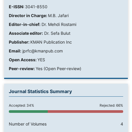
E-ISSN:
3041-8550
Director in Charge:
M.B. Jafari
Editor-in-chief:
Dr. Mehdi Rostami
Associate editor:
Dr. Sefa Bulut
Publisher:
KMAN Publication Inc
Email:
jprfc@kmanpub.com
Open Access:
YES
Peer-review:
Yes (Open Peer-review)
Journal Statistics Summary
Accepted: 34%
Rejected: 66%
Number of Volumes
4