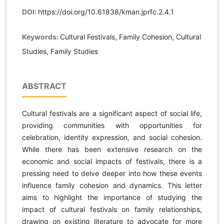
DOI:
https://doi.org/10.61838/kman.jprfc.2.4.1
Keywords:
Cultural Festivals, Family Cohesion, Cultural
Studies, Family Studies
ABSTRACT
Cultural festivals are a significant aspect of social life,
providing communities with opportunities for
celebration, identity expression, and social cohesion.
While there has been extensive research on the
economic and social impacts of festivals, there is a
pressing need to delve deeper into how these events
influence family cohesion and dynamics. This letter
aims to highlight the importance of studying the
impact of cultural festivals on family relationships,
drawing on existing literature to advocate for more