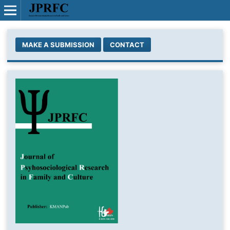
MAKE A SUBMISSION
CONTACT