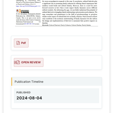
Pdf
OPEN REVIEW
Publication Timeline
PUBLISHED
2024-08-04