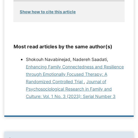
Show how to cite this article
Most read articles by the same author(s)
Shokouh Navabinejad, Nadereh Saadati,
Enhancing Family Connectedness and Resilience
through Emotionally Focused Therapy: A
Randomized Controlled Trial
,
Journal of
Psychosociological Research in Family and
Culture: Vol. 1 No. 3 (2023): Serial Number 3