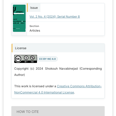
Issue
Vol. 2 No. 4 (2024): Serial Number 8
Section
Articles
License
CC BY-NC 4.0
Copyright (c) 2024 Shokouh Navabinejad (Corresponding
Author)
This work is licensed under a
Creative Commons Attribution-
NonCommercial 4.0 International License
.
HOW TO CITE