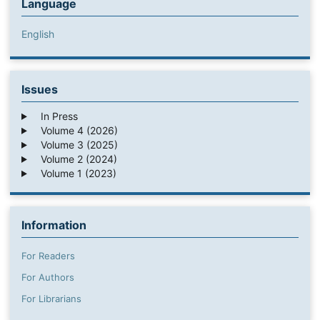
Language
English
Issues
In Press
Volume 4 (2026)
Volume 3 (2025)
Volume 2 (2024)
Volume 1 (2023)
Information
For Readers
For Authors
For Librarians