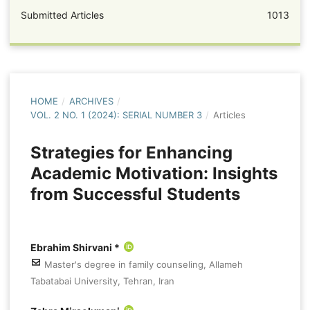
Submitted Articles
1013
HOME
/
ARCHIVES
/
VOL. 2 NO. 1 (2024): SERIAL NUMBER 3
/
Articles
Strategies for Enhancing
Academic Motivation: Insights
from Successful Students
Ebrahim Shirvani *
Master's degree in family counseling, Allameh
Tabatabai University, Tehran, Iran