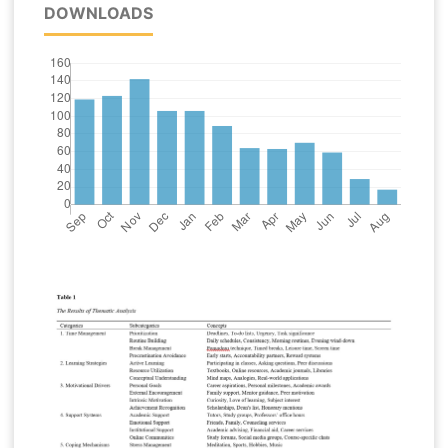
DOWNLOADS