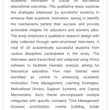
Academic motivation is crucial for successful
educational outcomes. This qualitative study explores
the strategies employed by successful students to
enhance their academic motivation, aiming to identify
the mechanisms behind their success and provide
actionable insights for educators and learners alike.
The study employed a qualitative research design with
data collected through semi-structured interviews. A
total of 25 academically successful students from
various disciplines participated in the study. The
interviews were transcribed and analyzed using NVivo
software to facilitate thematic analysis, aiming for
theoretical saturation. Five main themes were
identified as central to enhancing academic
motivation: Time Management, Learning Strategies,
Motivational Drivers, Support Systems, and Coping
Mechanisms. Each theme encompassed multiple
categories with specific concepts: Time Management
included prioritization, routine building, break