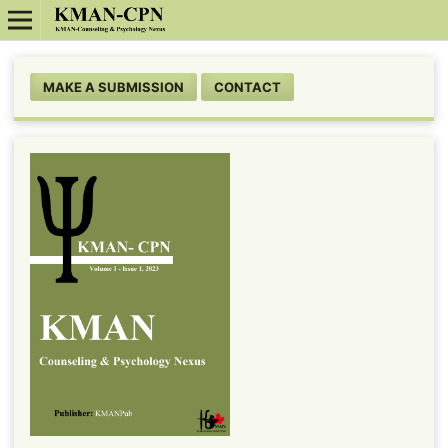
MAKE A SUBMISSION
CONTACT