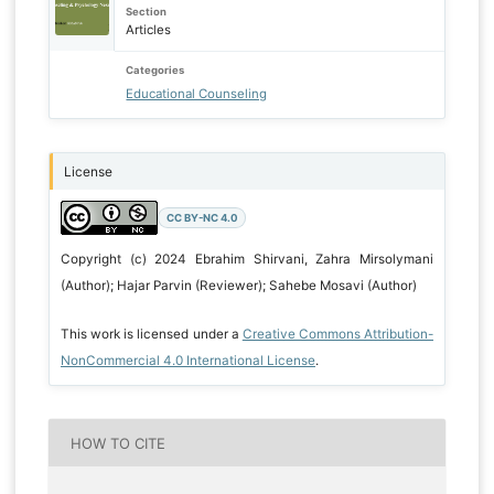
Section
Articles
Categories
Educational Counseling
License
CC BY-NC 4.0
Copyright (c) 2024 Ebrahim Shirvani, Zahra Mirsolymani
(Author); Hajar Parvin (Reviewer); Sahebe Mosavi (Author)
This work is licensed under a
Creative Commons Attribution-
NonCommercial 4.0 International License
.
HOW TO CITE