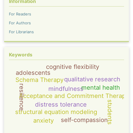
Information
For Readers
For Authors
For Librarians
Keywords
cognitive flexibility
adolescents
qualitative research
Schema Therapy
resilience
mental health
mindfulness
Acceptance and Commitment Therapy
students
distress tolerance
structural equation modeling
self-compassion
anxiety