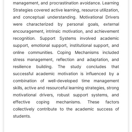
management, and procrastination avoidance. Learning
Strategies covered active learning, resource utilization,
and conceptual understanding. Motivational Drivers
were characterized by personal goals, external
encouragement, intrinsic motivation, and achievement
recognition. Support Systems involved academic
support, emotional support, institutional support, and
online communities. Coping Mechanisms included
stress management, reflection and adaptation, and
resilience building. The study concludes that
successful academic motivation is influenced by a
combination of well-developed time management
skills, active and resourceful learning strategies, strong
motivational drivers, robust support systems, and
effective coping mechanisms. These factors
collectively contribute to the academic success of
students.