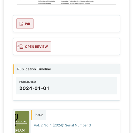
Pdf
OPEN REVIEW
Publication Timeline
PUBLISHED
2024-01-01
Issue
Vol. 2 No. 1 (2024): Serial Number 3