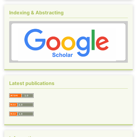
Indexing & Abstracting
Latest publications