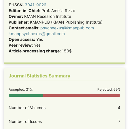
E-ISSN:
3041-9026
Editor-in-Chief:
Prof. Amelia Rizzo
Owner:
KMAN Research Institute
Publisher:
KMANPUB (KMAN Publishing Institute)
Contact emails:
psychnexus@kmanpub.com
kmanpsychnexus@gmail.com
Open access:
Yes
Peer review:
Yes
Article processing charge:
150$
Journal Statistics Summary
Accepted: 31%
Rejected: 69%
Number of Volumes
4
Number of Issues
7