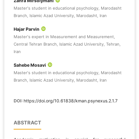
Zahra Mirsolymani
Master's student in educational psychology, Marodasht
Branch, Islamic Azad University, Marodasht, Iran
Hajar Parvin
Master's expert in Measurement and Measurement,
Central Tehran Branch, Islamic Azad University, Tehran,
Iran
Sahebe Mosavi
Master's student in educational psychology, Marodasht
Branch, Islamic Azad University, Marodasht, Iran
DOI:
https://doi.org/10.61838/kman.psynexus.2.1.7
ABSTRACT