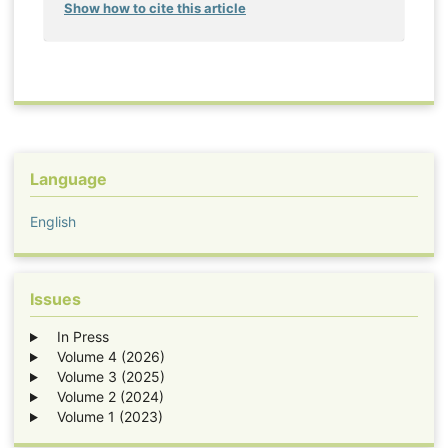
Show how to cite this article
Language
English
Issues
In Press
Volume 4 (2026)
Volume 3 (2025)
Volume 2 (2024)
Volume 1 (2023)