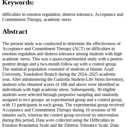
Keywords:
difficulties in emotion regulation, distress tolerance, Acceptance and
Commitment Therapy, academic stress
Abstract
The present study was conducted to determine the effectiveness of
Acceptance and Commitment Therapy (ACT) on difficulties in
emotion regulation and distress tolerance among students with high
academic stress. This was a quasi-experimental study with a pretest–
posttest design and a two-month follow-up with a control group.
The statistical population consisted of students at Islamic Azad
University, Tonekabon Branch during the 2024–2025 academic
year. After administering the Gadzella Student-Life Stress Inventory,
students who obtained scores of 188 and above were identified as
individuals with high academic stress. Subsequently, 30 eligible
students were selected through purposive sampling and randomly
assigned to two groups: an experimental group and a control group,
with 15 participants in each group. The experimental group received
Acceptance and Commitment Therapy during 10 sessions of 90
minutes each, whereas the control group received no intervention
during this period. Data were collected using the Difficulties in
Emotion Regulation Scale and the Distress Tolerance Scale. Data