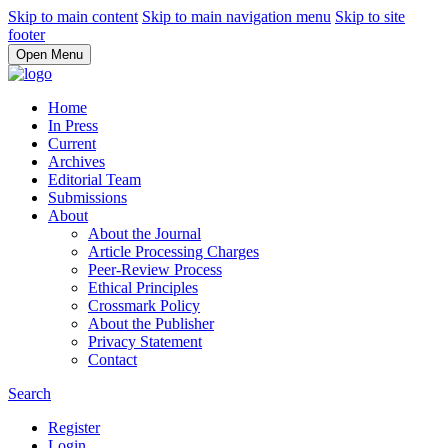
Skip to main content
Skip to main navigation menu
Skip to site
footer
Open Menu
Home
In Press
Current
Archives
Editorial Team
Submissions
About
About the Journal
Article Processing Charges
Peer-Review Process
Ethical Principles
Crossmark Policy
About the Publisher
Privacy Statement
Contact
Search
Register
Login