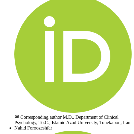
Corresponding author
M.D., Department of Clinical
Psychology, To.C., Islamic Azad University, Tonekabon, Iran.
Nahid Foroozeshfar