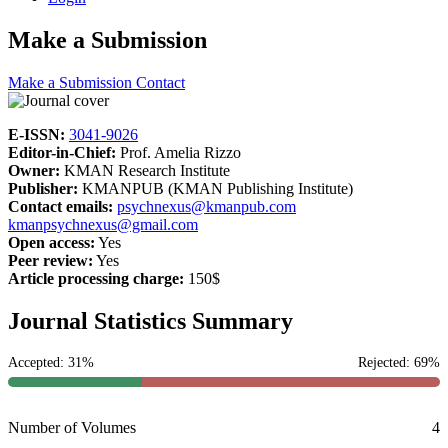
Make a Submission
Make a Submission
Contact
E-ISSN:
3041-9026
Editor-in-Chief:
Prof. Amelia Rizzo
Owner:
KMAN Research Institute
Publisher:
KMANPUB (KMAN Publishing Institute)
Contact emails:
psychnexus@kmanpub.com
kmanpsychnexus@gmail.com
Open access:
Yes
Peer review:
Yes
Article processing charge:
150$
Journal Statistics Summary
Accepted: 31%
Rejected: 69%
Number of Volumes
4