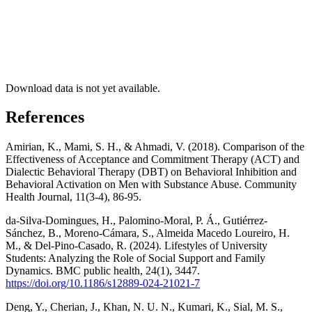
Download data is not yet available.
References
Amirian, K., Mami, S. H., & Ahmadi, V. (2018). Comparison of the
Effectiveness of Acceptance and Commitment Therapy (ACT) and
Dialectic Behavioral Therapy (DBT) on Behavioral Inhibition and
Behavioral Activation on Men with Substance Abuse. Community
Health Journal, 11(3-4), 86-95.
da-Silva-Domingues, H., Palomino-Moral, P. Á., Gutiérrez-
Sánchez, B., Moreno-Cámara, S., Almeida Macedo Loureiro, H.
M., & Del-Pino-Casado, R. (2024). Lifestyles of University
Students: Analyzing the Role of Social Support and Family
Dynamics. BMC public health, 24(1), 3447.
https://doi.org/10.1186/s12889-024-21021-7
Deng, Y., Cherian, J., Khan, N. U. N., Kumari, K., Sial, M. S.,