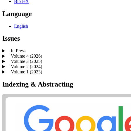
BibTeX
Language
English
Issues
In Press
Volume 4 (2026)
Volume 3 (2025)
Volume 2 (2024)
Volume 1 (2023)
Indexing & Abstracting