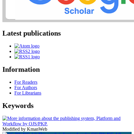
Latest publications
Information
For Readers
For Authors
For Librarians
Keywords