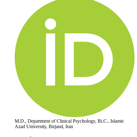
M.D., Department of Clinical Psychology, Bi.C., Islamic
Azad University, Birjand, Iran