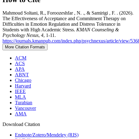
Mahmoud Soltani, R., Foroozeshfar , N. ., & Samirigi , F. . (2026).
The Effectiveness of Acceptance and Commitment Therapy on
Difficulties in Emotion Regulation and Distress Tolerance in
Students with High Academic Stress.
KMAN Counseling &
Psychology Nexus
,
4
, 1-11.
https://journals.kmanpub.com/index.php/psychnexus/article/view/536
More Citation Formats
ACM
ACS
APA
ABNT
Chicago
Harvard
IEEE
MLA
Turabian
Vancouver
AMA
Download Citation
Endnote/Zotero/Mendeley (RIS)