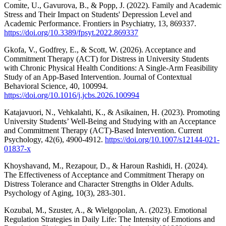
Comite, U., Gavurova, B., & Popp, J. (2022). Family and Academic
Stress and Their Impact on Students' Depression Level and
Academic Performance. Frontiers in Psychiatry, 13, 869337.
https://doi.org/10.3389/fpsyt.2022.869337
Gkofa, V., Godfrey, E., & Scott, W. (2026). Acceptance and
Commitment Therapy (ACT) for Distress in University Students
with Chronic Physical Health Conditions: A Single-Arm Feasibility
Study of an App-Based Intervention. Journal of Contextual
Behavioral Science, 40, 100994.
https://doi.org/10.1016/j.jcbs.2026.100994
Katajavuori, N., Vehkalahti, K., & Asikainen, H. (2023). Promoting
University Students’ Well-Being and Studying with an Acceptance
and Commitment Therapy (ACT)-Based Intervention. Current
Psychology, 42(6), 4900-4912.
https://doi.org/10.1007/s12144-021-
01837-x
Khoyshavand, M., Rezapour, D., & Haroun Rashidi, H. (2024).
The Effectiveness of Acceptance and Commitment Therapy on
Distress Tolerance and Character Strengths in Older Adults.
Psychology of Aging, 10(3), 283-301.
Kozubal, M., Szuster, A., & Wielgopolan, A. (2023). Emotional
Regulation Strategies in Daily Life: The Intensity of Emotions and