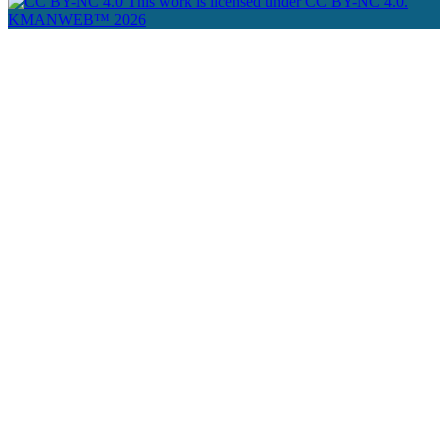
This work is licensed under CC BY-NC 4.0.
KMANWEB™ 2026