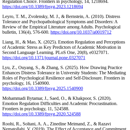
Regulation Choice. Frontiers in psychology, 14, 1218694.
https://doi.org/10.3389/fpsyg.2023.1218694
Leyro, T. M., Zvolensky, M. J., & Bernstein, A. (2010). Distress
Tolerance and Psychopathological Symptoms and Disorders: A
Review of the Empirical Literature among Adults. Psychological
bulletin, 136(4), 576-600.
https://doi.org/10.1037/a0019712
Liang, H., & Mao, X. (2025). Emotion Regulation and Perceptions
of Academic Stress as Key Predictors of Academic Motivation in
Second Language Learning. PLoS One, 20(8), e0327071.
https://doi.org/10.1371/journal.pone.0327071
Lyu, Z., Ouyang, S., & Zhang, S. (2025). How Drawing Practice
Enhances Distress Tolerance in University Students: The Mediating
Roles of Psychological Resilience and Self-Disclosure. Frontiers in
psychology, 16, 1540900.
https://doi.org/10.3389/fpsyg.2025.1540900
Mohammadi Bytamar, J., Saed, O., & Khakpoor, S. (2020).
Emotion Regulation Difficulties and Academic Procrastination.
Frontiers in psychology, 11, 524588.
https://doi.org/10.3389/fpsyg.2020.524588
Roohi, R., Soltani, A. A., Zinedine Meimand, Z., & Razavi
Nematollahi, V. (2019). The Effect of Acceptance and Commitment