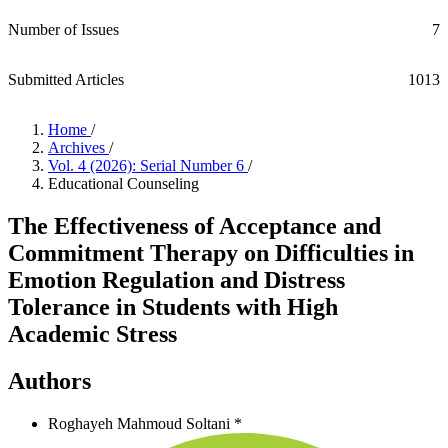
Number of Issues
7
Submitted Articles
1013
Home
/
Archives
/
Vol. 4 (2026): Serial Number 6
/
Educational Counseling
The Effectiveness of Acceptance and
Commitment Therapy on Difficulties in
Emotion Regulation and Distress
Tolerance in Students with High
Academic Stress
Authors
Roghayeh Mahmoud Soltani *