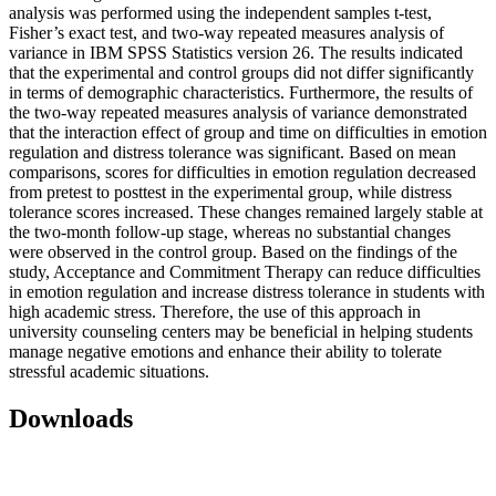
analysis was performed using the independent samples t-test,
Fisher’s exact test, and two-way repeated measures analysis of
variance in IBM SPSS Statistics version 26. The results indicated
that the experimental and control groups did not differ significantly
in terms of demographic characteristics. Furthermore, the results of
the two-way repeated measures analysis of variance demonstrated
that the interaction effect of group and time on difficulties in emotion
regulation and distress tolerance was significant. Based on mean
comparisons, scores for difficulties in emotion regulation decreased
from pretest to posttest in the experimental group, while distress
tolerance scores increased. These changes remained largely stable at
the two-month follow-up stage, whereas no substantial changes
were observed in the control group. Based on the findings of the
study, Acceptance and Commitment Therapy can reduce difficulties
in emotion regulation and increase distress tolerance in students with
high academic stress. Therefore, the use of this approach in
university counseling centers may be beneficial in helping students
manage negative emotions and enhance their ability to tolerate
stressful academic situations.
Downloads