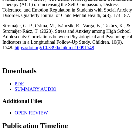
Therapy (ACT) on Increasing the Self-Compassion, Distress
Tolerance, and Emotion Regulation in Students with Social Anxiety
Disorder. Quarterly Journal of Child Mental Health, 6(3), 173-187.
Stromájer, G. P., Csima, M., Iváncsik, R., Varga, B., Takács, K., &
Stromájer-Rácz, T. (2023). Stress and Anxiety among High School
Adolescents: Correlations between Physiological and Psychological
Indicators in a Longitudinal Follow-Up Study. Children, 10(9),
1548.
https://doi.org/10.3390/children10091548
Downloads
PDF
SUMMARY AUDIO
Additional Files
OPEN REVIEW
Publication Timeline