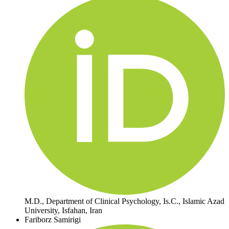
M.D., Department of Clinical Psychology, Is.C., Islamic Azad
University, Isfahan, Iran
Fariborz Samirigi