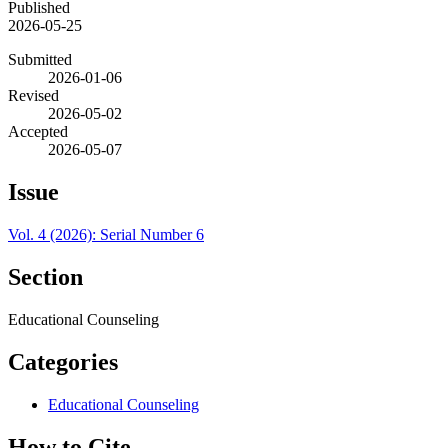
Published
2026-05-25
Submitted
2026-01-06
Revised
2026-05-02
Accepted
2026-05-07
Issue
Vol. 4 (2026): Serial Number 6
Section
Educational Counseling
Categories
Educational Counseling
How to Cite