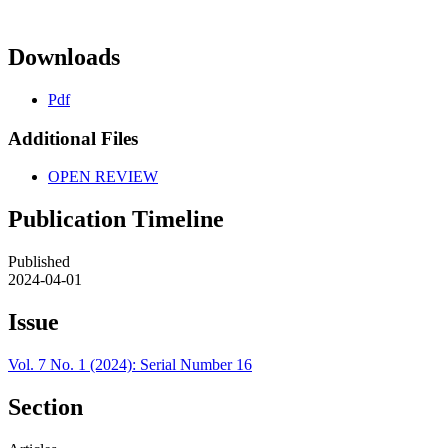
Downloads
Pdf
Additional Files
OPEN REVIEW
Publication Timeline
Published
2024-04-01
Issue
Vol. 7 No. 1 (2024): Serial Number 16
Section