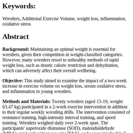
Keywords:
Wrestlers, Additional Exercise Volume, weight loss, inflammation,
oxidative stress
Abstract
Background:
Maintaining an optimal weight is essential for
wrestlers, given their competition in weight-classified categories.
However, many wrestlers resort to unhealthy methods of rapid
weight loss, such as drastic caloric restriction and dehydration,
which can adversely affect their overall wellbeing.
Objective:
This study aimed to examine the impact of a two-week
increase in exercise volume on weight loss, serum oxidative stress,
and inflammation in young wrestlers.
Methods and Materials:
Twenty wrestlers (aged 15-19, weight
63.47 kg) participated in a 2-week exercise intervention in addition
to their regular weekly wrestling drills. The intervention consisted of
resistance training, high-intensity interval training, and speed
training. Wrestlers weighed daily over 2-week span. The
participants' superoxide dismutase (SOD), malondialdehyde