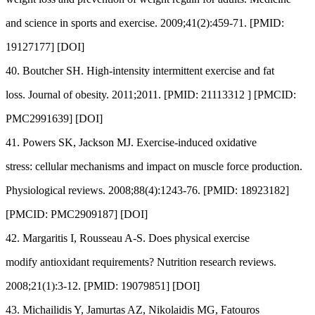
and science in sports and exercise. 2009;41(2):459-71. [PMID:
19127177] [DOI]
40. Boutcher SH. High-intensity intermittent exercise and fat
loss. Journal of obesity. 2011;2011. [PMID: 21113312 ] [PMCID:
PMC2991639] [DOI]
41. Powers SK, Jackson MJ. Exercise-induced oxidative
stress: cellular mechanisms and impact on muscle force production.
Physiological reviews. 2008;88(4):1243-76. [PMID: 18923182]
[PMCID: PMC2909187] [DOI]
42. Margaritis I, Rousseau A-S. Does physical exercise
modify antioxidant requirements? Nutrition research reviews.
2008;21(1):3-12. [PMID: 19079851] [DOI]
43. Michailidis Y, Jamurtas AZ, Nikolaidis MG, Fatouros