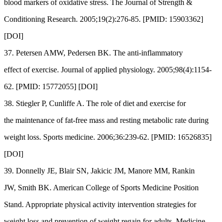
blood markers of oxidative stress. The Journal of Strength &
Conditioning Research. 2005;19(2):276-85. [PMID: 15903362]
[DOI]
37. Petersen AMW, Pedersen BK. The anti-inflammatory
effect of exercise. Journal of applied physiology. 2005;98(4):1154-
62. [PMID: 15772055] [DOI]
38. Stiegler P, Cunliffe A. The role of diet and exercise for
the maintenance of fat-free mass and resting metabolic rate during
weight loss. Sports medicine. 2006;36:239-62. [PMID: 16526835]
[DOI]
39. Donnelly JE, Blair SN, Jakicic JM, Manore MM, Rankin
JW, Smith BK. American College of Sports Medicine Position
Stand. Appropriate physical activity intervention strategies for
weight loss and prevention of weight regain for adults. Medicine