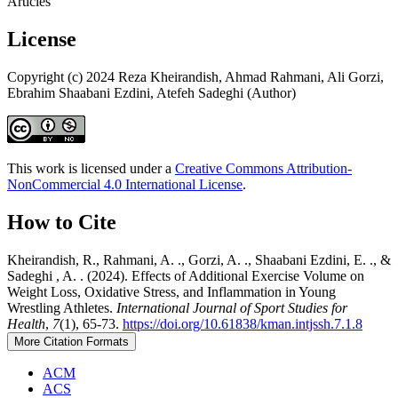
Articles
License
Copyright (c) 2024 Reza Kheirandish, Ahmad Rahmani, Ali Gorzi,
Ebrahim Shaabani Ezdini, Atefeh Sadeghi (Author)
This work is licensed under a
Creative Commons Attribution-
NonCommercial 4.0 International License
.
How to Cite
Kheirandish, R., Rahmani, A. ., Gorzi, A. ., Shaabani Ezdini, E. ., &
Sadeghi , A. . (2024). Effects of Additional Exercise Volume on
Weight Loss, Oxidative Stress, and Inflammation in Young
Wrestling Athletes.
International Journal of Sport Studies for
Health
,
7
(1), 65-73.
https://doi.org/10.61838/kman.intjssh.7.1.8
More Citation Formats
ACM
ACS