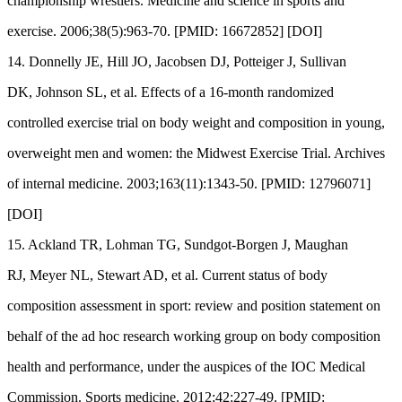
championship wrestlers. Medicine and science in sports and
exercise. 2006;38(5):963-70. [PMID: 16672852] [DOI]
14. Donnelly JE, Hill JO, Jacobsen DJ, Potteiger J, Sullivan
DK, Johnson SL, et al. Effects of a 16-month randomized
controlled exercise trial on body weight and composition in young,
overweight men and women: the Midwest Exercise Trial. Archives
of internal medicine. 2003;163(11):1343-50. [PMID: 12796071]
[DOI]
15. Ackland TR, Lohman TG, Sundgot-Borgen J, Maughan
RJ, Meyer NL, Stewart AD, et al. Current status of body
composition assessment in sport: review and position statement on
behalf of the ad hoc research working group on body composition
health and performance, under the auspices of the IOC Medical
Commission. Sports medicine. 2012;42:227-49. [PMID: