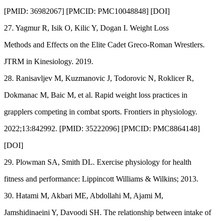
[PMID: 36982067] [PMCID: PMC10048848] [DOI]
27. Yagmur R, Isik O, Kilic Y, Dogan I. Weight Loss
Methods and Effects on the Elite Cadet Greco-Roman Wrestlers.
JTRM in Kinesiology. 2019.
28. Ranisavljev M, Kuzmanovic J, Todorovic N, Roklicer R,
Dokmanac M, Baic M, et al. Rapid weight loss practices in
grapplers competing in combat sports. Frontiers in physiology.
2022;13:842992. [PMID: 35222096] [PMCID: PMC8864148]
[DOI]
29. Plowman SA, Smith DL. Exercise physiology for health
fitness and performance: Lippincott Williams & Wilkins; 2013.
30. Hatami M, Akbari ME, Abdollahi M, Ajami M,
Jamshidinaeini Y, Davoodi SH. The relationship between intake of