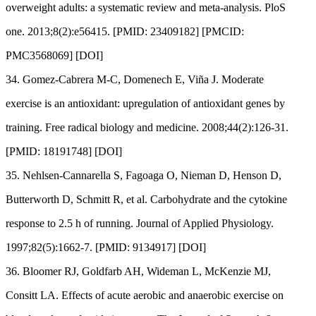
overweight adults: a systematic review and meta-analysis. PloS
one. 2013;8(2):e56415. [PMID: 23409182] [PMCID:
PMC3568069] [DOI]
34. Gomez-Cabrera M-C, Domenech E, Viña J. Moderate
exercise is an antioxidant: upregulation of antioxidant genes by
training. Free radical biology and medicine. 2008;44(2):126-31.
[PMID: 18191748] [DOI]
35. Nehlsen-Cannarella S, Fagoaga O, Nieman D, Henson D,
Butterworth D, Schmitt R, et al. Carbohydrate and the cytokine
response to 2.5 h of running. Journal of Applied Physiology.
1997;82(5):1662-7. [PMID: 9134917] [DOI]
36. Bloomer RJ, Goldfarb AH, Wideman L, McKenzie MJ,
Consitt LA. Effects of acute aerobic and anaerobic exercise on