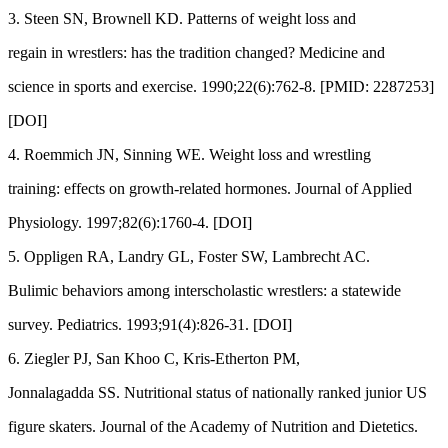
3. Steen SN, Brownell KD. Patterns of weight loss and
regain in wrestlers: has the tradition changed? Medicine and
science in sports and exercise. 1990;22(6):762-8. [PMID: 2287253]
[DOI]
4. Roemmich JN, Sinning WE. Weight loss and wrestling
training: effects on growth-related hormones. Journal of Applied
Physiology. 1997;82(6):1760-4. [DOI]
5. Oppligen RA, Landry GL, Foster SW, Lambrecht AC.
Bulimic behaviors among interscholastic wrestlers: a statewide
survey. Pediatrics. 1993;91(4):826-31. [DOI]
6. Ziegler PJ, San Khoo C, Kris-Etherton PM,
Jonnalagadda SS. Nutritional status of nationally ranked junior US
figure skaters. Journal of the Academy of Nutrition and Dietetics.