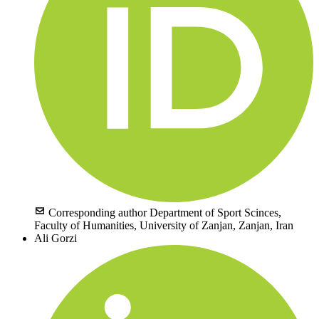
Corresponding author
Department of Sport Scinces,
Faculty of Humanities, University of Zanjan, Zanjan, Iran
Ali Gorzi