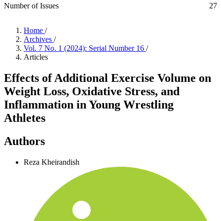
Number of Issues
27
Home
/
Archives
/
Vol. 7 No. 1 (2024): Serial Number 16
/
Articles
Effects of Additional Exercise Volume on
Weight Loss, Oxidative Stress, and
Inflammation in Young Wrestling
Athletes
Authors
Reza Kheirandish