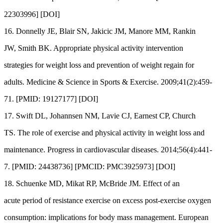
22303996] [DOI]
16. Donnelly JE, Blair SN, Jakicic JM, Manore MM, Rankin
JW, Smith BK. Appropriate physical activity intervention
strategies for weight loss and prevention of weight regain for
adults. Medicine & Science in Sports & Exercise. 2009;41(2):459-
71. [PMID: 19127177] [DOI]
17. Swift DL, Johannsen NM, Lavie CJ, Earnest CP, Church
TS. The role of exercise and physical activity in weight loss and
maintenance. Progress in cardiovascular diseases. 2014;56(4):441-
7. [PMID: 24438736] [PMCID: PMC3925973] [DOI]
18. Schuenke MD, Mikat RP, McBride JM. Effect of an
acute period of resistance exercise on excess post-exercise oxygen
consumption: implications for body mass management. European