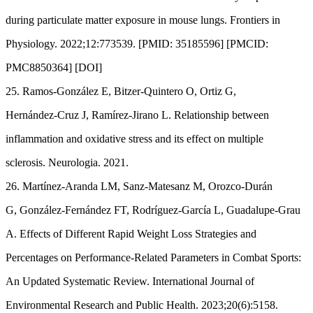
during particulate matter exposure in mouse lungs. Frontiers in
Physiology. 2022;12:773539. [PMID: 35185596] [PMCID:
PMC8850364] [DOI]
25. Ramos-González E, Bitzer-Quintero O, Ortiz G,
Hernández-Cruz J, Ramírez-Jirano L. Relationship between
inflammation and oxidative stress and its effect on multiple
sclerosis. Neurologia. 2021.
26. Martínez-Aranda LM, Sanz-Matesanz M, Orozco-Durán
G, González-Fernández FT, Rodríguez-García L, Guadalupe-Grau
A. Effects of Different Rapid Weight Loss Strategies and
Percentages on Performance-Related Parameters in Combat Sports:
An Updated Systematic Review. International Journal of
Environmental Research and Public Health. 2023;20(6):5158.