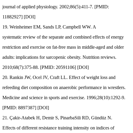
journal of applied physiology. 2002;86(5):411-7. [PMID:
11882927] [DOI]
19. Weinheimer EM, Sands LP, Campbell WW. A
systematic review of the separate and combined effects of energy
restriction and exercise on fat-free mass in middle-aged and older
adults: implications for sarcopenic obesity. Nutrition reviews.
2010;68(7):375-88. [PMID: 20591106] [DOI]
20. Rankin JW, Ocel JV, Craft LL. Effect of weight loss and
refeeding diet composition on anaerobic performance in wrestlers.
Medicine and science in sports and exercise. 1996;28(10):1292-9.
[PMID: 8897387] [DOI]
21. Çakir-Atabek H, Demir S, PinarbaSili RD, Gündüz N.
Effects of different resistance training intensity on indices of