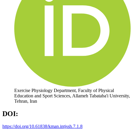
Exercise Physiology Department, Faculty of Physical
Education and Sport Sciences, Allameh Tabataba'i University,
Tehran, Iran
DOI:
https://doi.org/10.61838/kman.intjssh.7.1.8