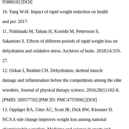
9588618] [DOI]
10. Yang W-H. Impact of rapid weight reduction on health
and per. 2017.
11. Nishimaki M, Tabata H, Konishi M, Pettersson S,
Sakamoto S. Effects of different periods of rapid weight loss on
dehydration and oxidative stress. Archives of budo. 2018;14:319-
27.
12. Ozkan I, Ibrahim CH. Dehydration, skeletal muscle
damage and inflammation before the competitions among the elite
wrestlers. Journal of physical therapy science. 2016;28(1):162-8.
[PMID: 26957750] [PMCID: PMC4755996] [DOI]
13. Oppliger RA, Utter AC, Scott JR, Dick RW, Klossner D.
NCAA rule change improves weight loss among national