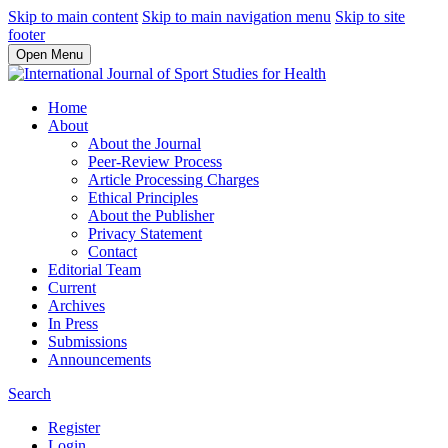
Skip to main content
Skip to main navigation menu
Skip to site
footer
Open Menu
Home
About
About the Journal
Peer-Review Process
Article Processing Charges
Ethical Principles
About the Publisher
Privacy Statement
Contact
Editorial Team
Current
Archives
In Press
Submissions
Announcements
Search
Register
Login