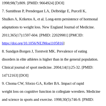
1998;98(7):809. [PMID: 9664924] [DOI]
7. Sumithran P, Prendergast LA, Delbridge E, Purcell K,
Shulkes A, Kriketos A, et al. Long-term persistence of hormonal
adaptations to weight loss. New England Journal of Medicine.
2011;365(17):1597-604. [PMID: 22029981] [PMCID:
https://doi.org/10.1056/NEJMoa1105816
]
8. Sundgot-Borgen J, Torstveit MK. Prevalence of eating
disorders in elite athletes is higher than in the general population.
Clinical journal of sport medicine. 2004;14(1):25-32. [PMID:
14712163] [DOI]
9. Choma CW, Sforzo GA, Keller BA. Impact of rapid
weight loss on cognitive function in collegiate wrestlers. Medicine
and science in sports and exercise. 1998;30(5):746-9. [PMID: