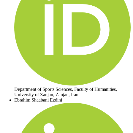
Department of Sports Sciences, Faculty of Humanities,
University of Zanjan, Zanjan, Iran
Ebrahim Shaabani Ezdini