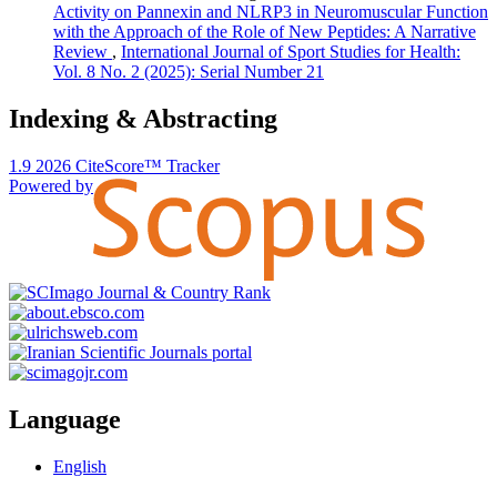
Activity on Pannexin and NLRP3 in Neuromuscular Function
with the Approach of the Role of New Peptides: A Narrative
Review
,
International Journal of Sport Studies for Health:
Vol. 8 No. 2 (2025): Serial Number 21
Indexing & Abstracting
1.9
2026
CiteScore™ Tracker
Powered by
Language
English