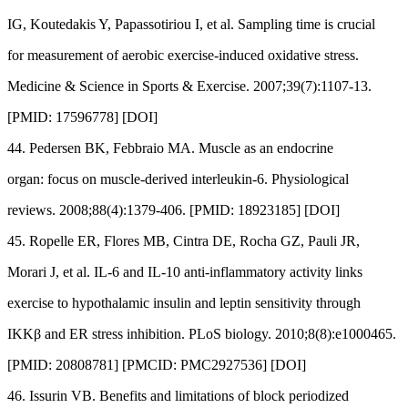
IG, Koutedakis Y, Papassotiriou I, et al. Sampling time is crucial
for measurement of aerobic exercise-induced oxidative stress.
Medicine & Science in Sports & Exercise. 2007;39(7):1107-13.
[PMID: 17596778] [DOI]
44. Pedersen BK, Febbraio MA. Muscle as an endocrine
organ: focus on muscle-derived interleukin-6. Physiological
reviews. 2008;88(4):1379-406. [PMID: 18923185] [DOI]
45. Ropelle ER, Flores MB, Cintra DE, Rocha GZ, Pauli JR,
Morari J, et al. IL-6 and IL-10 anti-inflammatory activity links
exercise to hypothalamic insulin and leptin sensitivity through
IKKβ and ER stress inhibition. PLoS biology. 2010;8(8):e1000465.
[PMID: 20808781] [PMCID: PMC2927536] [DOI]
46. Issurin VB. Benefits and limitations of block periodized