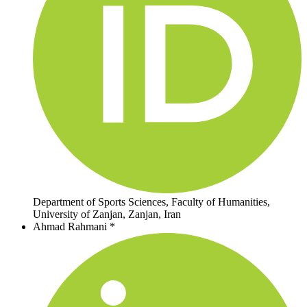
Department of Sports Sciences, Faculty of Humanities,
University of Zanjan, Zanjan, Iran
Ahmad Rahmani *