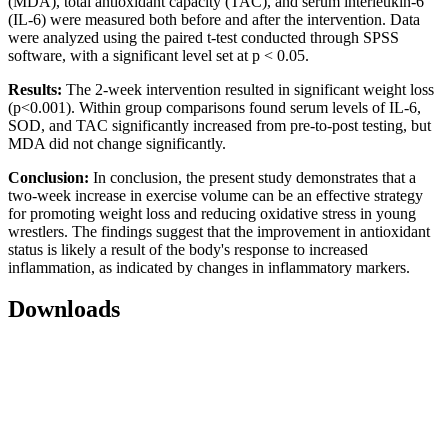
(MDA), total antioxidant capacity (TAC), and serum interleukin-6
(IL-6) were measured both before and after the intervention. Data
were analyzed using the paired t-test conducted through SPSS
software, with a significant level set at p < 0.05.
Results:
The 2-week intervention resulted in significant weight loss
(p<0.001). Within group comparisons found serum levels of IL-6,
SOD, and TAC significantly increased from pre-to-post testing, but
MDA did not change significantly.
Conclusion:
In conclusion, the present study demonstrates that a
two-week increase in exercise volume can be an effective strategy
for promoting weight loss and reducing oxidative stress in young
wrestlers. The findings suggest that the improvement in antioxidant
status is likely a result of the body's response to increased
inflammation, as indicated by changes in inflammatory markers.
Downloads