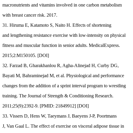
macronutrients and vitamins involved in one carbon metabolism
with breast cancer risk. 2017.
31. Hiruma E, Katamoto S, Naito H. Effects of shortening
and lengthening resistance exercise with low-intensity on physical
fitness and muscular function in senior adults. MedicalExpress.
2015;2:M150105. [DOI]
32. Farzad B, Gharakhanlou R, Agha-Alinejad H, Curby DG,
Bayati M, Bahraminejad M, et al. Physiological and performance
changes from the addition of a sprint interval program to wrestling
training. The Journal of Strength & Conditioning Research.
2011;25(9):2392-9. [PMID: 21849912] [DOI]
33. Vissers D, Hens W, Taeymans J, Baeyens J-P, Poortmans
J, Van Gaal L. The effect of exercise on visceral adipose tissue in