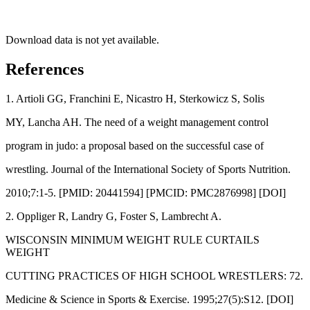
Download data is not yet available.
References
1. Artioli GG, Franchini E, Nicastro H, Sterkowicz S, Solis
MY, Lancha AH. The need of a weight management control
program in judo: a proposal based on the successful case of
wrestling. Journal of the International Society of Sports Nutrition.
2010;7:1-5. [PMID: 20441594] [PMCID: PMC2876998] [DOI]
2. Oppliger R, Landry G, Foster S, Lambrecht A.
WISCONSIN MINIMUM WEIGHT RULE CURTAILS
WEIGHT
CUTTING PRACTICES OF HIGH SCHOOL WRESTLERS: 72.
Medicine & Science in Sports & Exercise. 1995;27(5):S12. [DOI]