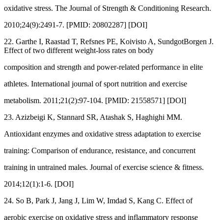
oxidative stress. The Journal of Strength & Conditioning Research.
2010;24(9):2491-7. [PMID: 20802287] [DOI]
22. Garthe I, Raastad T, Refsnes PE, Koivisto A, SundgotBorgen J.
Effect of two different weight-loss rates on body
composition and strength and power-related performance in elite
athletes. International journal of sport nutrition and exercise
metabolism. 2011;21(2):97-104. [PMID: 21558571] [DOI]
23. Azizbeigi K, Stannard SR, Atashak S, Haghighi MM.
Antioxidant enzymes and oxidative stress adaptation to exercise
training: Comparison of endurance, resistance, and concurrent
training in untrained males. Journal of exercise science & fitness.
2014;12(1):1-6. [DOI]
24. So B, Park J, Jang J, Lim W, Imdad S, Kang C. Effect of
aerobic exercise on oxidative stress and inflammatory response