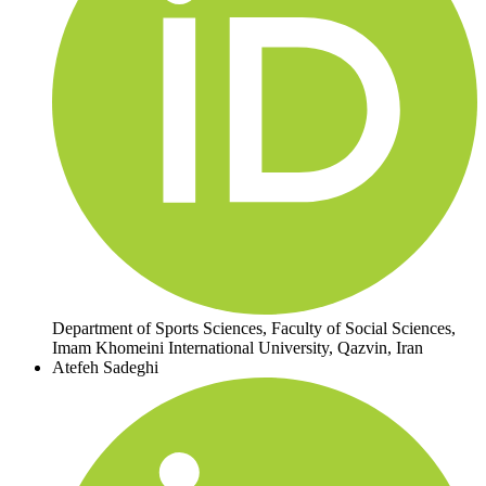
Department of Sports Sciences, Faculty of Social Sciences,
Imam Khomeini International University, Qazvin, Iran
Atefeh Sadeghi