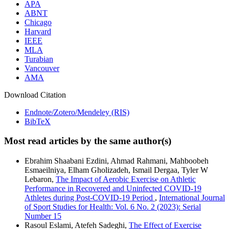
APA
ABNT
Chicago
Harvard
IEEE
MLA
Turabian
Vancouver
AMA
Download Citation
Endnote/Zotero/Mendeley (RIS)
BibTeX
Most read articles by the same author(s)
Ebrahim Shaabani Ezdini, Ahmad Rahmani, Mahboobeh
Esmaeilniya, Elham Gholizadeh, Ismail Dergaa, Tyler W
Lebaron,
The Impact of Aerobic Exercise on Athletic
Performance in Recovered and Uninfected COVID-19
Athletes during Post-COVID-19 Period
,
International Journal
of Sport Studies for Health: Vol. 6 No. 2 (2023): Serial
Number 15
Rasoul Eslami, Atefeh Sadeghi,
The Effect of Exercise