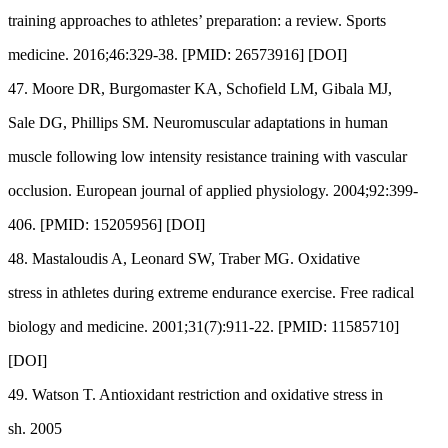
training approaches to athletes’ preparation: a review. Sports
medicine. 2016;46:329-38. [PMID: 26573916] [DOI]
47. Moore DR, Burgomaster KA, Schofield LM, Gibala MJ,
Sale DG, Phillips SM. Neuromuscular adaptations in human
muscle following low intensity resistance training with vascular
occlusion. European journal of applied physiology. 2004;92:399-
406. [PMID: 15205956] [DOI]
48. Mastaloudis A, Leonard SW, Traber MG. Oxidative
stress in athletes during extreme endurance exercise. Free radical
biology and medicine. 2001;31(7):911-22. [PMID: 11585710]
[DOI]
49. Watson T. Antioxidant restriction and oxidative stress in
sh. 2005