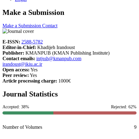
Make a Submission
Make a Submission
Contact
E-ISSN:
2588-5782
Editor-in-Chief:
Khadijeh Irandoust
Publisher:
KMANPUB (KMAN Publishing Institute)
Contact emails:
intjssh@kmanpub.com
irandoust@ikiu.ac.ir
Open access:
Yes
Peer review:
Yes
Article processing charge:
1000€
Journal Statistics
Accepted: 38%
Rejected: 62%
Number of Volumes
9