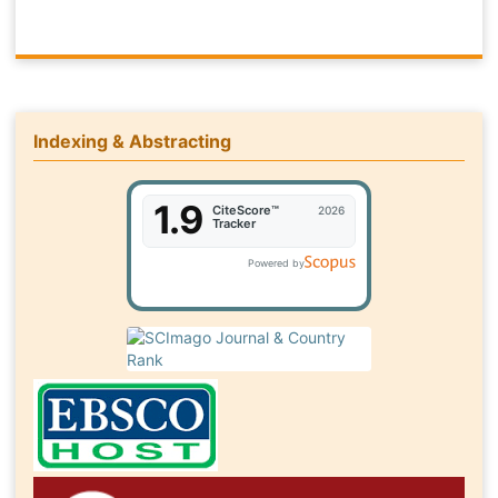
Indexing & Abstracting
1.9
CiteScore™
2026
Tracker
Powered by