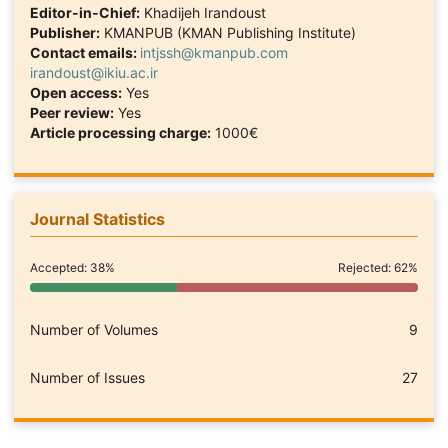
Editor-in-Chief:
Khadijeh Irandoust
Publisher:
KMANPUB (KMAN Publishing Institute)
Contact emails:
intjssh@kmanpub.com
irandoust@ikiu.ac.ir
Open access:
Yes
Peer review:
Yes
Article processing charge:
1000€
Journal Statistics
Accepted: 38%
Rejected: 62%
Number of Volumes
9
Number of Issues
27