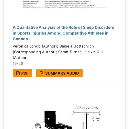
A Qualitative Analysis of the Role of Sleep Disorders
in Sports Injuries Among Competitive Athletes in
Canada
Veronica Longo (Author); Daniela Gottschlich
(Corresponding Author); Sarah Turner , Haixin Qiu
(Author)
19-26
PDF
SUMMARY AUDIO