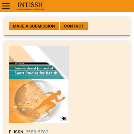
MAKE A SUBMISSION
CONTACT
E-ISSN:
2588-5782