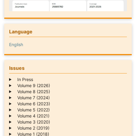
Language
English
Issues
In Press
Volume 9 (2026)
Volume 8 (2025)
Volume 7 (2024)
Volume 6 (2023)
Volume 5 (2022)
Volume 4 (2021)
Volume 3 (2020)
Volume 2 (2019)
Volume 1 (2018)