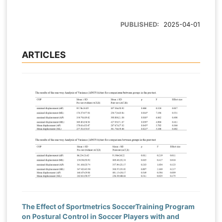
PUBLISHED:
2025-04-01
ARTICLES
The Effect of Sportmetrics SoccerTraining Program
on Postural Control in Soccer Players with and