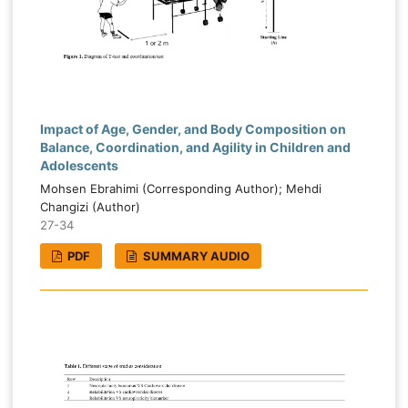
Impact of Age, Gender, and Body Composition on
Balance, Coordination, and Agility in Children and
Adolescents
Mohsen Ebrahimi (Corresponding Author); Mehdi
Changizi (Author)
27-34
PDF
SUMMARY AUDIO