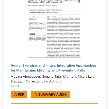
Aging, Exercise, and Injury: Integrative Approaches
for Maintaining Mobility and Preventing Falls
Mobina Ahmadpour, Sogand Tatar (Author); Nicola Luigi
Bragazzi (Corresponding Author)
71-84
PDF
SUMMARY AUDIO