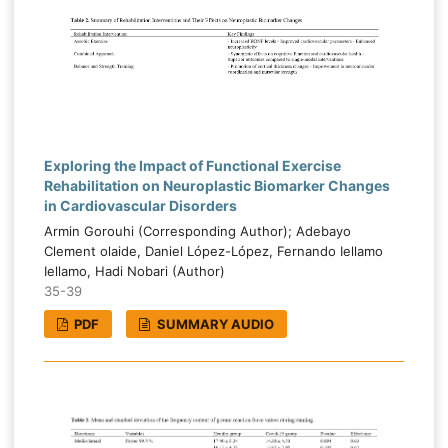
Exploring the Impact of Functional Exercise
Rehabilitation on Neuroplastic Biomarker Changes
in Cardiovascular Disorders
Armin Gorouhi (Corresponding Author); Adebayo
Clement olaide, Daniel López-López, Fernando Iellamo
Iellamo, Hadi Nobari (Author)
35-39
PDF
SUMMARY AUDIO