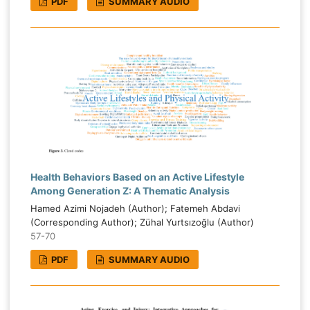
PDF
SUMMARY AUDIO
Health Behaviors Based on an Active Lifestyle
Among Generation Z: A Thematic Analysis
Hamed Azimi Nojadeh (Author); Fatemeh Abdavi
(Corresponding Author); Zühal Yurtsızoğlu (Author)
57-70
PDF
SUMMARY AUDIO