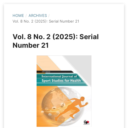
HOME
/
ARCHIVES
/
Vol. 8 No. 2 (2025): Serial Number 21
Vol. 8 No. 2 (2025): Serial
Number 21