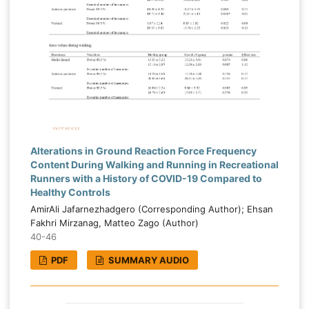
Alterations in Ground Reaction Force Frequency
Content During Walking and Running in Recreational
Runners with a History of COVID-19 Compared to
Healthy Controls
AmirAli Jafarnezhadgero (Corresponding Author); Ehsan
Fakhri Mirzanag, Matteo Zago (Author)
40-46
PDF
SUMMARY AUDIO