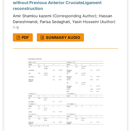
without Previous Anterior CruciateLigament
reconstruction
Amir Shamlou kazemi (Corresponding Author); Hassan
Daneshmandi, Parisa Sedaghati, Yasin Hosseini (Author)
1-9
PDF
SUMMARY AUDIO