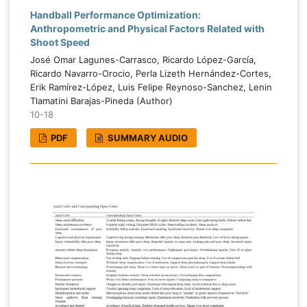
Handball Performance Optimization:
Anthropometric and Physical Factors Related with
Shoot Speed
José Omar Lagunes-Carrasco, Ricardo López-García,
Ricardo Navarro-Orocio, Perla Lizeth Hernández-Cortes,
Erik Ramírez-López, Luis Felipe Reynoso-Sanchez, Lenin
Tlamatini Barajas-Pineda (Author)
10-18
PDF
SUMMARY AUDIO