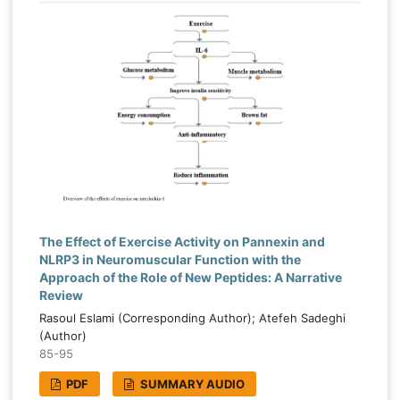
The Effect of Exercise Activity on Pannexin and
NLRP3 in Neuromuscular Function with the
Approach of the Role of New Peptides: A Narrative
Review
Rasoul Eslami (Corresponding Author); Atefeh Sadeghi
(Author)
85-95
PDF
SUMMARY AUDIO