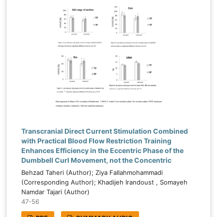
Transcranial Direct Current Stimulation Combined
with Practical Blood Flow Restriction Training
Enhances Efficiency in the Eccentric Phase of the
Dumbbell Curl Movement, not the Concentric
Behzad Taheri (Author); Ziya Fallahmohammadi
(Corresponding Author); Khadijeh Irandoust , Somayeh
Namdar Tajari (Author)
47-56