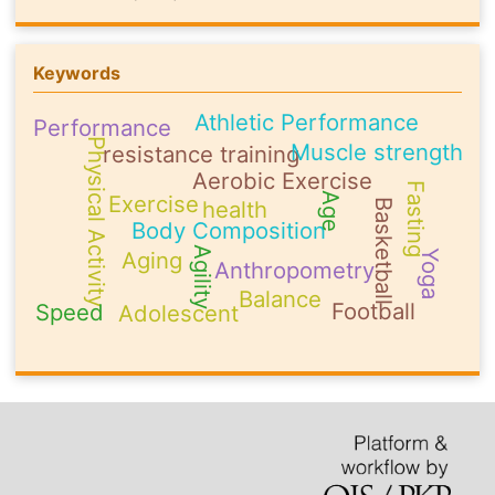
Keywords
Athletic Performance
Performance
Physical Activity
Muscle strength
resistance training
Aerobic Exercise
Fasting
Exercise
Age
health
Basketball
Body Composition
Agility
Aging
Yoga
Anthropometry
Balance
Football
Speed
Adolescent