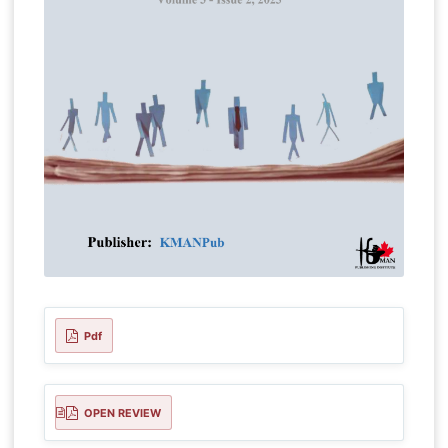
Pdf
OPEN REVIEW