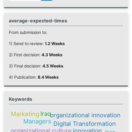
average-expected-times
From submission to:
1) Send to review:
1.2 Weeks
2) First decision:
4.3 Weeks
3) Final decision:
4.5 Weeks
4) Publication:
8.4 Weeks
Keywords
Iraq
Marketing
organizational innovation
Managers
Digital Transformation
organizational culture
innovation