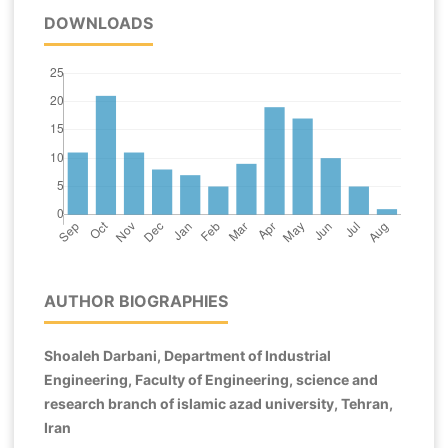
DOWNLOADS
AUTHOR BIOGRAPHIES
Shoaleh Darbani, Department of Industrial
Engineering, Faculty of Engineering, science and
research branch of islamic azad university, Tehran,
Iran