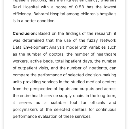
Razi Hospital with a score of 0.58 has the lowest
efficiency. Bahrami Hospital among children's hospitals
is in a better condition.
Conclusion:
Based on the findings of the research, it
was determined that the use of the fuzzy Network
Data Envelopment Analysis model with variables such
as the number of doctors, the number of healthcare
workers, active beds, total inpatient days, the number
of outpatient visits, and the number of inpatients, can
compare the performance of selected decision-making
units providing services in the studied medical centers
from the perspective of inputs and outputs and across
the entire health service supply chain. In the long term,
it serves as a suitable tool for officials and
policymakers of the selected centers for continuous
performance evaluation of these services.