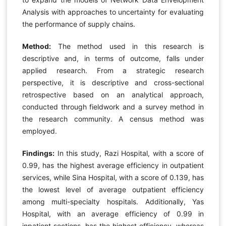
Analysis with approaches to uncertainty for evaluating
the performance of supply chains.
Method:
The method used in this research is
descriptive and, in terms of outcome, falls under
applied research. From a strategic research
perspective, it is descriptive and cross-sectional
retrospective based on an analytical approach,
conducted through fieldwork and a survey method in
the research community. A census method was
employed.
Findings:
In this study, Razi Hospital, with a score of
0.99, has the highest average efficiency in outpatient
services, while Sina Hospital, with a score of 0.139, has
the lowest level of average outpatient efficiency
among multi-specialty hospitals. Additionally, Yas
Hospital, with an average efficiency of 0.99 in
inpatient sections, has the highest efficiency, whereas