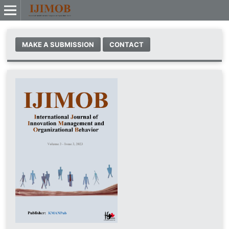
MAKE A SUBMISSION
CONTACT