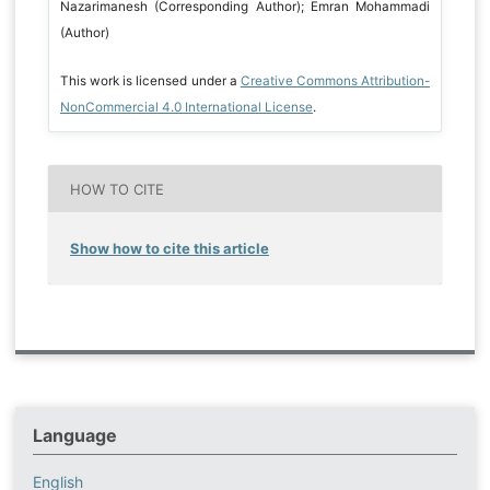
Nazarimanesh (Corresponding Author); Emran Mohammadi
(Author)
This work is licensed under a
Creative Commons Attribution-
NonCommercial 4.0 International License
.
HOW TO CITE
Show how to cite this article
Language
English