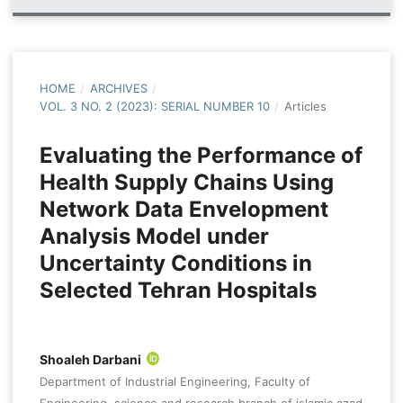
HOME
/
ARCHIVES
/
VOL. 3 NO. 2 (2023): SERIAL NUMBER 10
/
Articles
Evaluating the Performance of
Health Supply Chains Using
Network Data Envelopment
Analysis Model under
Uncertainty Conditions in
Selected Tehran Hospitals
Shoaleh Darbani
Department of Industrial Engineering, Faculty of
Engineering, science and research branch of islamic azad