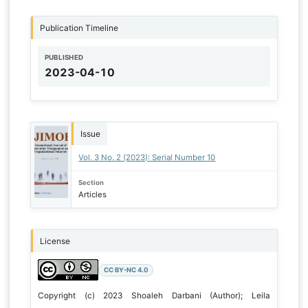
Publication Timeline
PUBLISHED
2023-04-10
Issue
Vol. 3 No. 2 (2023): Serial Number 10
Section
Articles
License
CC BY-NC 4.0
Copyright (c) 2023 Shoaleh Darbani (Author); Leila