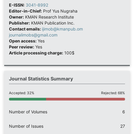
E-ISSN:
3041-8992
Editor-in-Chief:
Prof Yus Nugraha
Owner:
KMAN Research Institute
Publisher:
KMAN Publication Inc.
Contact emails:
ijimob@kmanpub.om
journalimobs@gmail.com
Open access:
Yes
Peer review:
Yes
Article processing charge:
100$
Journal Statistics Summary
Accepted: 32%
Rejected: 68%
Number of Volumes
6
Number of Issues
27