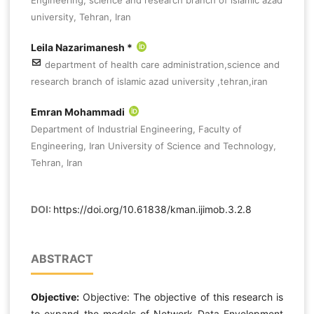
university, Tehran, Iran
Leila Nazarimanesh *
department of health care administration,science and
research branch of islamic azad university ,tehran,iran
Emran Mohammadi
Department of Industrial Engineering, Faculty of
Engineering, Iran University of Science and Technology,
Tehran, Iran
DOI:
https://doi.org/10.61838/kman.ijimob.3.2.8
ABSTRACT
Objective:
Objective: The objective of this research is
to expand the models of Network Data Envelopment