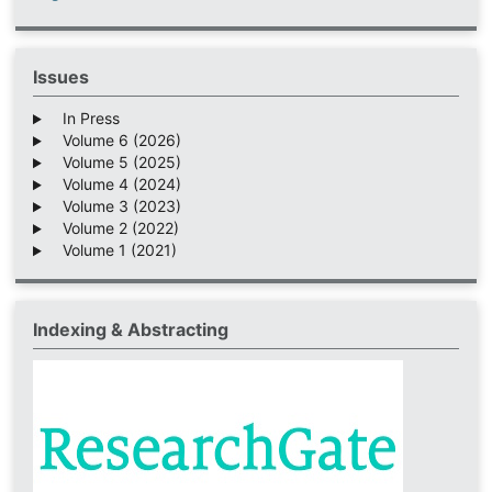
Issues
In Press
Volume 6 (2026)
Volume 5 (2025)
Volume 4 (2024)
Volume 3 (2023)
Volume 2 (2022)
Volume 1 (2021)
Indexing & Abstracting