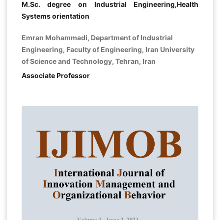
M.Sc. degree on Industrial Engineering,Health
Systems orientation
Emran Mohammadi, Department of Industrial
Engineering, Faculty of Engineering, Iran University
of Science and Technology, Tehran, Iran
Associate Professor