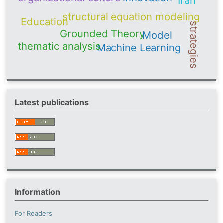
Iran
structural equation modeling
Education
strategies
Grounded Theory
Model
thematic analysis
Machine Learning
Latest publications
Information
For Readers