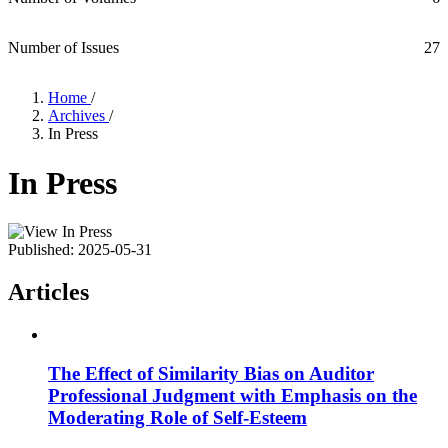
Number of Issues
27
Home
/
Archives
/
In Press
In Press
Published:
2025-05-31
Articles
The Effect of Similarity Bias on Auditor
Professional Judgment with Emphasis on the
Moderating Role of Self-Esteem