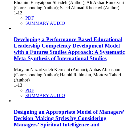
Ebrahim Enayatpour Shiadeh (Author); Ali Akbar Ramezani
(Corresponding Author); Saeid Ahmad Khosravi (Author)
1-12
PDF
SUMMARY AUDIO
Developing a Performance-Based Educational
Leadership Competency Development Model
with a Futures Studies Approach: A Systematic
Meta-Synthesis of International Studies
Maryam Nazarizadeh Kermani (Author); Abbas Abbaspour
(Corresponding Author); Hamid Rahimian, Morteza Taheri
(Author)
1-13
PDF
SUMMARY AUDIO
Designing an Appropriate Model of Managers’
Decision-Making Styles by Considering
Managers’ Spiritual Intelligence and