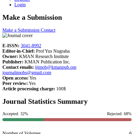
Login
Make a Submission
Make a Submission
Contact
E-ISSN:
3041-8992
Editor-in-Chief:
Prof Yus Nugraha
Owner:
KMAN Research Institute
Publisher:
KMAN Publication Inc.
Contact emails:
ijimob@kmanpub.om
journalimobs@gmail.com
Open access:
Yes
Peer review:
Yes
Article processing charge:
100$
Journal Statistics Summary
Accepted: 32%
Rejected: 68%
Number of Volumes
6