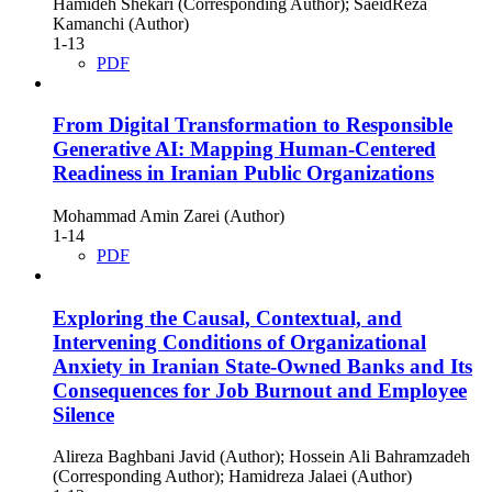
Hamideh Shekari (Corresponding Author); SaeidReza
Kamanchi (Author)
1-13
PDF
From Digital Transformation to Responsible
Generative AI: Mapping Human-Centered
Readiness in Iranian Public Organizations
Mohammad Amin Zarei (Author)
1-14
PDF
Exploring the Causal, Contextual, and
Intervening Conditions of Organizational
Anxiety in Iranian State-Owned Banks and Its
Consequences for Job Burnout and Employee
Silence
Alireza Baghbani Javid (Author); Hossein Ali Bahramzadeh
(Corresponding Author); Hamidreza Jalaei (Author)