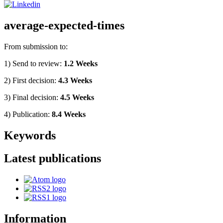
average-expected-times
From submission to:
1) Send to review:
1.2 Weeks
2) First decision:
4.3 Weeks
3) Final decision:
4.5 Weeks
4) Publication:
8.4 Weeks
Keywords
Latest publications
Information