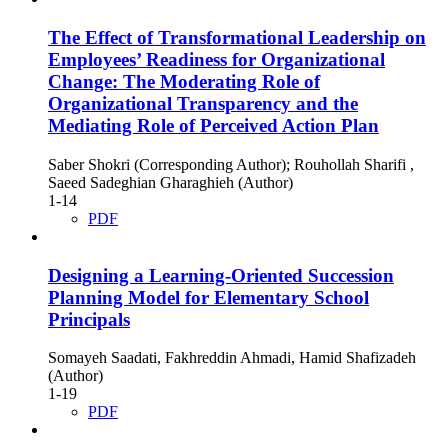
The Effect of Transformational Leadership on
Employees’ Readiness for Organizational
Change: The Moderating Role of
Organizational Transparency and the
Mediating Role of Perceived Action Plan
Saber Shokri (Corresponding Author); Rouhollah Sharifi ,
Saeed Sadeghian Gharaghieh (Author)
1-14
PDF
Designing a Learning-Oriented Succession
Planning Model for Elementary School
Principals
Somayeh Saadati, Fakhreddin Ahmadi, Hamid Shafizadeh
(Author)
1-19
PDF