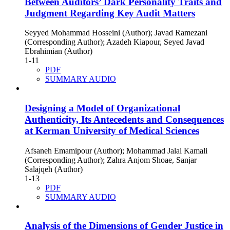
Between Auditors’ Dark Personality Traits and
Judgment Regarding Key Audit Matters
Seyyed Mohammad Hosseini (Author); Javad Ramezani
(Corresponding Author); Azadeh Kiapour, Seyed Javad
Ebrahimian (Author)
1-11
PDF
SUMMARY AUDIO
Designing a Model of Organizational
Authenticity, Its Antecedents and Consequences
at Kerman University of Medical Sciences
Afsaneh Emamipour (Author); Mohammad Jalal Kamali
(Corresponding Author); Zahra Anjom Shoae, Sanjar
Salajqeh (Author)
1-13
PDF
SUMMARY AUDIO
Analysis of the Dimensions of Gender Justice in