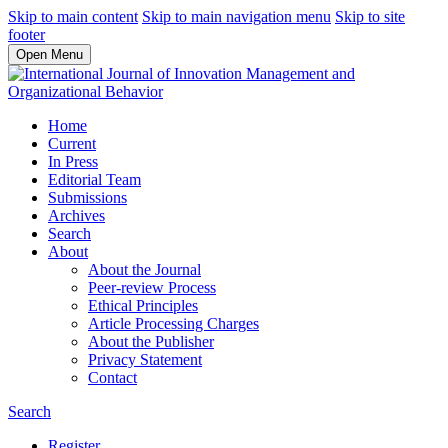
Skip to main content
Skip to main navigation menu
Skip to site
footer
Open Menu
Home
Current
In Press
Editorial Team
Submissions
Archives
Search
About
About the Journal
Peer-review Process
Ethical Principles
Article Processing Charges
About the Publisher
Privacy Statement
Contact
Search
Register