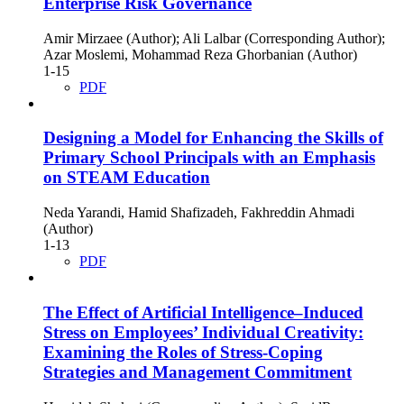
Enterprise Risk Governance
Amir Mirzaee (Author); Ali Lalbar (Corresponding Author);
Azar Moslemi, Mohammad Reza Ghorbanian (Author)
1-15
PDF
Designing a Model for Enhancing the Skills of
Primary School Principals with an Emphasis
on STEAM Education
Neda Yarandi, Hamid Shafizadeh, Fakhreddin Ahmadi
(Author)
1-13
PDF
The Effect of Artificial Intelligence–Induced
Stress on Employees’ Individual Creativity:
Examining the Roles of Stress-Coping
Strategies and Management Commitment