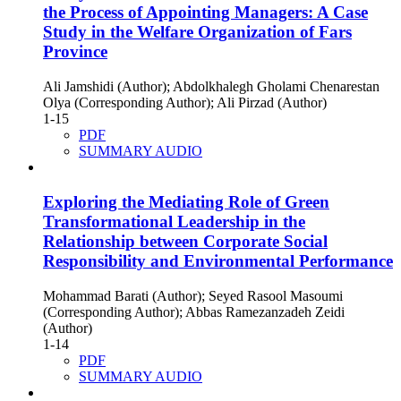
the Process of Appointing Managers: A Case
Study in the Welfare Organization of Fars
Province
Ali Jamshidi (Author); Abdolkhalegh Gholami Chenarestan
Olya (Corresponding Author); Ali Pirzad (Author)
1-15
PDF
SUMMARY AUDIO
Exploring the Mediating Role of Green
Transformational Leadership in the
Relationship between Corporate Social
Responsibility and Environmental Performance
Mohammad Barati (Author); Seyed Rasool Masoumi
(Corresponding Author); Abbas Ramezanzadeh Zeidi
(Author)
1-14
PDF
SUMMARY AUDIO