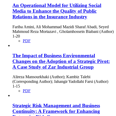
An Operational Model for Utilizing Social
Media to Enhance the Quality of Public
Relations in the Insurance Industry
Fariba Amini, Ali Mohammad Mazidi Sharaf Abadi, Seyed
Mahmoud Reza Mortazavi , Gholamhossein Biabani (Author)
1-20
PDF
The Impact of Business Environmental
Changes on the Adoption of a Strategic Pivot:
A Case Study of Zar Industrial Group
Alireza Mansourkhaki (Author); Kambiz Talebi
(Corresponding Author); Jahangir Yadollahi Farsi (Author)
1-15
PDF
Strategic Risk Management and Business
Continuity: A Framework for Enhancing