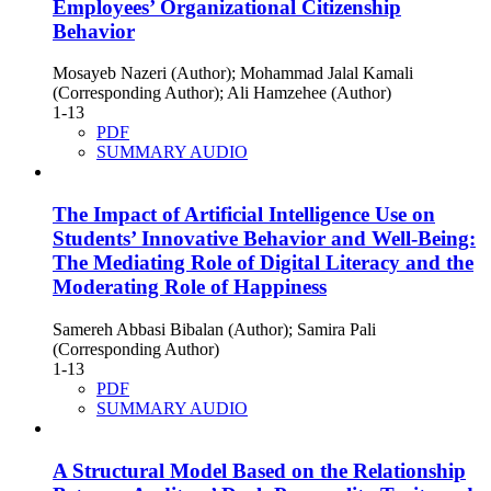
Employees’ Organizational Citizenship
Behavior
Mosayeb Nazeri (Author); Mohammad Jalal Kamali
(Corresponding Author); Ali Hamzehee (Author)
1-13
PDF
SUMMARY AUDIO
The Impact of Artificial Intelligence Use on
Students’ Innovative Behavior and Well-Being:
The Mediating Role of Digital Literacy and the
Moderating Role of Happiness
Samereh Abbasi Bibalan (Author); Samira Pali
(Corresponding Author)
1-13
PDF
SUMMARY AUDIO
A Structural Model Based on the Relationship