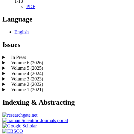
1-13
PDF
Language
English
Issues
In Press
Volume 6 (2026)
Volume 5 (2025)
Volume 4 (2024)
Volume 3 (2023)
Volume 2 (2022)
Volume 1 (2021)
Indexing & Abstracting