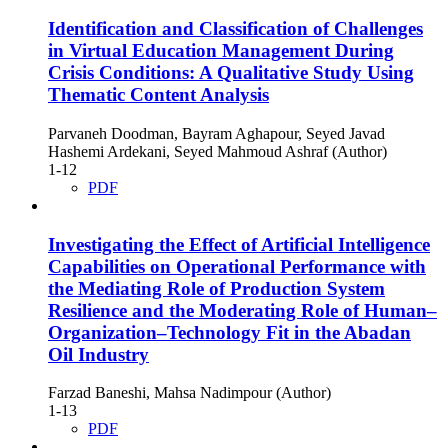
Identification and Classification of Challenges
in Virtual Education Management During
Crisis Conditions: A Qualitative Study Using
Thematic Content Analysis
Parvaneh Doodman, Bayram Aghapour, Seyed Javad
Hashemi Ardekani, Seyed Mahmoud Ashraf (Author)
1-12
PDF
Investigating the Effect of Artificial Intelligence
Capabilities on Operational Performance with
the Mediating Role of Production System
Resilience and the Moderating Role of Human–
Organization–Technology Fit in the Abadan
Oil Industry
Farzad Baneshi, Mahsa Nadimpour (Author)
1-13
PDF