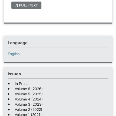
FULL-TEXT
Language
English
Issues
In Press
Volume 6 (2026)
Volume 5 (2025)
Volume 4 (2024)
Volume 3 (2023)
Volume 2 (2022)
Volume 1 (2021)