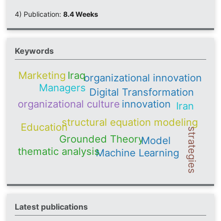
4) Publication:
8.4 Weeks
Keywords
Iraq
Marketing
organizational innovation
Managers
Digital Transformation
organizational culture
innovation
Iran
structural equation modeling
Education
strategies
Grounded Theory
Model
thematic analysis
Machine Learning
Latest publications