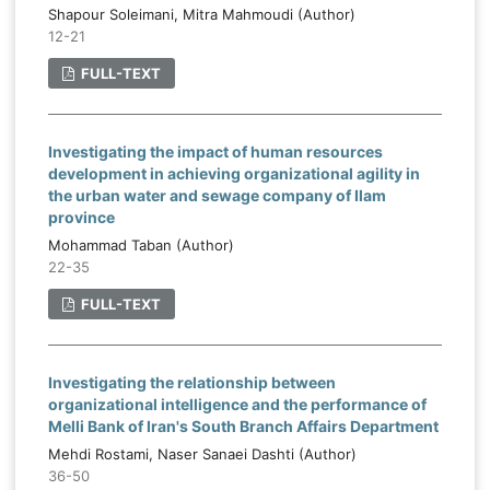
Shapour Soleimani, Mitra Mahmoudi (Author)
12-21
FULL-TEXT
Investigating the impact of human resources
development in achieving organizational agility in
the urban water and sewage company of Ilam
province
Mohammad Taban (Author)
22-35
FULL-TEXT
Investigating the relationship between
organizational intelligence and the performance of
Melli Bank of Iran's South Branch Affairs Department
Mehdi Rostami, Naser Sanaei Dashti (Author)
36-50