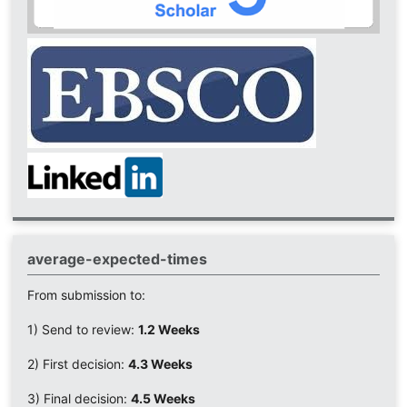
average-expected-times
From submission to:
1) Send to review:
1.2 Weeks
2) First decision:
4.3 Weeks
3) Final decision:
4.5 Weeks