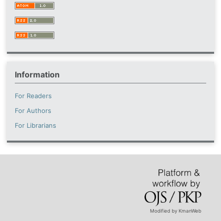
Information
For Readers
For Authors
For Librarians