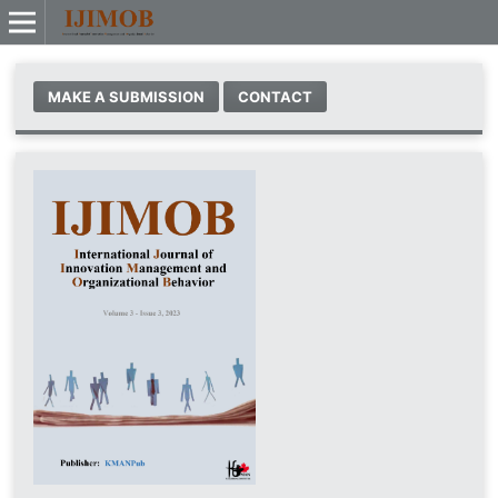
MAKE A SUBMISSION
CONTACT