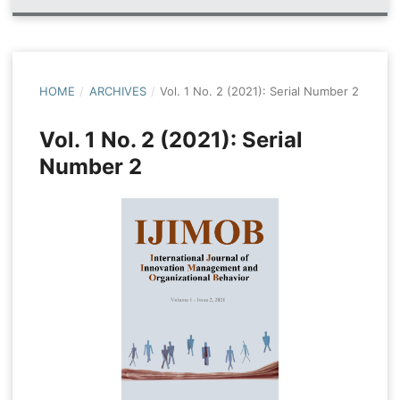
HOME
/
ARCHIVES
/
Vol. 1 No. 2 (2021): Serial Number 2
Vol. 1 No. 2 (2021): Serial
Number 2