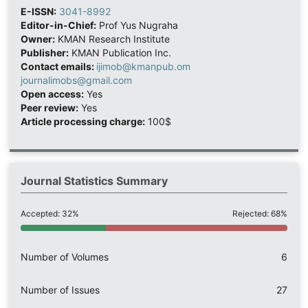
E-ISSN:
3041-8992
Editor-in-Chief:
Prof Yus Nugraha
Owner:
KMAN Research Institute
Publisher:
KMAN Publication Inc.
Contact emails:
ijimob@kmanpub.om
journalimobs@gmail.com
Open access:
Yes
Peer review:
Yes
Article processing charge:
100$
Journal Statistics Summary
Accepted: 32%
Rejected: 68%
Number of Volumes
6
Number of Issues
27