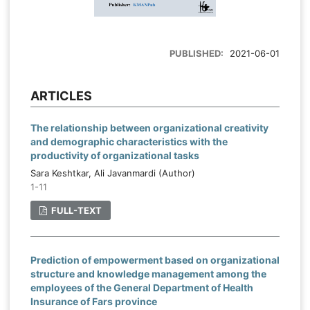
PUBLISHED:
2021-06-01
ARTICLES
The relationship between organizational creativity
and demographic characteristics with the
productivity of organizational tasks
Sara Keshtkar, Ali Javanmardi (Author)
1-11
FULL-TEXT
Prediction of empowerment based on organizational
structure and knowledge management among the
employees of the General Department of Health
Insurance of Fars province