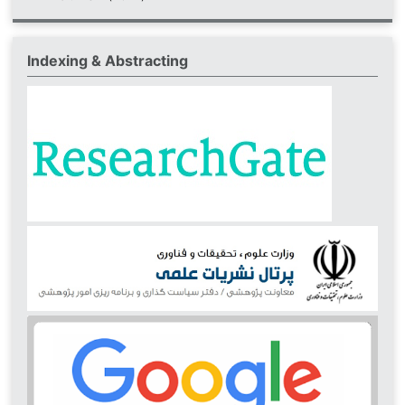
Indexing & Abstracting