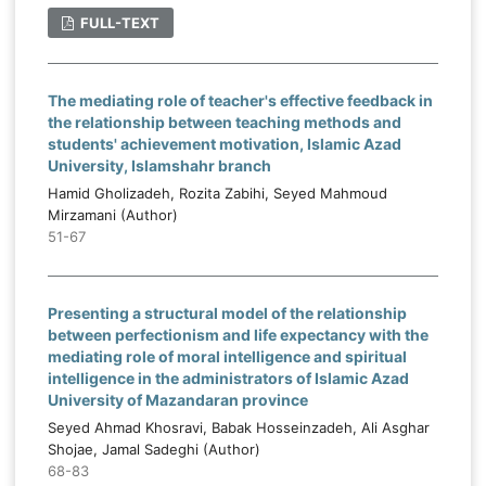
FULL-TEXT
The mediating role of teacher's effective feedback in
the relationship between teaching methods and
students' achievement motivation, Islamic Azad
University, Islamshahr branch
Hamid Gholizadeh, Rozita Zabihi, Seyed Mahmoud
Mirzamani (Author)
51-67
Presenting a structural model of the relationship
between perfectionism and life expectancy with the
mediating role of moral intelligence and spiritual
intelligence in the administrators of Islamic Azad
University of Mazandaran province
Seyed Ahmad Khosravi, Babak Hosseinzadeh, Ali Asghar
Shojae, Jamal Sadeghi (Author)
68-83