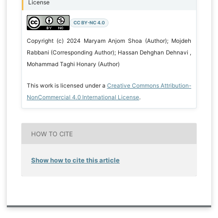
License
CC BY-NC 4.0
Copyright (c) 2024 Maryam Anjom Shoa (Author); Mojdeh
Rabbani (Corresponding Author); Hassan Dehghan Dehnavi ,
Mohammad Taghi Honary (Author)
This work is licensed under a
Creative Commons Attribution-
NonCommercial 4.0 International License
.
HOW TO CITE
Show how to cite this article