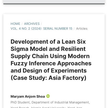
HOME
/
ARCHIVES
/
VOL. 4 NO. 2 (2024): SERIAL NUMBER 15
/
Articles
Development of a Lean Six
Sigma Model and Resilient
Supply Chain Using Modern
Fuzzy Inference Approaches
and Design of Experiments
(Case Study: Asia Factory)
Maryam Anjom Shoa
PhD Student, Department of Industrial Management,
Yazd Branch, Islamic Azad University, Yazd, Iran