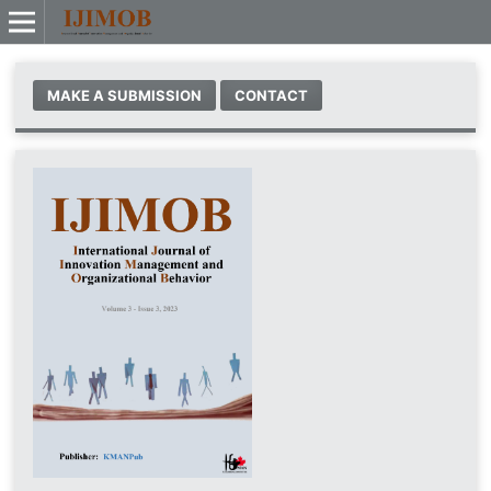
MAKE A SUBMISSION
CONTACT