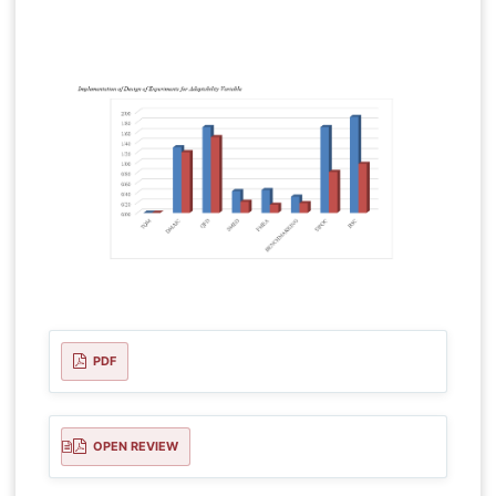
PDF
OPEN REVIEW