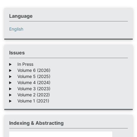
Language
English
Issues
In Press
Volume 6 (2026)
Volume 5 (2025)
Volume 4 (2024)
Volume 3 (2023)
Volume 2 (2022)
Volume 1 (2021)
Indexing & Abstracting