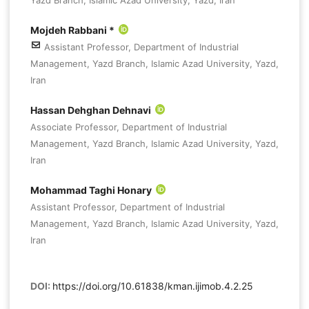
Mojdeh Rabbani *
Assistant Professor, Department of Industrial
Management, Yazd Branch, Islamic Azad University, Yazd,
Iran
Hassan Dehghan Dehnavi
Associate Professor, Department of Industrial
Management, Yazd Branch, Islamic Azad University, Yazd,
Iran
Mohammad Taghi Honary
Assistant Professor, Department of Industrial
Management, Yazd Branch, Islamic Azad University, Yazd,
Iran
DOI:
https://doi.org/10.61838/kman.ijimob.4.2.25