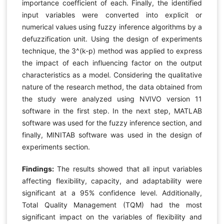
importance coefficient of each. Finally, the identified
input variables were converted into explicit or
numerical values using fuzzy inference algorithms by a
defuzzification unit. Using the design of experiments
technique, the 3^(k-p) method was applied to express
the impact of each influencing factor on the output
characteristics as a model. Considering the qualitative
nature of the research method, the data obtained from
the study were analyzed using NVIVO version 11
software in the first step. In the next step, MATLAB
software was used for the fuzzy inference section, and
finally, MINITAB software was used in the design of
experiments section.
Findings:
The results showed that all input variables
affecting flexibility, capacity, and adaptability were
significant at a 95% confidence level. Additionally,
Total Quality Management (TQM) had the most
significant impact on the variables of flexibility and