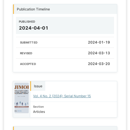
Publication Timeline
PUBLISHED
2024-04-01
2024-01-19
SUBMITTED
2024-03-13
REVISED
2024-03-20
ACCEPTED
Issue
Vol. 4 No. 2 (2024): Serial Number 15
Section
Articles