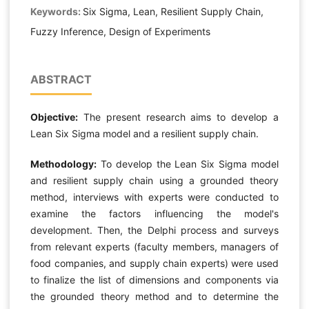
Keywords:
Six Sigma, Lean, Resilient Supply Chain,
Fuzzy Inference, Design of Experiments
ABSTRACT
Objective:
The present research aims to develop a
Lean Six Sigma model and a resilient supply chain.
Methodology:
To develop the Lean Six Sigma model
and resilient supply chain using a grounded theory
method, interviews with experts were conducted to
examine the factors influencing the model's
development. Then, the Delphi process and surveys
from relevant experts (faculty members, managers of
food companies, and supply chain experts) were used
to finalize the list of dimensions and components via
the grounded theory method and to determine the