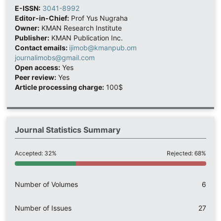
E-ISSN:
3041-8992
Editor-in-Chief:
Prof Yus Nugraha
Owner:
KMAN Research Institute
Publisher:
KMAN Publication Inc.
Contact emails:
ijimob@kmanpub.om
journalimobs@gmail.com
Open access:
Yes
Peer review:
Yes
Article processing charge:
100$
Journal Statistics Summary
Accepted: 32%
Rejected: 68%
Number of Volumes
6
Number of Issues
27