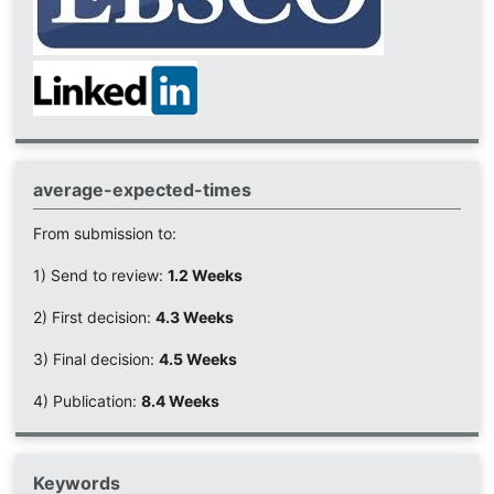
average-expected-times
From submission to:
1) Send to review:
1.2 Weeks
2) First decision:
4.3 Weeks
3) Final decision:
4.5 Weeks
4) Publication:
8.4 Weeks
Keywords