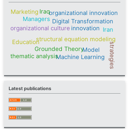
Iraq
Marketing
organizational innovation
Managers
Digital Transformation
organizational culture
innovation
Iran
structural equation modeling
Education
strategies
Grounded Theory
Model
thematic analysis
Machine Learning
Latest publications