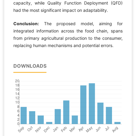
capacity, while Quality Function Deployment (QFD)
had the most significant impact on adaptability.
Conclusion:
The proposed model, aiming for
integrated information across the food chain, spans
from primary agricultural production to the consumer,
replacing human mechanisms and potential errors.
DOWNLOADS