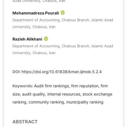
Azad University, Chalous, Iran
Mohammadreza Pourali
Department of Accounting, Chalous Branch, Islamic Azad
University, Chalous, Iran
Razieh Alikhani
Department of Accounting, Chalous Branch, Islamic Azad
University, Chalous, Iran
DOI:
https://doi.org/10.61838/kman.ijimob.5.2.4
Keywords:
Audit firm rankings, firm reputation, firm
size, audit quality, internal resources, stock exchange
ranking, community ranking, municipality ranking
ABSTRACT