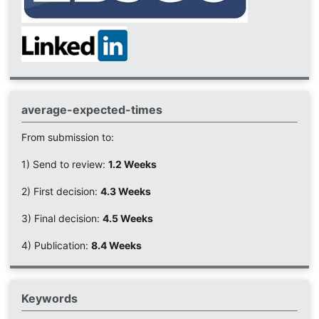
average-expected-times
From submission to:
1) Send to review:
1.2 Weeks
2) First decision:
4.3 Weeks
3) Final decision:
4.5 Weeks
4) Publication:
8.4 Weeks
Keywords