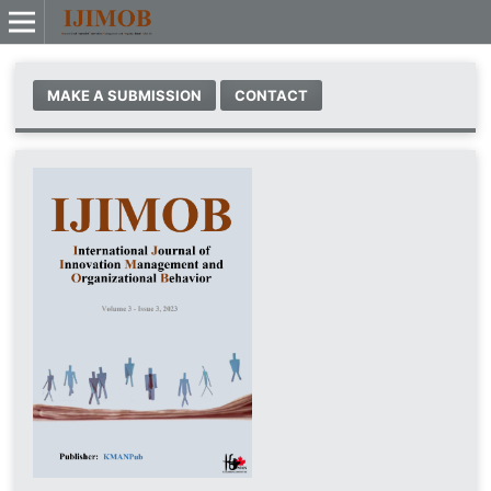
MAKE A SUBMISSION
CONTACT