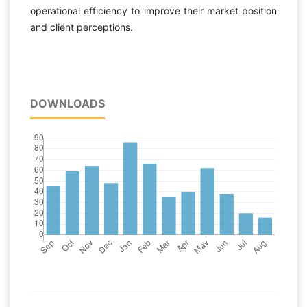
operational efficiency to improve their market position
and client perceptions.
DOWNLOADS