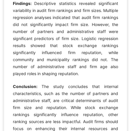
Findings:
Descriptive statistics revealed significant
variability in audit firm rankings and firm sizes. Multiple
regression analyses indicated that audit firm rankings
did not significantly impact firm size. However, the
number of partners and administrative staff were
significant predictors of firm size. Logistic regression
results showed that stock exchange rankings
significantly influenced firm reputation, while
community and municipality rankings did not. The
number of administrative staff and firm age also
played roles in shaping reputation.
Conclusion:
The study concludes that internal
characteristics, such as the number of partners and
administrative staff, are critical determinants of audit
firm size and reputation. While stock exchange
rankings significantly influence reputation, other
ranking sources are less impactful. Audit firms should
focus on enhancing their internal resources and