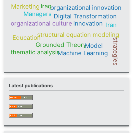
Iraq
Marketing
organizational innovation
Managers
Digital Transformation
organizational culture
innovation
Iran
structural equation modeling
Education
strategies
Grounded Theory
Model
thematic analysis
Machine Learning
Latest publications