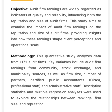
Objective:
Audit firm rankings are widely regarded as
indicators of quality and reliability, influencing both the
reputation and size of audit firms. This study aims to
examine the impact of audit firm rankings on the
reputation and size of audit firms, providing insights
into how these rankings shape client perceptions and
operational scale.
Methodology:
This quantitative study analyzes data
from 1171 audit firms. Key variables include audit firm
rankings from community, stock exchange, and
municipality sources, as well as firm size, number of
partners, certified public accountants (CPAs),
professional staff, and administrative staff. Descriptive
statistics and multiple regression analyses were used
to explore the relationships between rankings, firm
size, and reputation.