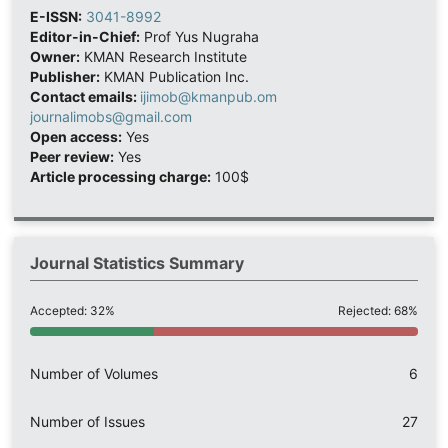
E-ISSN:
3041-8992
Editor-in-Chief:
Prof Yus Nugraha
Owner:
KMAN Research Institute
Publisher:
KMAN Publication Inc.
Contact emails:
ijimob@kmanpub.om
journalimobs@gmail.com
Open access:
Yes
Peer review:
Yes
Article processing charge:
100$
Journal Statistics Summary
Accepted: 32%
Rejected: 68%
Number of Volumes
6
Number of Issues
27