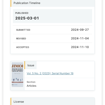
Publication Timeline
PUBLISHED
2025-03-01
2024-09-27
SUBMITTED
2024-11-04
REVISED
2024-11-10
ACCEPTED
Issue
Vol. 5 No. 2 (2025): Serial Number 19
Section
Articles
License