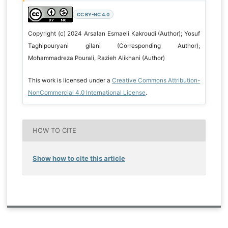
CC BY-NC 4.0
Copyright (c) 2024 Arsalan Esmaeli Kakroudi (Author); Yosuf
Taghipouryani gilani (Corresponding Author);
Mohammadreza Pourali, Razieh Alikhani (Author)
This work is licensed under a
Creative Commons Attribution-
NonCommercial 4.0 International License
.
HOW TO CITE
Show how to cite this article