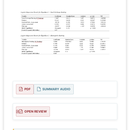
PDF
SUMMARY AUDIO
OPEN REVIEW