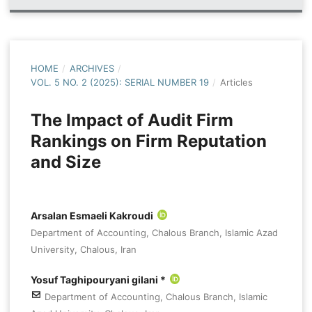
HOME
/
ARCHIVES
/
VOL. 5 NO. 2 (2025): SERIAL NUMBER 19
/
Articles
The Impact of Audit Firm
Rankings on Firm Reputation
and Size
Arsalan Esmaeli Kakroudi
Department of Accounting, Chalous Branch, Islamic Azad
University, Chalous, Iran
Yosuf Taghipouryani gilani *
Department of Accounting, Chalous Branch, Islamic