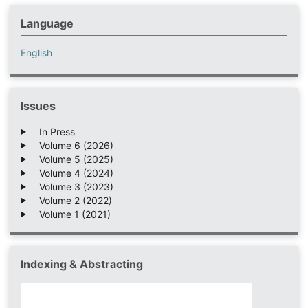
Language
English
Issues
In Press
Volume 6 (2026)
Volume 5 (2025)
Volume 4 (2024)
Volume 3 (2023)
Volume 2 (2022)
Volume 1 (2021)
Indexing & Abstracting