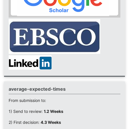
average-expected-times
From submission to:
1) Send to review:
1.2 Weeks
2) First decision:
4.3 Weeks