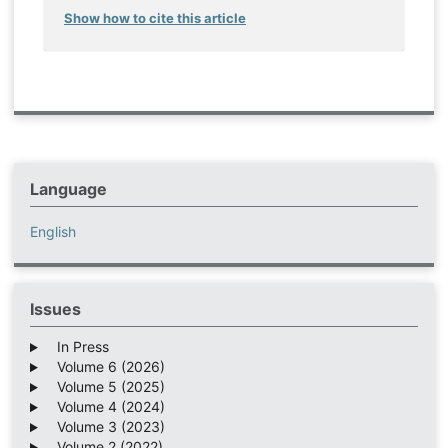
Show how to cite this article
Language
English
Issues
In Press
Volume 6 (2026)
Volume 5 (2025)
Volume 4 (2024)
Volume 3 (2023)
Volume 2 (2022)