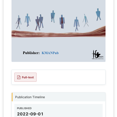
Full-text
Publication Timeline
PUBLISHED
2022-09-01