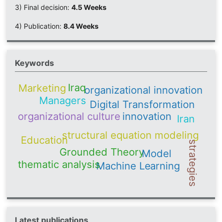
3) Final decision:
4.5 Weeks
4) Publication:
8.4 Weeks
Keywords
Iraq
Marketing
organizational innovation
Managers
Digital Transformation
organizational culture
innovation
Iran
structural equation modeling
Education
strategies
Grounded Theory
Model
thematic analysis
Machine Learning
Latest publications