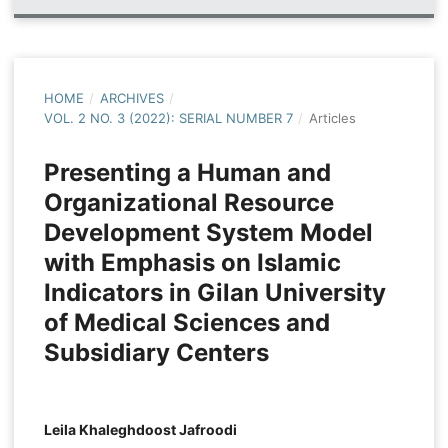
HOME
/
ARCHIVES
/
VOL. 2 NO. 3 (2022): SERIAL NUMBER 7
/
Articles
Presenting a Human and
Organizational Resource
Development System Model
with Emphasis on Islamic
Indicators in Gilan University
of Medical Sciences and
Subsidiary Centers
Leila Khaleghdoost Jafroodi