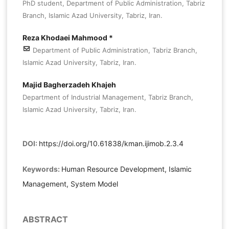
PhD student, Department of Public Administration, Tabriz
Branch, Islamic Azad University, Tabriz, Iran.
Reza Khodaei Mahmood *
Department of Public Administration, Tabriz Branch,
Islamic Azad University, Tabriz, Iran.
Majid Bagherzadeh Khajeh
Department of Industrial Management, Tabriz Branch,
Islamic Azad University, Tabriz, Iran.
DOI:
https://doi.org/10.61838/kman.ijimob.2.3.4
Keywords:
Human Resource Development, Islamic
Management, System Model
ABSTRACT