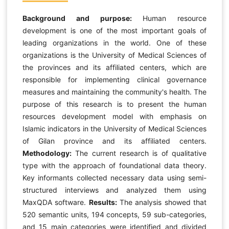
Background and purpose:
Human resource
development is one of the most important goals of
leading organizations in the world. One of these
organizations is the University of Medical Sciences of
the provinces and its affiliated centers, which are
responsible for implementing clinical governance
measures and maintaining the community's health. The
purpose of this research is to present the human
resources development model with emphasis on
Islamic indicators in the University of Medical Sciences
of Gilan province and its affiliated centers.
Methodology:
The current research is of qualitative
type with the approach of foundational data theory.
Key informants collected necessary data using semi-
structured interviews and analyzed them using
MaxQDA software.
Results:
The analysis showed that
520 semantic units, 194 concepts, 59 sub-categories,
and 15 main categories were identified and divided