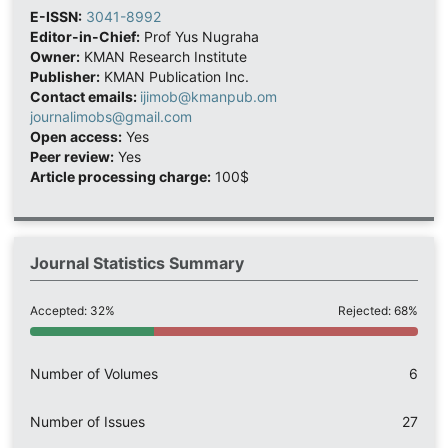
E-ISSN:
3041-8992
Editor-in-Chief:
Prof Yus Nugraha
Owner:
KMAN Research Institute
Publisher:
KMAN Publication Inc.
Contact emails:
ijimob@kmanpub.om
journalimobs@gmail.com
Open access:
Yes
Peer review:
Yes
Article processing charge:
100$
Journal Statistics Summary
Accepted: 32%
Rejected: 68%
Number of Volumes
6
Number of Issues
27