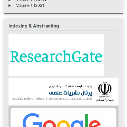
Volume 1 (2021)
Indexing & Abstracting