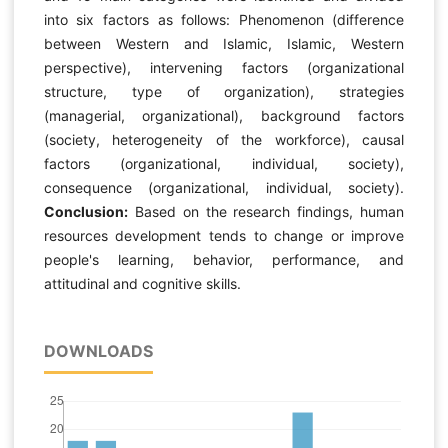
into six factors as follows: Phenomenon (difference
between Western and Islamic, Islamic, Western
perspective), intervening factors (organizational
structure, type of organization), strategies
(managerial, organizational), background factors
(society, heterogeneity of the workforce), causal
factors (organizational, individual, society),
consequence (organizational, individual, society).
Conclusion:
Based on the research findings, human
resources development tends to change or improve
people's learning, behavior, performance, and
attitudinal and cognitive skills.
DOWNLOADS