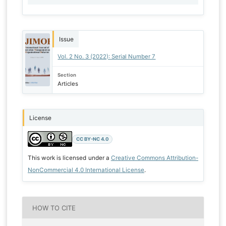
Issue
Vol. 2 No. 3 (2022): Serial Number 7
Section
Articles
License
CC BY-NC 4.0
This work is licensed under a
Creative Commons Attribution-
NonCommercial 4.0 International License
.
HOW TO CITE