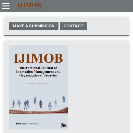
MAKE A SUBMISSION
CONTACT