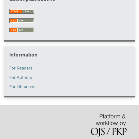
Information
For Readers
For Authors
For Librarians