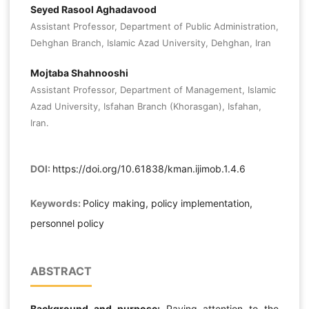
Seyed Rasool Aghadavood
Assistant Professor, Department of Public Administration,
Dehghan Branch, Islamic Azad University, Dehghan, Iran
Mojtaba Shahnooshi
Assistant Professor, Department of Management, Islamic
Azad University, Isfahan Branch (Khorasgan), Isfahan,
Iran.
DOI:
https://doi.org/10.61838/kman.ijimob.1.4.6
Keywords:
Policy making, policy implementation,
personnel policy
ABSTRACT
Background and purpose:
Paying attention to the