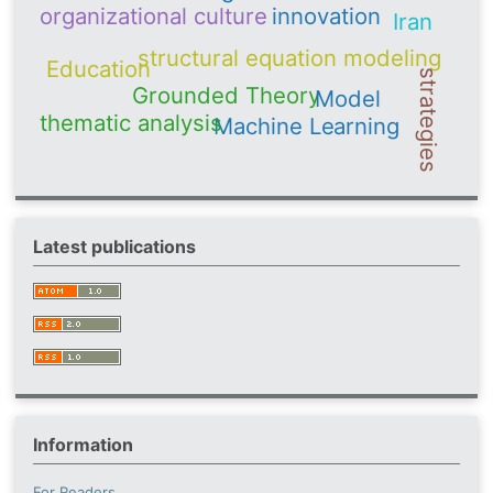
organizational culture
innovation
Iran
structural equation modeling
Education
strategies
Grounded Theory
Model
thematic analysis
Machine Learning
Latest publications
Information
For Readers