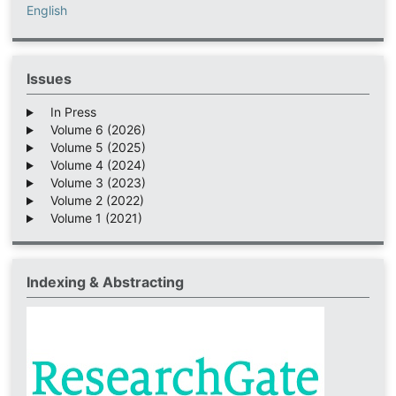
English
Issues
In Press
Volume 6 (2026)
Volume 5 (2025)
Volume 4 (2024)
Volume 3 (2023)
Volume 2 (2022)
Volume 1 (2021)
Indexing & Abstracting