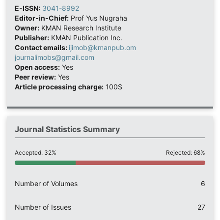
E-ISSN:
3041-8992
Editor-in-Chief:
Prof Yus Nugraha
Owner:
KMAN Research Institute
Publisher:
KMAN Publication Inc.
Contact emails:
ijimob@kmanpub.om
journalimobs@gmail.com
Open access:
Yes
Peer review:
Yes
Article processing charge:
100$
Journal Statistics Summary
Accepted: 32%
Rejected: 68%
Number of Volumes
6
Number of Issues
27