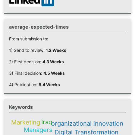
average-expected-times
From submission to:
1) Send to review:
1.2 Weeks
2) First decision:
4.3 Weeks
3) Final decision:
4.5 Weeks
4) Publication:
8.4 Weeks
Keywords
Iraq
Marketing
organizational innovation
Managers
Digital Transformation