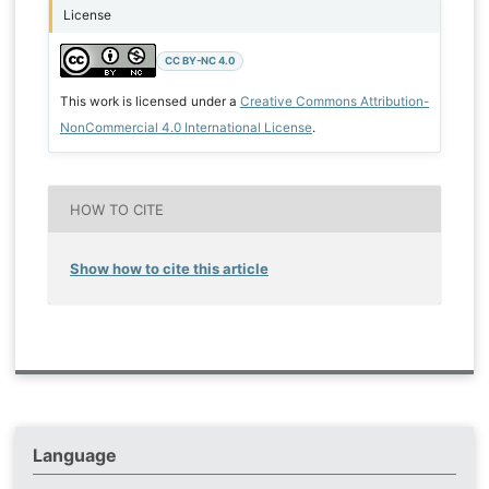
License
CC BY-NC 4.0
This work is licensed under a
Creative Commons Attribution-
NonCommercial 4.0 International License
.
HOW TO CITE
Show how to cite this article
Language