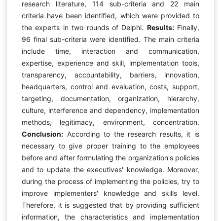
research literature, 114 sub-criteria and 22 main
criteria have been identified, which were provided to
the experts in two rounds of Delphi.
Results:
Finally,
96 final sub-criteria were identified. The main criteria
include time, interaction and communication,
expertise, experience and skill, implementation tools,
transparency, accountability, barriers, innovation,
headquarters, control and evaluation, costs, support,
targeting, documentation, organization, hierarchy,
culture, interference and dependency, implementation
methods, legitimacy, environment, concentration.
Conclusion:
According to the research results, it is
necessary to give proper training to the employees
before and after formulating the organization's policies
and to update the executives' knowledge. Moreover,
during the process of implementing the policies, try to
improve implementers' knowledge and skills level.
Therefore, it is suggested that by providing sufficient
information, the characteristics and implementation