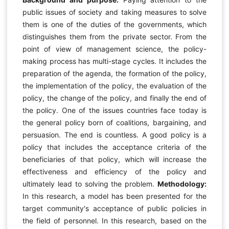
public issues of society and taking measures to solve
them is one of the duties of the governments, which
distinguishes them from the private sector. From the
point of view of management science, the policy-
making process has multi-stage cycles. It includes the
preparation of the agenda, the formation of the policy,
the implementation of the policy, the evaluation of the
policy, the change of the policy, and finally the end of
the policy. One of the issues countries face today is
the general policy born of coalitions, bargaining, and
persuasion. The end is countless. A good policy is a
policy that includes the acceptance criteria of the
beneficiaries of that policy, which will increase the
effectiveness and efficiency of the policy and
ultimately lead to solving the problem.
Methodology:
In this research, a model has been presented for the
target community's acceptance of public policies in
the field of personnel. In this research, based on the