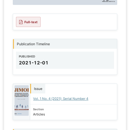
Full-text
Publication Timeline
PUBLISHED
2021-12-01
Issue
Vol. 1 No. 4 (2021): Serial Number 4
Section
Articles