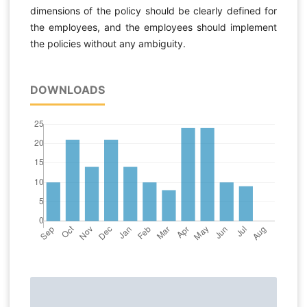
dimensions of the policy should be clearly defined for
the employees, and the employees should implement
the policies without any ambiguity.
DOWNLOADS