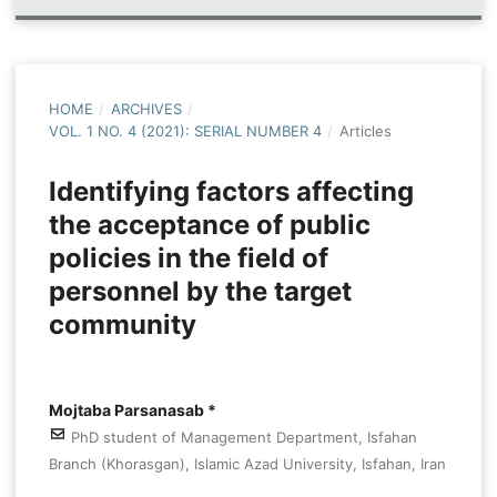
HOME
/
ARCHIVES
/
VOL. 1 NO. 4 (2021): SERIAL NUMBER 4
/
Articles
Identifying factors affecting
the acceptance of public
policies in the field of
personnel by the target
community
Mojtaba Parsanasab *
PhD student of Management Department, Isfahan
Branch (Khorasgan), Islamic Azad University, Isfahan, Iran