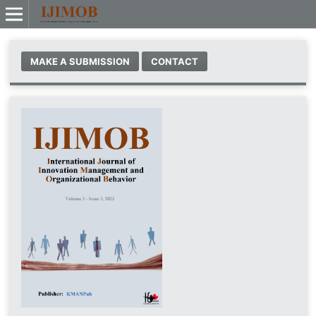
MAKE A SUBMISSION
CONTACT