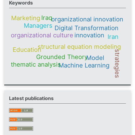
Keywords
Iraq
Marketing
organizational innovation
Managers
Digital Transformation
organizational culture
innovation
Iran
structural equation modeling
Education
strategies
Grounded Theory
Model
thematic analysis
Machine Learning
Latest publications