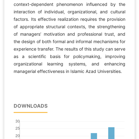
context-dependent phenomenon influenced by the
interaction of individual, organizational, and cultural
factors. Its effective realization requires the provision
of appropriate structural contexts, the strengthening
of managers’ motivation and professional trust, and
the design of both formal and informal mechanisms for
experience transfer. The results of this study can serve
as a scientific basis for policymaking, improving
organizational learning systems, and enhancing
managerial effectiveness in Islamic Azad Universities.
DOWNLOADS