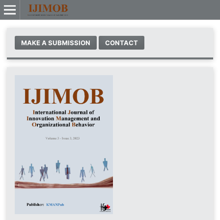
MAKE A SUBMISSION
CONTACT