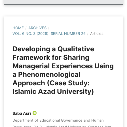
HOME
/
ARCHIVES
/
VOL. 6 NO. 3 (2026): SERIAL NUMBER 26
/
Articles
Developing a Qualitative
Framework for Sharing
Managerial Experiences Using
a Phenomenological
Approach (Case Study:
Islamic Azad University)
Saba Asri
Department of Educational Governance and Human
Resources, Ga.C., Islamic Azad University, Garmsar, Iran