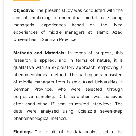
Objective:
The present study was conducted with the
aim of explaining a conceptual model for sharing
managerial experiences based on the lived
experiences of middle managers at Islamic Azad
Universities in Semnan Province.
Methods and Materials:
In terms of purpose, this
research is applied, and in terms of nature, it is
qualitative with an exploratory approach, employing a
phenomenological method. The participants consisted
of middle managers from Islamic Azad Universities in
Semnan Province, who were selected through
purposive sampling. Data saturation was achieved
after conducting 17 semi-structured interviews. The
data were analyzed using Colaizzi’s seven-step
phenomenological method.
Findings:
The results of the data analysis led to the