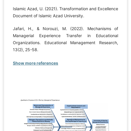
Islamic Azad, U. (2021). Transformation and Excellence
Document of Islamic Azad University.
Jafari, H., & Norouzi, M. (2022). Mechanisms of
Managerial Experience Transfer in Educational
Organizations. Educational Management Research,
13(2), 25-58.
Show more references