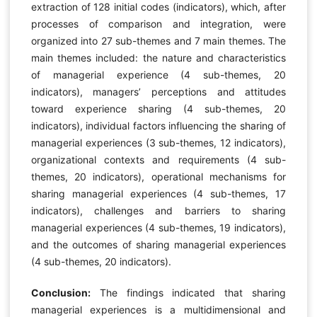
extraction of 128 initial codes (indicators), which, after
processes of comparison and integration, were
organized into 27 sub-themes and 7 main themes. The
main themes included: the nature and characteristics
of managerial experience (4 sub-themes, 20
indicators), managers’ perceptions and attitudes
toward experience sharing (4 sub-themes, 20
indicators), individual factors influencing the sharing of
managerial experiences (3 sub-themes, 12 indicators),
organizational contexts and requirements (4 sub-
themes, 20 indicators), operational mechanisms for
sharing managerial experiences (4 sub-themes, 17
indicators), challenges and barriers to sharing
managerial experiences (4 sub-themes, 19 indicators),
and the outcomes of sharing managerial experiences
(4 sub-themes, 20 indicators).
Conclusion:
The findings indicated that sharing
managerial experiences is a multidimensional and