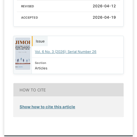
2026-04-12
REVISED
2026-04-19
ACCEPTED
Issue
Vol. 6 No. 3 (2026): Serial Number 26
Section
Articles
HOW TO CITE
Show how to cite this article