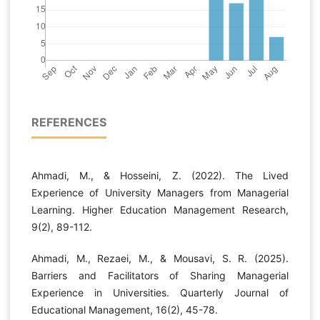
REFERENCES
Ahmadi, M., & Hosseini, Z. (2022). The Lived
Experience of University Managers from Managerial
Learning. Higher Education Management Research,
9(2), 89-112.
Ahmadi, M., Rezaei, M., & Mousavi, S. R. (2025).
Barriers and Facilitators of Sharing Managerial
Experience in Universities. Quarterly Journal of
Educational Management, 16(2), 45-78.