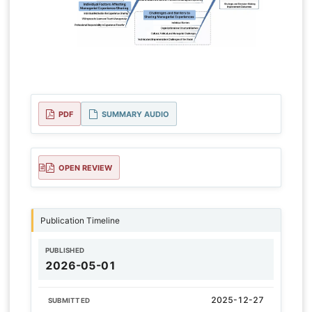
PDF
SUMMARY AUDIO
OPEN REVIEW
Publication Timeline
PUBLISHED
2026-05-01
2025-12-27
SUBMITTED