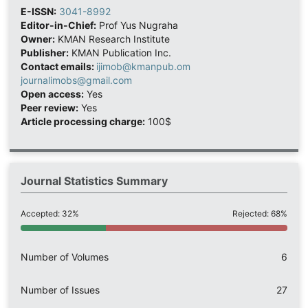
E-ISSN:
3041-8992
Editor-in-Chief:
Prof Yus Nugraha
Owner:
KMAN Research Institute
Publisher:
KMAN Publication Inc.
Contact emails:
ijimob@kmanpub.om
journalimobs@gmail.com
Open access:
Yes
Peer review:
Yes
Article processing charge:
100$
Journal Statistics Summary
Accepted: 32%
Rejected: 68%
Number of Volumes
6
Number of Issues
27