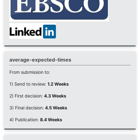
average-expected-times
From submission to:
1) Send to review:
1.2 Weeks
2) First decision:
4.3 Weeks
3) Final decision:
4.5 Weeks
4) Publication:
8.4 Weeks