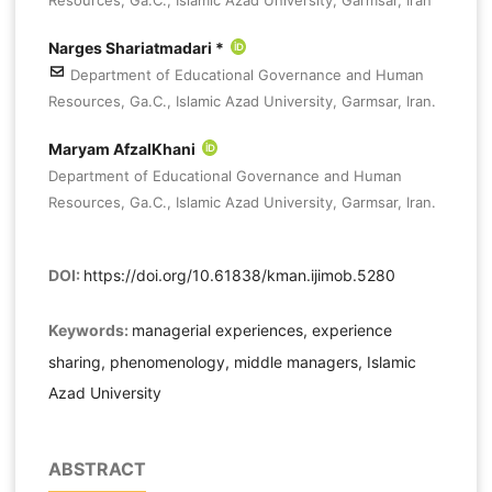
Narges Shariatmadari *
Department of Educational Governance and Human
Resources, Ga.C., Islamic Azad University, Garmsar, Iran.
Maryam AfzalKhani
Department of Educational Governance and Human
Resources, Ga.C., Islamic Azad University, Garmsar, Iran.
DOI:
https://doi.org/10.61838/kman.ijimob.5280
Keywords:
managerial experiences, experience
sharing, phenomenology, middle managers, Islamic
Azad University
ABSTRACT