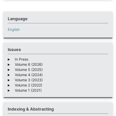
Language
English
Issues
In Press
Volume 6 (2026)
Volume 5 (2025)
Volume 4 (2024)
Volume 3 (2023)
Volume 2 (2022)
Volume 1 (2021)
Indexing & Abstracting