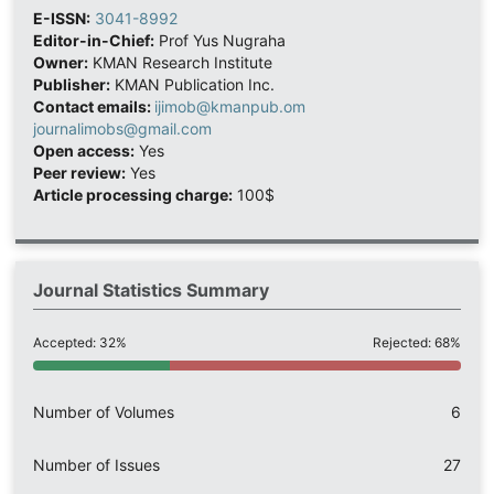
E-ISSN:
3041-8992
Editor-in-Chief:
Prof Yus Nugraha
Owner:
KMAN Research Institute
Publisher:
KMAN Publication Inc.
Contact emails:
ijimob@kmanpub.om
journalimobs@gmail.com
Open access:
Yes
Peer review:
Yes
Article processing charge:
100$
Journal Statistics Summary
Accepted: 32%
Rejected: 68%
Number of Volumes
6
Number of Issues
27