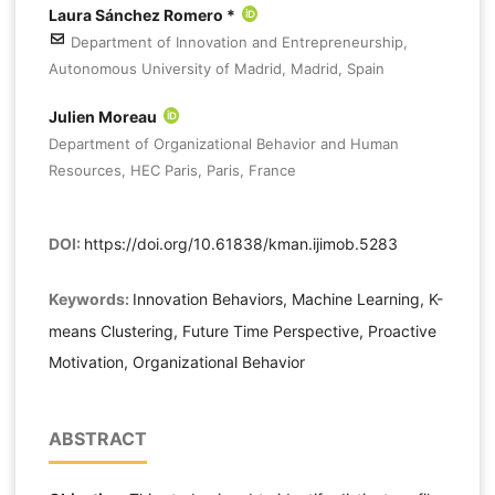
Laura Sánchez Romero *
Department of Innovation and Entrepreneurship,
Autonomous University of Madrid, Madrid, Spain
Julien Moreau
Department of Organizational Behavior and Human
Resources, HEC Paris, Paris, France
DOI:
https://doi.org/10.61838/kman.ijimob.5283
Keywords:
Innovation Behaviors, Machine Learning, K-
means Clustering, Future Time Perspective, Proactive
Motivation, Organizational Behavior
ABSTRACT