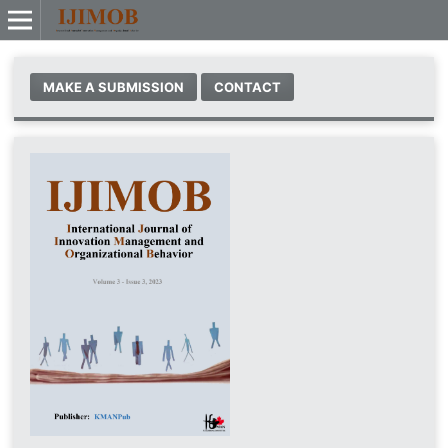
MAKE A SUBMISSION
CONTACT