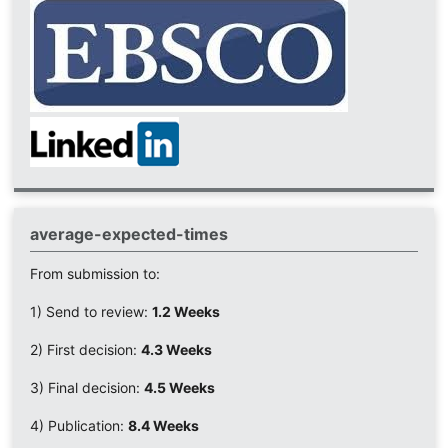
average-expected-times
From submission to:
1) Send to review:
1.2 Weeks
2) First decision:
4.3 Weeks
3) Final decision:
4.5 Weeks
4) Publication:
8.4 Weeks