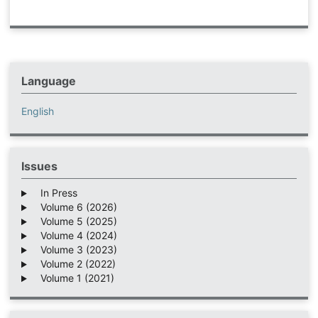
Language
English
Issues
In Press
Volume 6 (2026)
Volume 5 (2025)
Volume 4 (2024)
Volume 3 (2023)
Volume 2 (2022)
Volume 1 (2021)