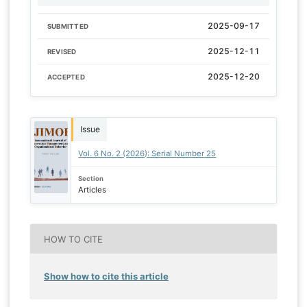
2025-09-17
SUBMITTED
2025-12-11
REVISED
2025-12-20
ACCEPTED
Issue
Vol. 6 No. 2 (2026): Serial Number 25
Section
Articles
HOW TO CITE
Show how to cite this article