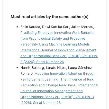
Most read articles by the same author(s)
Selin Karaca, Dewi Kartika Sari, Julien Moreau,
Predicting Employee Innovative Work Behavior
from Psychological Safety and Proactive
Personality Using Machine Learning Models
,
International Journal of Innovation Management
and Organizational Behavior (IJIMOB): Vol. 6 No.
3 (2026): Serial Number 26
Henrik Solberg, Lerato Nkosi, Laura Sánchez
Romero,
Modeling Innovation Adoption through
Reinforcement Learning: The Influence of Risk
Perception and Change Readiness
,
International
Journal of Innovation Management and
Organizational Behavior (IJIMOB): Vol. 6 No. 3
(2026): Serial Number 26