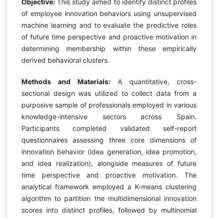
Objective:
This study aimed to identify distinct profiles
of employee innovation behaviors using unsupervised
machine learning and to evaluate the predictive roles
of future time perspective and proactive motivation in
determining membership within these empirically
derived behavioral clusters.
Methods and Materials:
A quantitative, cross-
sectional design was utilized to collect data from a
purposive sample of professionals employed in various
knowledge-intensive sectors across Spain.
Participants completed validated self-report
questionnaires assessing three core dimensions of
innovation behavior (idea generation, idea promotion,
and idea realization), alongside measures of future
time perspective and proactive motivation. The
analytical framework employed a K-means clustering
algorithm to partition the multidimensional innovation
scores into distinct profiles, followed by multinomial