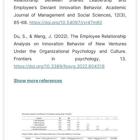
Employee's Deviant Innovation Behavior. Academic
Journal of Management and Social Sciences, 12(3),
65-68.
https://doi.org/10.54097/rvr47m60
Du, S., & Wang, J. (2022). The Employee Relationship
Analysis on Innovation Behavior of New Ventures
Under the Organizational Psychology and Culture.
Frontiers in psychology, 13.
https://doi.org/10.3389/fpsyg.2022.804316
Show more references