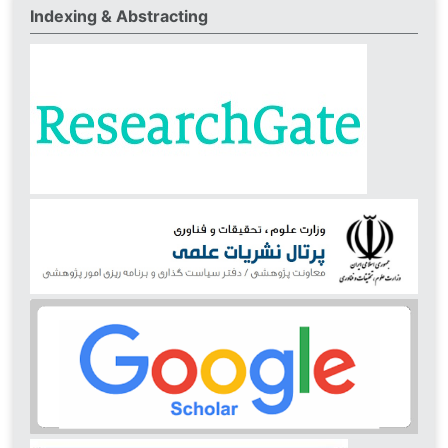
Indexing & Abstracting