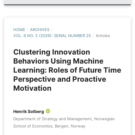
HOME
/
ARCHIVES
/
VOL. 6 NO. 2 (2026): SERIAL NUMBER 25
/
Articles
Clustering Innovation
Behaviors Using Machine
Learning: Roles of Future Time
Perspective and Proactive
Motivation
Henrik Solberg
Department of Strategy and Management, Norwegian
School of Economics, Bergen, Norway