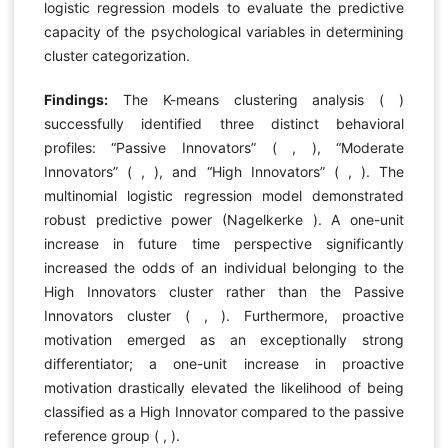
logistic regression models to evaluate the predictive
capacity of the psychological variables in determining
cluster categorization.
Findings:
The K-means clustering analysis ( )
successfully identified three distinct behavioral
profiles: “Passive Innovators” ( , ), “Moderate
Innovators” ( , ), and “High Innovators” ( , ). The
multinomial logistic regression model demonstrated
robust predictive power (Nagelkerke ). A one-unit
increase in future time perspective significantly
increased the odds of an individual belonging to the
High Innovators cluster rather than the Passive
Innovators cluster ( , ). Furthermore, proactive
motivation emerged as an exceptionally strong
differentiator; a one-unit increase in proactive
motivation drastically elevated the likelihood of being
classified as a High Innovator compared to the passive
reference group ( , ).