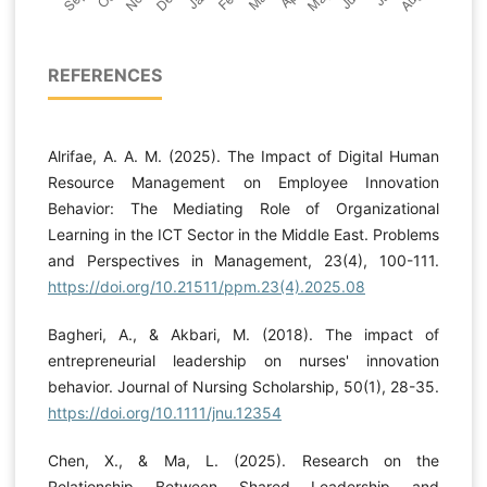
REFERENCES
Alrifae, A. A. M. (2025). The Impact of Digital Human
Resource Management on Employee Innovation
Behavior: The Mediating Role of Organizational
Learning in the ICT Sector in the Middle East. Problems
and Perspectives in Management, 23(4), 100-111.
https://doi.org/10.21511/ppm.23(4).2025.08
Bagheri, A., & Akbari, M. (2018). The impact of
entrepreneurial leadership on nurses' innovation
behavior. Journal of Nursing Scholarship, 50(1), 28-35.
https://doi.org/10.1111/jnu.12354
Chen, X., & Ma, L. (2025). Research on the
Relationship Between Shared Leadership and