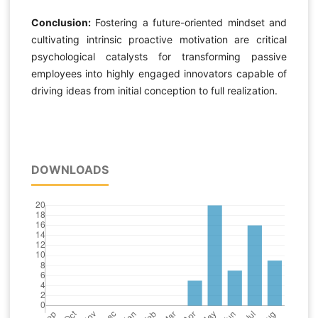
Conclusion:
Fostering a future-oriented mindset and
cultivating intrinsic proactive motivation are critical
psychological catalysts for transforming passive
employees into highly engaged innovators capable of
driving ideas from initial conception to full realization.
DOWNLOADS