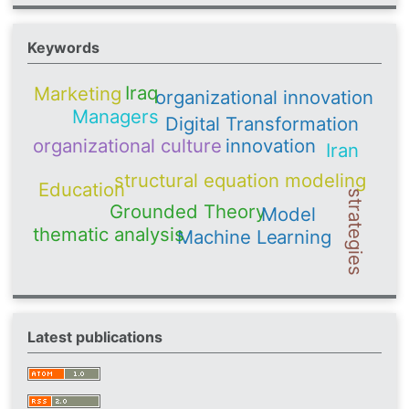
Keywords
Iraq
Marketing
organizational innovation
Managers
Digital Transformation
organizational culture
innovation
Iran
structural equation modeling
Education
strategies
Grounded Theory
Model
thematic analysis
Machine Learning
Latest publications