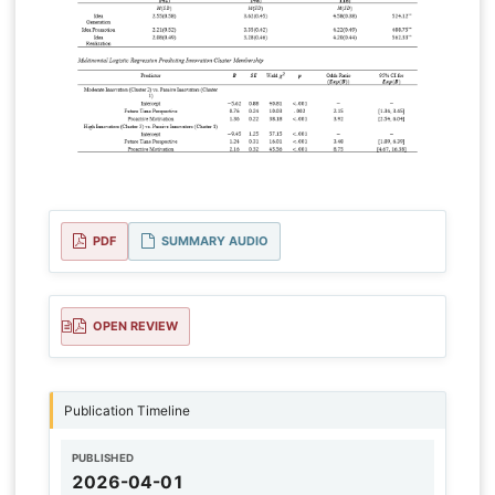
PDF
SUMMARY AUDIO
OPEN REVIEW
Publication Timeline
PUBLISHED
2026-04-01