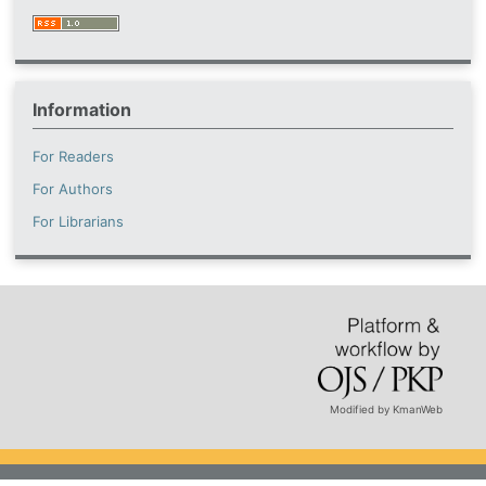
Information
For Readers
For Authors
For Librarians