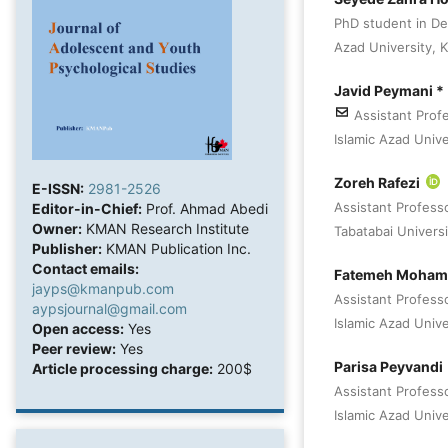
PhD student in De
Azad University, Ka
Javid Peymani *
Assistant Prof
Islamic Azad Univer
Zoreh Rafezi
E-ISSN:
2981-2526
Assistant Profess
Editor-in-Chief:
Prof. Ahmad Abedi
Owner:
KMAN Research Institute
Tabatabai Universi
Publisher:
KMAN Publication Inc.
Contact emails:
Fatemeh Moham
jayps@kmanpub.com
Assistant Profess
aypsjournal@gmail.com
Islamic Azad Univer
Open access:
Yes
Peer review:
Yes
Parisa Peyvandi
Article processing charge:
200$
Assistant Profess
Islamic Azad Univer