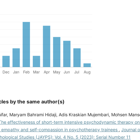
cles by the same author(s)
ifar, Maryam Bahrami Hidaji, Adis Kraskian Mujembari, Mohsen Manso
The effectiveness of short-term intensive psychodynamic therapy on 
 empathy and self-compassion in psychotherapy trainees
,
Journal 
ological Studies (JAYPS): Vol. 4 No. 5 (2023): Serial Number 11