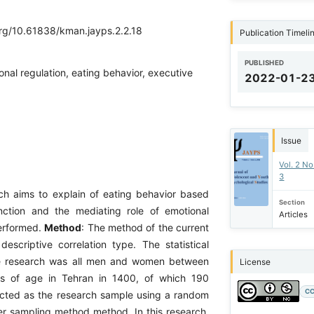
org/10.61838/kman.jayps.2.2.18
Publication Timeli
PUBLISHED
onal regulation, eating behavior, executive
2022-01-2
Issue
Vol. 2 No
3
rch aims to explain of eating behavior based
Section
nction and the mediating role of emotional
Articles
erformed.
Method
: The method of the current
escriptive correlation type. The statistical
he research was all men and women between
License
s of age in Tehran in 1400, of which 190
CC
cted as the research sample using a random
ter sampling method method. In this research,