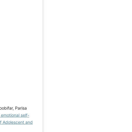
obifar, Parisa
emotional self-
of Adolescent and