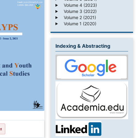
Volume 4 (2023)
Volume 3 (2022)
Volume 2 (2021)
Volume 1 (2020)
Indexing & Abstracting
xt