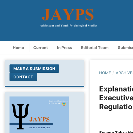
Home
Current
In Press
Editorial Team
Submis
MAKE A SUBMISSION
HOME
/
ARCHIVE
CONTACT
Explanati
Executive
Regulati
Seyede Zahra Ho