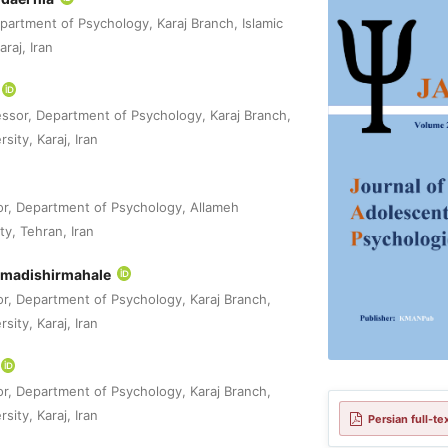
partment of Psychology, Karaj Branch, Islamic
raj, Iran
essor, Department of Psychology, Karaj Branch,
sity, Karaj, Iran
or, Department of Psychology, Allameh
ty, Tehran, Iran
madishirmahale
or, Department of Psychology, Karaj Branch,
sity, Karaj, Iran
or, Department of Psychology, Karaj Branch,
sity, Karaj, Iran
Persian full-te