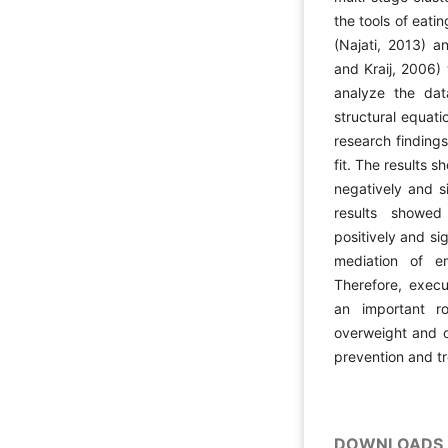
the tools of eati
(Najati, 2013) a
and Kraij, 2006)
analyze the dat
structural equat
research finding
fit. The results 
negatively and si
results showed
positively and si
mediation of em
Therefore, execu
an important ro
overweight and o
prevention and t
DOWNLOADS