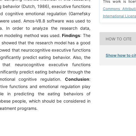
This work is lic
ng behavior (Dutch, 1986), executive functions
Commons Attribut
nd cognitive emotional regulation (Garnefsky
International Licen
 were used. Amos-V8.8 software was used to
a. In order to analyze the research data,
ion modeling method was used.
Findings
: The
HOW TO CITE
s showed that the research model has a good
showed that neurocognitive executive functions
Show how to cit
gnificantly predict eating behavior. Also, the
 that neurocognitive executive functions
gnificantly predict eating behavior through the
otional cognitive regulation.
Conclusion
:
tive functions and emotional regulation play
le in predicting the eating behaviors of
bese people, which should be considered in
reatment programs.