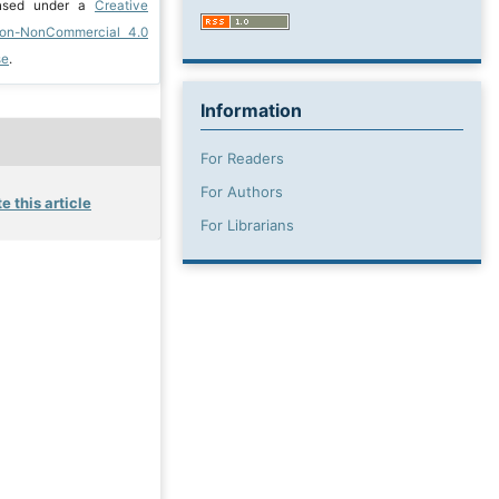
ensed under a
Creative
ion-NonCommercial 4.0
se
.
Information
For Readers
For Authors
e this article
For Librarians