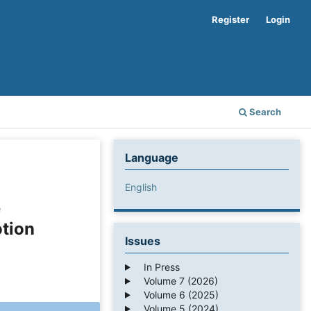
Register
Login
Search
Language
English
e
otion
Issues
In Press
Volume 7 (2026)
Volume 6 (2025)
Volume 5 (2024)