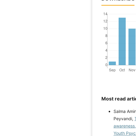
Most read arti
Salma Amin
Peyvandi,
awareness,
Youth Psych