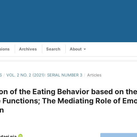
sions
Archives
Search
About
S
/
VOL. 2 NO. 2 (2021): SERIAL NUMBER 3
/
Articles
on of the Eating Behavior based on th
 Functions; The Mediating Role of Em
on
daei nia