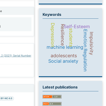
ne
Keywords
Depression
Self-Esteem
Resilience
3
students
Emotion Regulation
Impulsivity
machine learning
adolescents
. 2 (2021): Serial Number
Social anxiety
Latest publications
 BY-NC 4.0