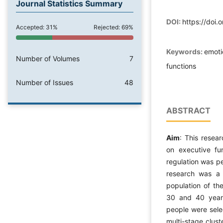
Journal Statistics Summary
DOI:
https://doi.
Accepted: 31%
Rejected: 69%
Keywords:
emoti
Number of Volumes
7
functions
Number of Issues
48
ABSTRACT
Aim
: This resea
on executive fu
regulation was p
research was a d
population of t
30 and 40 year
people were sele
multi-stage clus