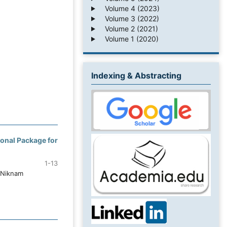
Volume 4 (2023)
Volume 3 (2022)
Volume 2 (2021)
Volume 1 (2020)
Indexing & Abstracting
ional Package for
1-13
 Niknam