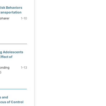
Risk Behaviors
ransportation
oharer
1-10
ng Adolescents
ffect of
ponding
1-13
)
s and
ocus of Control