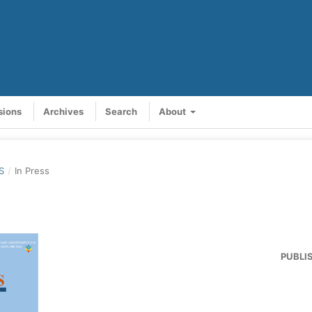
sions
Archives
Search
About
S
/
In Press
PUBLI