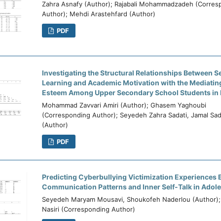
Zahra Asnafy (Author); Rajabali Mohammadzadeh (Corres
Author); Mehdi Arastehfard (Author)
PDF
Investigating the Structural Relationships Between S
Learning and Academic Motivation with the Mediating
Esteem Among Upper Secondary School Students in 
Mohammad Zavvari Amiri (Author); Ghasem Yaghoubi
(Corresponding Author); Seyedeh Zahra Sadati, Jamal Sa
(Author)
PDF
Predicting Cyberbullying Victimization Experiences 
Communication Patterns and Inner Self-Talk in Adol
Seyedeh Maryam Mousavi, Shoukofeh Naderlou (Author);
Nasiri (Corresponding Author)