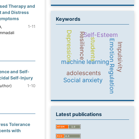
ased Therapy and
t and Distress
 Symptoms
Keywords
a,
1-11
Depression
mmadali
Self-Esteem
Resilience
students
Emotion Regulation
Impulsivity
machine learning
ence and Self-
adolescents
idal Self-Injury
Social anxiety
uthor)
1-10
Latest publications
tress Tolerance
cents with