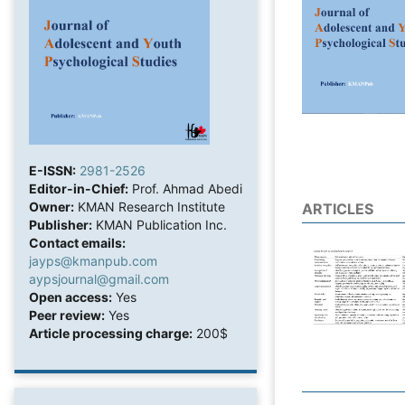
E-ISSN:
2981-2526
Editor-in-Chief:
Prof. Ahmad Abedi
Owner:
KMAN Research Institute
ARTICLES
Publisher:
KMAN Publication Inc.
Contact emails:
jayps@kmanpub.com
aypsjournal@gmail.com
Open access:
Yes
Peer review:
Yes
Article processing charge:
200$