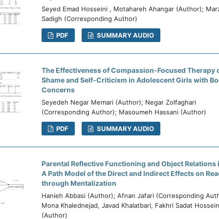
Seyed Emad Hosseini , Motahareh Ahangar (Author); Mar
Sadigh (Corresponding Author)
PDF
SUMMARY AUDIO
The Effectiveness of Compassion-Focused Therapy o
Shame and Self-Criticism in Adolescent Girls with B
Concerns
Seyedeh Negar Memari (Author); Negar Zolfaghari
(Corresponding Author); Masoumeh Hassani (Author)
PDF
SUMMARY AUDIO
Parental Reflective Functioning and Object Relations
A Path Model of the Direct and Indirect Effects on Re
through Mentalization
Hanieh Abbasi (Author); Afnan Jafari (Corresponding Auth
Mona Khalednejad, Javad Khalatbari, Fakhri Sadat Hossein
(Author)