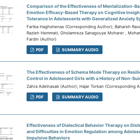
Comparison of the Effectiveness of Mentalization-B
Emotion Efficacy-Based Therapy on Cognitive Insigh
Tolerance in Adolescents with Generalized Anxiety
Fariba Haghshenas (Corresponding Author); Bahareh Rav
Razieh Hemmati, Gholamreza Sanagouye Moharer , Moha
Fardin (Author)
PDF
SUMMARY AUDIO
The Effectiveness of Schema Mode Therapy on Resili
Control in Adolescent Girls with a History of Non-Suic
Zahra Adelnasab (Author); Hajar Torkan (Corresponding A
PDF
SUMMARY AUDIO
Effectiveness of Dialectical Behavior Therapy on Dis
and Difficulties in Emotion Regulation among Adoles
Impulsive Behaviors