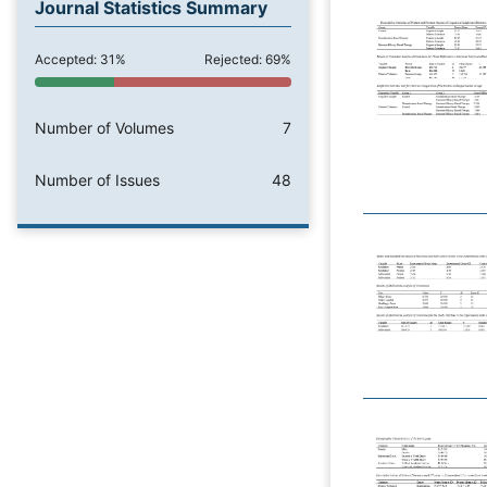
Journal Statistics Summary
Accepted: 31%
Rejected: 69%
Number of Volumes
7
Number of Issues
48