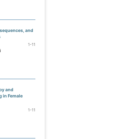
nsequences, and
s
1-11
i
py and
 in Female
1-11