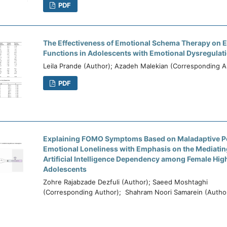
PDF
The Effectiveness of Emotional Schema Therapy on E
Functions in Adolescents with Emotional Dysregulati
Leila Prande (Author); Azadeh Malekian (Corresponding A
PDF
Explaining FOMO Symptoms Based on Maladaptive P
Emotional Loneliness with Emphasis on the Mediatin
Artificial Intelligence Dependency among Female Hig
Adolescents
Zohre Rajabzade Dezfuli (Author); Saeed Moshtaghi
(Corresponding Author); Shahram Noori Samarein (Autho