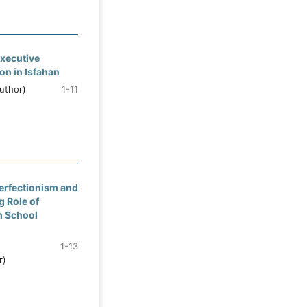
xecutive
on in Isfahan
uthor)
1-11
erfectionism and
g Role of
h School
1-13
r)