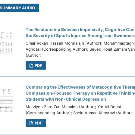
SUMMARY AUDIO
The Relationship Between Impulsivity, Cognitive Co
the Severity of Sports Injuries Among Iraqi Swimmer
Omar Rokan Hassan Moniralajili (Author); Mohammadtaghi
Aghdasi (Corresponding Author); Seyed Hojat Zamani San
(Author)
PDF
Comparing the Effectiveness of Metacognitive Thera
Compassion-Focused Therapy on Repetitive Thinking
Students with Non-Clinical Depression
Marziyeh Zare Zari Mahaleh (Author); Yar Ali Dousti
(Corresponding Author); Saeid Ahmad Khosravi (Author)
PDF