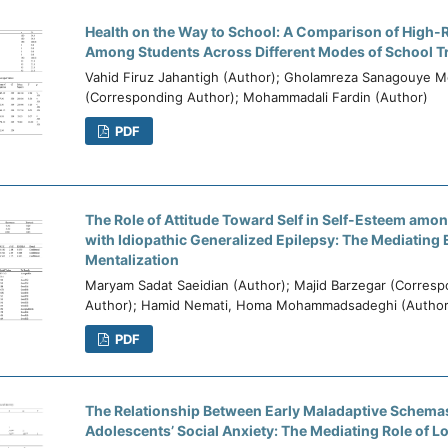
Health on the Way to School: A Comparison of High-
Among Students Across Different Modes of School T
Vahid Firuz Jahantigh (Author); Gholamreza Sanagouye M
(Corresponding Author); Mohammadali Fardin (Author)
PDF
The Role of Attitude Toward Self in Self-Esteem amo
with Idiopathic Generalized Epilepsy: The Mediating E
Mentalization
Maryam Sadat Saeidian (Author); Majid Barzegar (Corres
Author); Hamid Nemati, Homa Mohammadsadeghi (Author
PDF
The Relationship Between Early Maladaptive Schema
Adolescents’ Social Anxiety: The Mediating Role of L