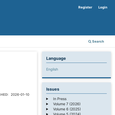
Register
Login
Search
Language
English
Issues
SHED:
2026-01-10
In Press
Volume 7 (2026)
Volume 6 (2025)
Volume 5 (2024)