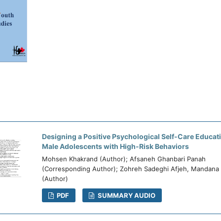
Designing a Positive Psychological Self-Care Educat
Male Adolescents with High-Risk Behaviors
Mohsen Khakrand (Author); Afsaneh Ghanbari Panah
(Corresponding Author); Zohreh Sadeghi Afjeh, Mandana
(Author)
PDF
SUMMARY AUDIO