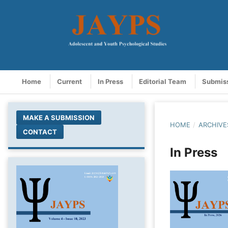
Home
Current
In Press
Editorial Team
Submis
MAKE A SUBMISSION
HOME
/
ARCHIVE
CONTACT
In Press