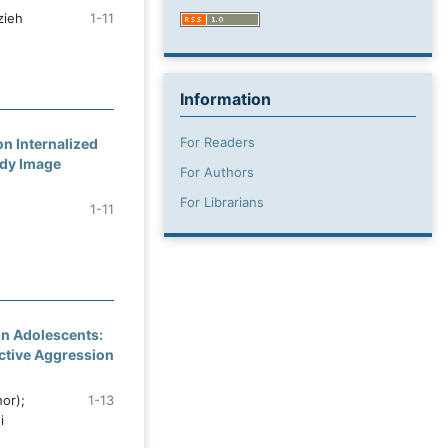
zieh
1-11
Information
For Readers
n Internalized
ody Image
For Authors
For Librarians
1-11
 in Adolescents:
active Aggression
or);
1-13
i