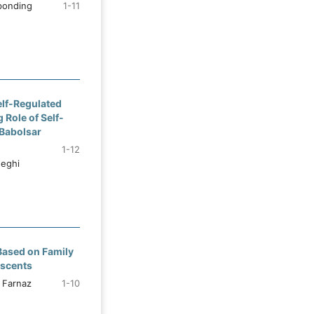
ponding
1-11
elf-Regulated
 Role of Self-
Babolsar
1-12
deghi
Based on Family
escents
 Farnaz
1-10