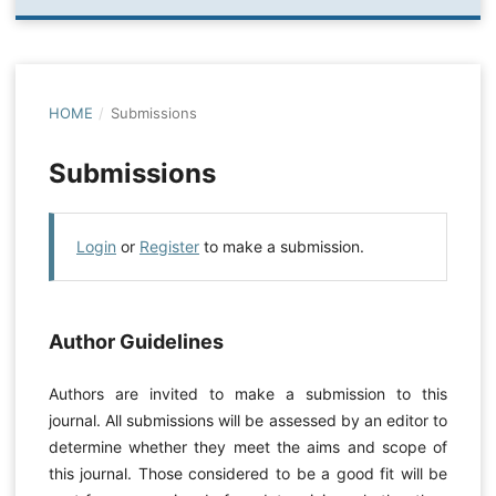
HOME
/
Submissions
Submissions
Login
or
Register
to make a submission.
Author Guidelines
Authors are invited to make a submission to this
journal. All submissions will be assessed by an editor to
determine whether they meet the aims and scope of
this journal. Those considered to be a good fit will be