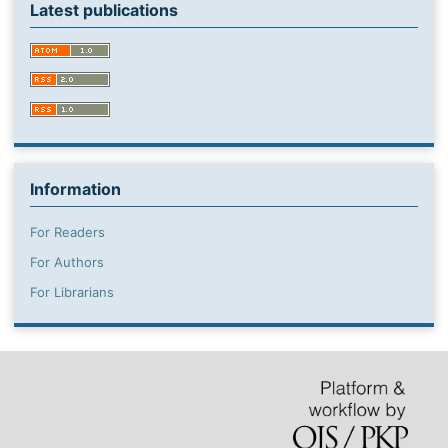
Latest publications
Information
For Readers
For Authors
For Librarians