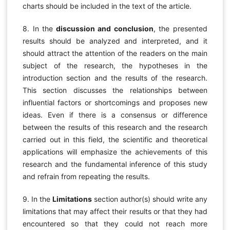
charts should be included in the text of the article.
8. In the
discussion and conclusion
, the presented
results should be analyzed and interpreted, and it
should attract the attention of the readers on the main
subject of the research, the hypotheses in the
introduction section and the results of the research.
This section discusses the relationships between
influential factors or shortcomings and proposes new
ideas. Even if there is a consensus or difference
between the results of this research and the research
carried out in this field, the scientific and theoretical
applications will emphasize the achievements of this
research and the fundamental inference of this study
and refrain from repeating the results.
9. In the
Limitations
section author(s) should write any
limitations that may affect their results or that they had
encountered so that they could not reach more