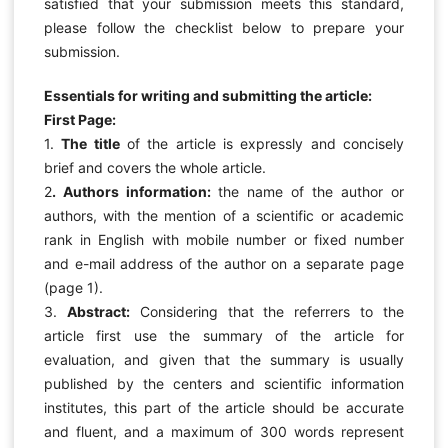
satisfied that your submission meets this standard,
please follow the checklist below to prepare your
submission.
Essentials for writing and submitting the article:
First Page:
1.
The title
of the article is expressly and concisely
brief and covers the whole article.
2
. Authors information:
the name of the author or
authors, with the mention of a scientific or academic
rank in English with mobile number or fixed number
and e-mail address of the author on a separate page
(page 1).
3.
Abstract:
Considering that the referrers to the
article first use the summary of the article for
evaluation, and given that the summary is usually
published by the centers and scientific information
institutes, this part of the article should be accurate
and fluent, and a maximum of 300 words represent