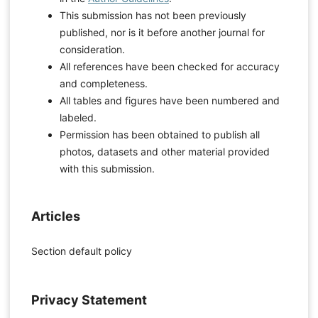
This submission has not been previously
published, nor is it before another journal for
consideration.
All references have been checked for accuracy
and completeness.
All tables and figures have been numbered and
labeled.
Permission has been obtained to publish all
photos, datasets and other material provided
with this submission.
Articles
Section default policy
Privacy Statement