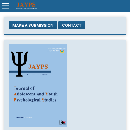
MAKE A SUBMISSION
CONTACT