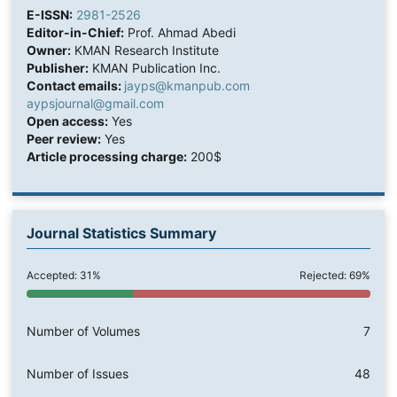
E-ISSN:
2981-2526
Editor-in-Chief:
Prof. Ahmad Abedi
Owner:
KMAN Research Institute
Publisher:
KMAN Publication Inc.
Contact emails:
jayps@kmanpub.com
aypsjournal@gmail.com
Open access:
Yes
Peer review:
Yes
Article processing charge:
200$
Journal Statistics Summary
Accepted: 31%
Rejected: 69%
Number of Volumes
7
Number of Issues
48