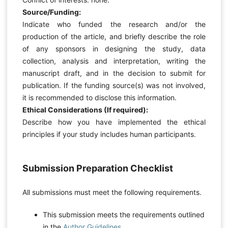
Source/Funding:
Indicate who funded the research and/or the
production of the article, and briefly describe the role
of any sponsors in designing the study, data
collection, analysis and interpretation, writing the
manuscript draft, and in the decision to submit for
publication. If the funding source(s) was not involved,
it is recommended to disclose this information.
Ethical Considerations (If required):
Describe how you have implemented the ethical
principles if your study includes human participants.
Submission Preparation Checklist
All submissions must meet the following requirements.
This submission meets the requirements outlined
in the
Author Guidelines
.