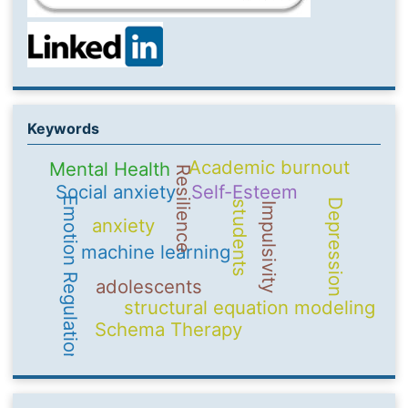
Keywords
Academic burnout
Mental Health
Resilience
Social anxiety
Self-Esteem
Emotion Regulation
Depression
students
Impulsivity
anxiety
machine learning
adolescents
structural equation modeling
Schema Therapy