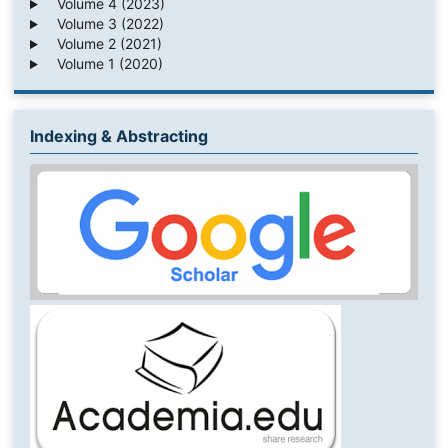
Volume 4 (2023)
Volume 3 (2022)
Volume 2 (2021)
Volume 1 (2020)
Indexing & Abstracting