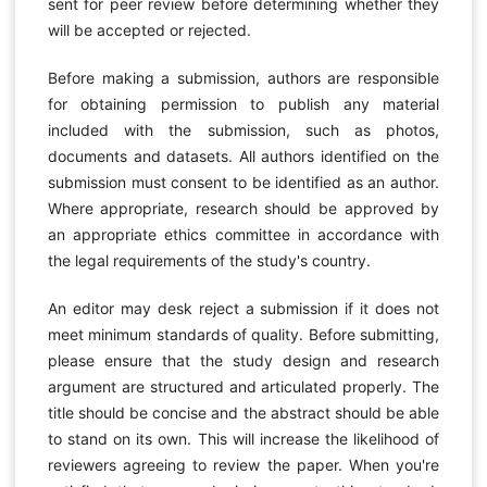
sent for peer review before determining whether they
will be accepted or rejected.
Before making a submission, authors are responsible
for obtaining permission to publish any material
included with the submission, such as photos,
documents and datasets. All authors identified on the
submission must consent to be identified as an author.
Where appropriate, research should be approved by
an appropriate ethics committee in accordance with
the legal requirements of the study's country.
An editor may desk reject a submission if it does not
meet minimum standards of quality. Before submitting,
please ensure that the study design and research
argument are structured and articulated properly. The
title should be concise and the abstract should be able
to stand on its own. This will increase the likelihood of
reviewers agreeing to review the paper. When you're