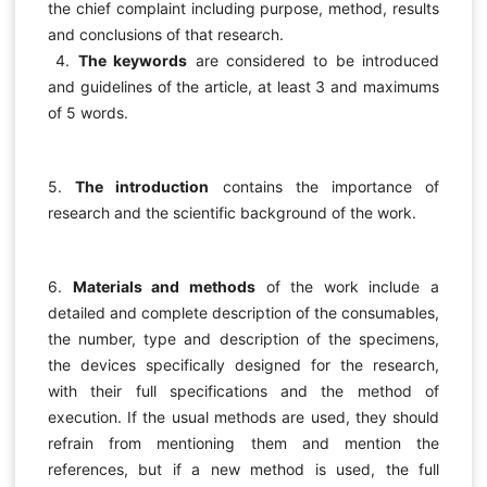
the chief complaint including purpose, method, results
and conclusions of that research.
4.
The keywords
are considered to be introduced
and guidelines of the article, at least 3 and maximums
of 5 words.
5.
The introduction
contains the importance of
research and the scientific background of the work.
6.
Materials and methods
of the work include a
detailed and complete description of the consumables,
the number, type and description of the specimens,
the devices specifically designed for the research,
with their full specifications and the method of
execution. If the usual methods are used, they should
refrain from mentioning them and mention the
references, but if a new method is used, the full