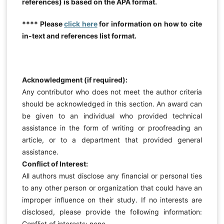
references) is based on the APA format.
**** Please
click here
for information on how to cite
in-text and references list format.
Acknowledgment (if required):
Any contributor who does not meet the author criteria
should be acknowledged in this section. An award can
be given to an individual who provided technical
assistance in the form of writing or proofreading an
article, or to a department that provided general
assistance.
Conflict of Interest:
All authors must disclose any financial or personal ties
to any other person or organization that could have an
improper influence on their study. If no interests are
disclosed, please provide the following information:
Conflict of interests: none.