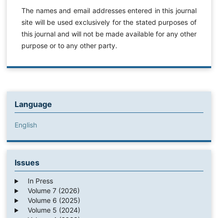
The names and email addresses entered in this journal
site will be used exclusively for the stated purposes of
this journal and will not be made available for any other
purpose or to any other party.
Language
English
Issues
In Press
Volume 7 (2026)
Volume 6 (2025)
Volume 5 (2024)