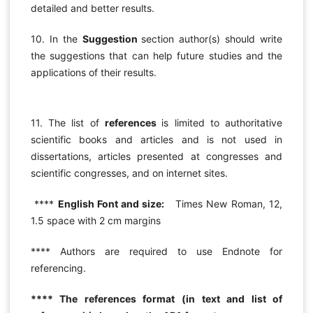
detailed and better results.
10. In the
Suggestion
section author(s) should write
the suggestions that can help future studies and the
applications of their results.
11. The list of
references
is limited to authoritative
scientific books and articles and is not used in
dissertations, articles presented at congresses and
scientific congresses, and on internet sites.
****
English Font and size:
Times New Roman, 12,
1.5 space with 2 cm margins
**** Authors are required to use Endnote for
referencing.
**** The references format (in text and list of