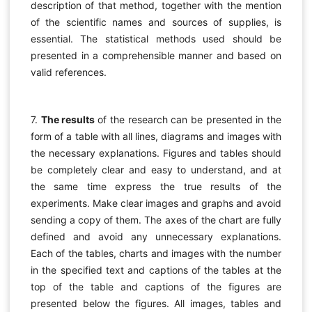
description of that method, together with the mention
of the scientific names and sources of supplies, is
essential. The statistical methods used should be
presented in a comprehensible manner and based on
valid references.
7.
The results
of the research can be presented in the
form of a table with all lines, diagrams and images with
the necessary explanations. Figures and tables should
be completely clear and easy to understand, and at
the same time express the true results of the
experiments. Make clear images and graphs and avoid
sending a copy of them. The axes of the chart are fully
defined and avoid any unnecessary explanations.
Each of the tables, charts and images with the number
in the specified text and captions of the tables at the
top of the table and captions of the figures are
presented below the figures. All images, tables and