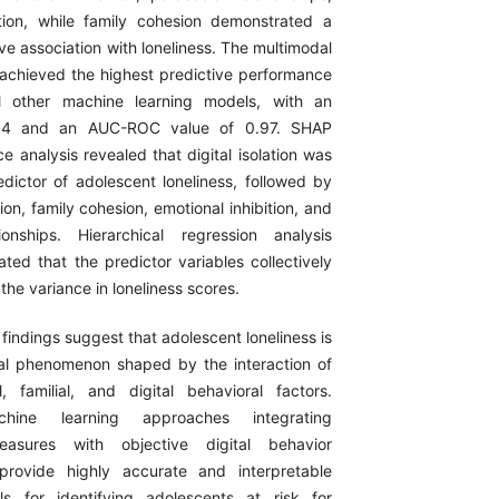
ation, while family cohesion demonstrated a
ive association with loneliness. The multimodal
chieved the highest predictive performance
l other machine learning models, with an
94 and an AUC-ROC value of 0.97. SHAP
e analysis revealed that digital isolation was
edictor of adolescent loneliness, followed by
ion, family cohesion, emotional inhibition, and
ionships. Hierarchical regression analysis
ted that the predictor variables collectively
the variance in loneliness scores.
findings suggest that adolescent loneliness is
al phenomenon shaped by the interaction of
l, familial, and digital behavioral factors.
chine learning approaches integrating
easures with objective digital behavior
provide highly accurate and interpretable
ls for identifying adolescents at risk for