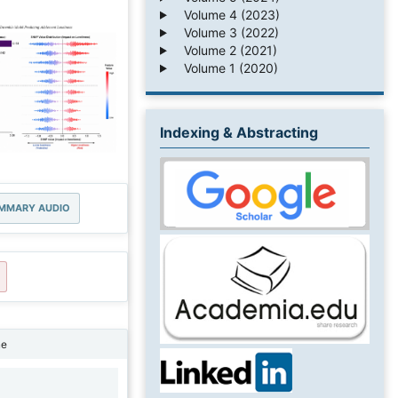
Volume 4 (2023)
Volume 3 (2022)
Volume 2 (2021)
Volume 1 (2020)
Indexing & Abstracting
MMARY AUDIO
ne