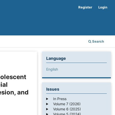
Register
Login
Search
Language
English
olescent
ial
Issues
esion, and
In Press
Volume 7 (2026)
Volume 6 (2025)
Volume 5 (2024)