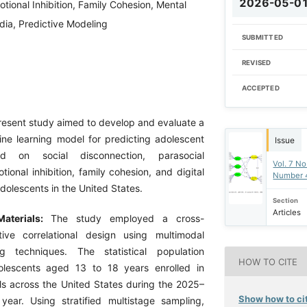
2026-05-0
otional Inhibition, Family Cohesion, Mental
dia, Predictive Modeling
SUBMITTED
REVISED
ACCEPTED
esent study aimed to develop and evaluate a
ne learning model for predicting adolescent
Issue
ed on social disconnection, parasocial
Vol. 7 No
otional inhibition, family cohesion, and digital
Number 
dolescents in the United States.
Section
Articles
aterials:
The study employed a cross-
tive correlational design using multimodal
g techniques. The statistical population
HOW TO CITE
olescents aged 13 to 18 years enrolled in
s across the United States during the 2025–
Show how to cit
ear. Using stratified multistage sampling,