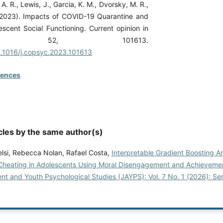
A. R., Lewis, J., Garcia, K. M., Dvorsky, M. R.,
(2023). Impacts of COVID-19 Quarantine and
escent Social Functioning. Current opinion in
logy, 52, 101613.
10.1016/j.copsyc.2023.101613
rences
cles by the same author(s)
lsi, Rebecca Nolan, Rafael Costa,
Interpretable Gradient Boosting An
heating in Adolescents Using Moral Disengagement and Achieveme
nt and Youth Psychological Studies (JAYPS): Vol. 7 No. 1 (2026): Se