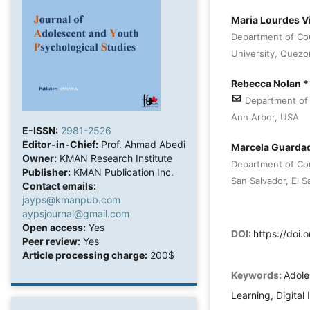
Maria Lourdes V
Department of Co
University, Quezon
Rebecca Nolan 
Department of 
Ann Arbor, USA
E-ISSN:
2981-2526
Editor-in-Chief:
Prof. Ahmad Abedi
Marcela Guarda
Owner:
KMAN Research Institute
Department of Cou
Publisher:
KMAN Publication Inc.
San Salvador, El S
Contact emails:
jayps@kmanpub.com
aypsjournal@gmail.com
Open access:
Yes
DOI:
https://doi
Peer review:
Yes
Article processing charge:
200$
Keywords:
Adole
Learning, Digital 