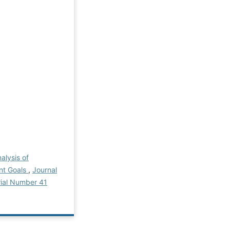
alysis of
nt Goals
,
Journal
rial Number 41