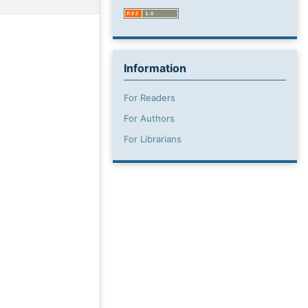
Information
For Readers
For Authors
For Librarians