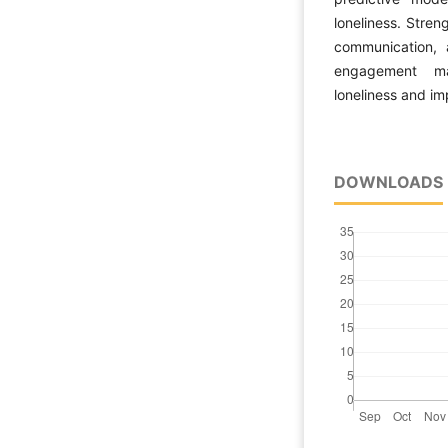
loneliness. Stren
communication, a
engagement may
loneliness and i
DOWNLOADS