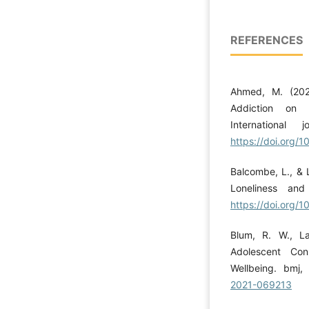
REFERENCES
Ahmed, M. (202
Addiction on I
International
https://doi.org/1
Balcombe, L., & 
Loneliness and
https://doi.org/
Blum, R. W., La
Adolescent Con
Wellbeing. bmj
2021-069213