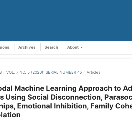
sions
Archives
Search
About
S
/
VOL. 7 NO. 5 (2026): SERIAL NUMBER 45
/
Articles
odal Machine Learning Approach to Ad
s Using Social Disconnection, Parasoc
hips, Emotional Inhibition, Family Coh
olation