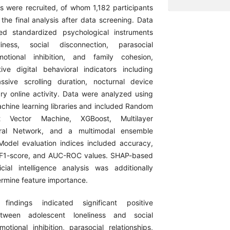
s were recruited, of whom 1,182 participants
the final analysis after data screening. Data
ved standardized psychological instruments
liness, social disconnection, parasocial
emotional inhibition, and family cohesion,
ive digital behavioral indicators including
ssive scrolling duration, nocturnal device
ary online activity. Data were analyzed using
hine learning libraries and included Random
t Vector Machine, XGBoost, Multilayer
ral Network, and a multimodal ensemble
Model evaluation indices included accuracy,
l, F1-score, and AUC-ROC values. SHAP-based
ficial intelligence analysis was additionally
rmine feature importance.
findings indicated significant positive
between adolescent loneliness and social
otional inhibition, parasocial relationships,