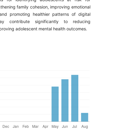
gthening family cohesion, improving emotional
nd promoting healthier patterns of digital
 contribute significantly to reducing
mproving adolescent mental health outcomes.