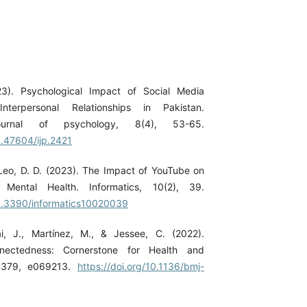
3). Psychological Impact of Social Media
nterpersonal Relationships in Pakistan.
 journal of psychology, 8(4), 53-65.
0.47604/ijp.2421
Leo, D. D. (2023). The Impact of YouTube on
 Mental Health. Informatics, 10(2), 39.
10.3390/informatics10020039
i, J., Martínez, M., & Jessee, C. (2022).
nectedness: Cornerstone for Health and
, 379, e069213.
https://doi.org/10.1136/bmj-