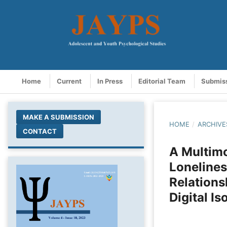
Home
Current
In Press
Editorial Team
Submis
MAKE A SUBMISSION
HOME
/
ARCHIVE
CONTACT
A Multim
Lonelines
Relations
Digital Is