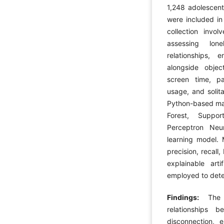
1,248 adolescent
were included in 
collection invol
assessing lone
relationships, 
alongside object
screen time, pa
usage, and solit
Python-based mac
Forest, Suppor
Perceptron Neu
learning model. 
precision, recal
explainable arti
employed to dete
Findings:
The 
relationships 
disconnection, em