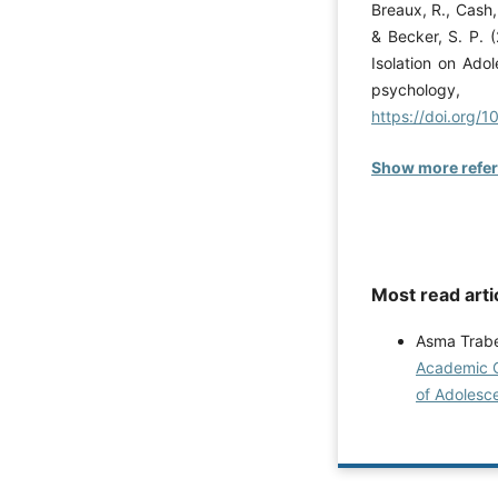
Breaux, R., Cash, 
& Becker, S. P. 
Isolation on Adol
psycho
https://doi.org/
Show more refe
Most read arti
Asma Trabe
Academic C
of Adolesce