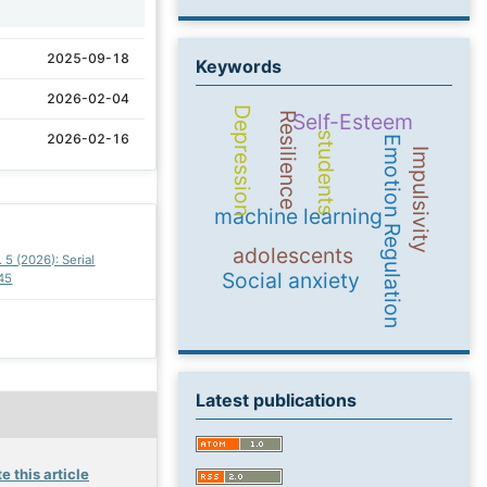
1
2025-09-18
Keywords
2026-02-04
Depression
Self-Esteem
Resilience
students
2026-02-16
Emotion Regulation
Impulsivity
machine learning
adolescents
. 5 (2026): Serial
Social anxiety
45
Latest publications
e this article