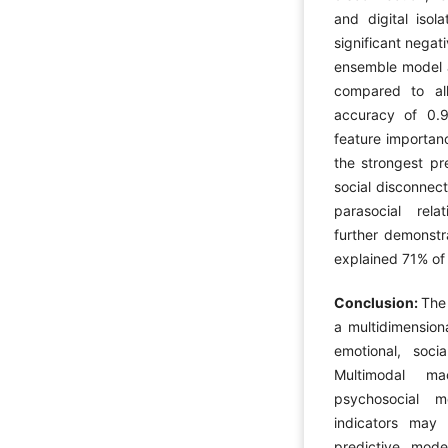
and digital isol
significant negat
ensemble model a
compared to al
accuracy of 0.
feature importanc
the strongest pr
social disconnect
parasocial relat
further demonstra
explained 71% of 
Conclusion:
The 
a multidimension
emotional, socia
Multimodal ma
psychosocial m
indicators may 
predictive mode