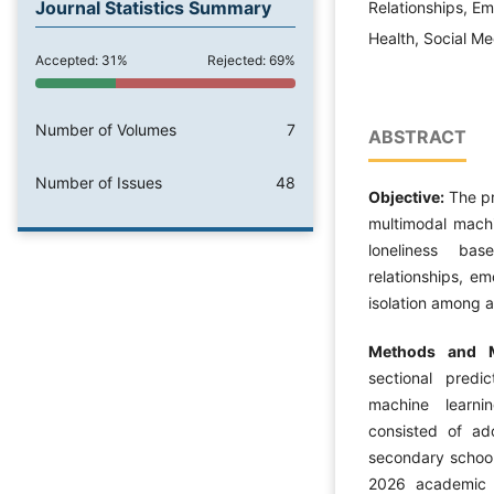
Journal Statistics Summary
Relationships, Em
Health, Social Me
Accepted: 31%
Rejected: 69%
Number of Volumes
7
ABSTRACT
Number of Issues
48
Objective:
The pr
multimodal machi
loneliness bas
relationships, em
isolation among a
Methods and M
sectional predic
machine learnin
consisted of ad
secondary school
2026 academic y