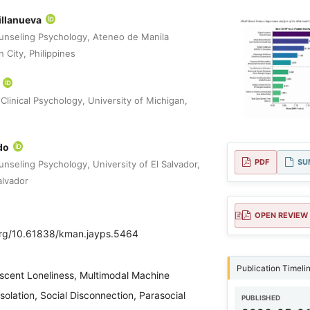
illanueva
unseling Psychology, Ateneo de Manila
 City, Philippines
*
Clinical Psychology, University of Michigan,
do
PDF
SU
nseling Psychology, University of El Salvador,
alvador
OPEN REVIEW
.org/10.61838/kman.jayps.5464
Publication Timeli
scent Loneliness, Multimodal Machine
Isolation, Social Disconnection, Parasocial
PUBLISHED