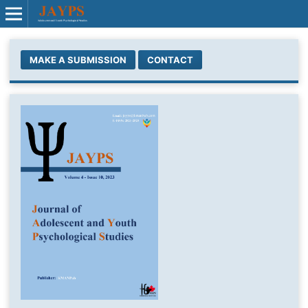
MAKE A SUBMISSION
CONTACT