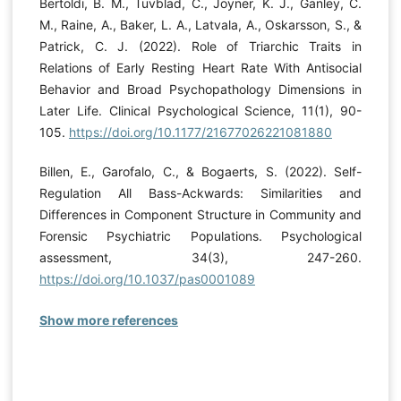
Bertoldi, B. M., Tuvblad, C., Joyner, K. J., Ganley, C.
M., Raine, A., Baker, L. A., Latvala, A., Oskarsson, S., &
Patrick, C. J. (2022). Role of Triarchic Traits in
Relations of Early Resting Heart Rate With Antisocial
Behavior and Broad Psychopathology Dimensions in
Later Life. Clinical Psychological Science, 11(1), 90-
105.
https://doi.org/10.1177/21677026221081880
Billen, E., Garofalo, C., & Bogaerts, S. (2022). Self-
Regulation All Bass-Ackwards: Similarities and
Differences in Component Structure in Community and
Forensic Psychiatric Populations. Psychological
assessment, 34(3), 247-260.
https://doi.org/10.1037/pas0001089
Show more references