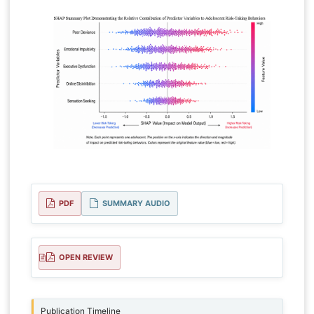
PDF
SUMMARY AUDIO
OPEN REVIEW
Publication Timeline