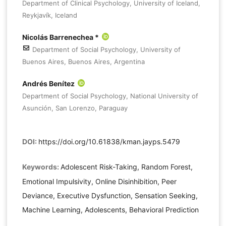
Department of Clinical Psychology, University of Iceland,
Reykjavík, Iceland
Nicolás Barrenechea *
Department of Social Psychology, University of
Buenos Aires, Buenos Aires, Argentina
Andrés Benítez
Department of Social Psychology, National University of
Asunción, San Lorenzo, Paraguay
DOI:
https://doi.org/10.61838/kman.jayps.5479
Keywords:
Adolescent Risk-Taking, Random Forest,
Emotional Impulsivity, Online Disinhibition, Peer
Deviance, Executive Dysfunction, Sensation Seeking,
Machine Learning, Adolescents, Behavioral Prediction