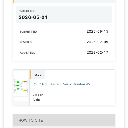
PUBLISHED
2026-05-01
2025-09-15
SUBMITTED
2026-02-09
REVISED
2026-02-17
ACCEPTED
Issue
Vol. 7 No. 5 (2026): Serial Number 45
Section
Articles
HOW TO CITE