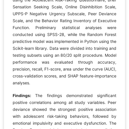
Sensation Seeking Scale, Online Disinhibition Scale,
UPPS-P Negative Urgency Subscale, Peer Deviance
Scale, and the Behavior Rating Inventory of Executive
Function. Preliminary statistical analyses were
conducted using SPSS-28, while the Random Forest
predictive model was implemented in Python using the
Scikit-learn library. Data were divided into training and
testing subsets using an 80/20 split procedure. Model
performance was evaluated through accuracy,
precision, recall, F1-score, area under the curve (AUC),
cross-validation scores, and SHAP feature-importance
analyses.
Findings:
The findings demonstrated significant
positive correlations among all study variables. Peer
deviance showed the strongest positive association
with adolescent risk-taking behaviors, followed by
emotional impulsivity and executive dysfunction. The