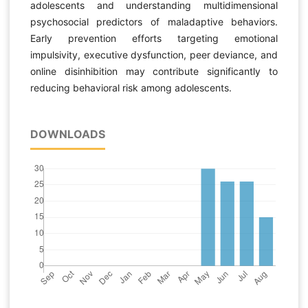
adolescents and understanding multidimensional
psychosocial predictors of maladaptive behaviors.
Early prevention efforts targeting emotional
impulsivity, executive dysfunction, peer deviance, and
online disinhibition may contribute significantly to
reducing behavioral risk among adolescents.
DOWNLOADS