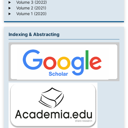
Volume 3 (2022)
Volume 2 (2021)
Volume 1 (2020)
Indexing & Abstracting