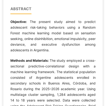
ABSTRACT
Objective:
The present study aimed to predict
adolescent risk-taking behaviors using a Random
Forest machine learning model based on sensation
seeking, online disinhibition, emotional impulsivity, peer
deviance, and executive dysfunction among
adolescents in Argentina.
Methods and Materials:
The study employed a cross-
sectional predictive-correlational design with a
machine learning framework. The statistical population
consisted of Argentine adolescents enrolled in
secondary schools in Buenos Aires, Córdoba, and
Rosario during the 2025–2026 academic year. Using
multistage cluster sampling, 1,284 adolescents aged
14 to 18 years were selected. Data were collected
using the Adolescent Risk-Taking Questionnaire, Brief