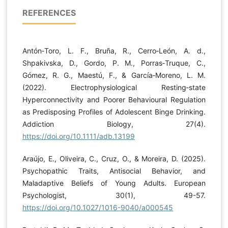
REFERENCES
Antón‐Toro, L. F., Bruña, R., Cerro‐León, A. d.,
Shpakivska, D., Gordo, P. M., Porras‐Truque, C.,
Gómez, R. G., Maestú, F., & García‐Moreno, L. M.
(2022). Electrophysiological Resting‐state
Hyperconnectivity and Poorer Behavioural Regulation
as Predisposing Profiles of Adolescent Binge Drinking.
Addiction Biology, 27(4).
https://doi.org/10.1111/adb.13199
Araújo, E., Oliveira, C., Cruz, O., & Moreira, D. (2025).
Psychopathic Traits, Antisocial Behavior, and
Maladaptive Beliefs of Young Adults. European
Psychologist, 30(1), 49-57.
https://doi.org/10.1027/1016-9040/a000545