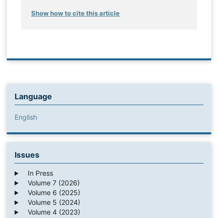
Show how to cite this article
Language
English
Issues
In Press
Volume 7 (2026)
Volume 6 (2025)
Volume 5 (2024)
Volume 4 (2023)