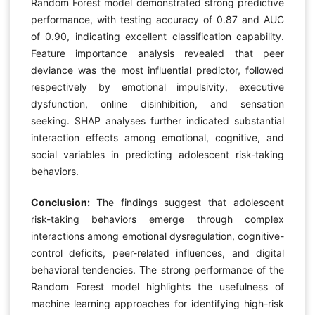
Random Forest model demonstrated strong predictive
performance, with testing accuracy of 0.87 and AUC
of 0.90, indicating excellent classification capability.
Feature importance analysis revealed that peer
deviance was the most influential predictor, followed
respectively by emotional impulsivity, executive
dysfunction, online disinhibition, and sensation
seeking. SHAP analyses further indicated substantial
interaction effects among emotional, cognitive, and
social variables in predicting adolescent risk-taking
behaviors.
Conclusion:
The findings suggest that adolescent
risk-taking behaviors emerge through complex
interactions among emotional dysregulation, cognitive-
control deficits, peer-related influences, and digital
behavioral tendencies. The strong performance of the
Random Forest model highlights the usefulness of
machine learning approaches for identifying high-risk