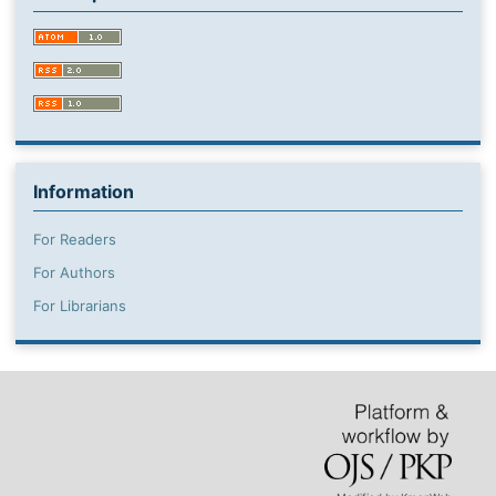
Information
For Readers
For Authors
For Librarians