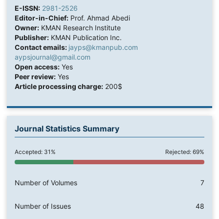
E-ISSN:
2981-2526
Editor-in-Chief:
Prof. Ahmad Abedi
Owner:
KMAN Research Institute
Publisher:
KMAN Publication Inc.
Contact emails:
jayps@kmanpub.com
aypsjournal@gmail.com
Open access:
Yes
Peer review:
Yes
Article processing charge:
200$
Journal Statistics Summary
Accepted: 31%
Rejected: 69%
Number of Volumes
7
Number of Issues
48