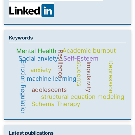
Keywords
Academic burnout
Mental Health
Resilience
Social anxiety
Self-Esteem
Emotion Regulation
Depression
students
Impulsivity
anxiety
machine learning
adolescents
structural equation modeling
Schema Therapy
Latest publications