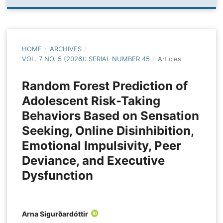
HOME
/
ARCHIVES
/
VOL. 7 NO. 5 (2026): SERIAL NUMBER 45
/
Articles
Random Forest Prediction of
Adolescent Risk-Taking
Behaviors Based on Sensation
Seeking, Online Disinhibition,
Emotional Impulsivity, Peer
Deviance, and Executive
Dysfunction
Arna Sigurðardóttir