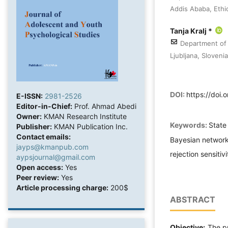
Addis Ababa, Ethi
Tanja Kralj *
Department of S
Ljubljana, Slovenia
DOI:
https://doi
E-ISSN:
2981-2526
Editor-in-Chief:
Prof. Ahmad Abedi
Owner:
KMAN Research Institute
Keywords:
State
Publisher:
KMAN Publication Inc.
Contact emails:
Bayesian network
jayps@kmanpub.com
rejection sensitiv
aypsjournal@gmail.com
Open access:
Yes
Peer review:
Yes
Article processing charge:
200$
ABSTRACT
Objective:
The pr