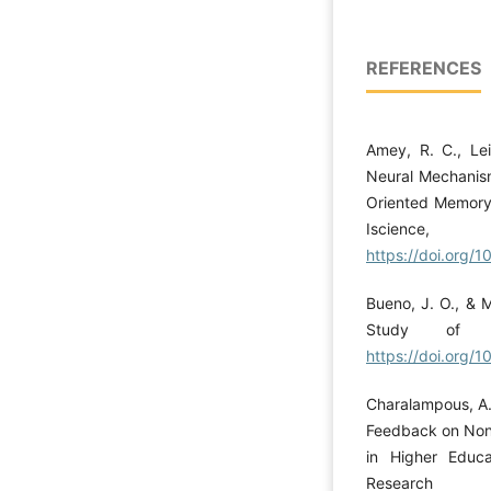
REFERENCES
Amey, R. C., Lei
Neural Mechanism
Oriented Memory 
Iscien
https://doi.org/1
Bueno, J. O., & M
Study of a
https://doi.org
Charalampous, A.
Feedback on Non-
in Higher Educa
Research 