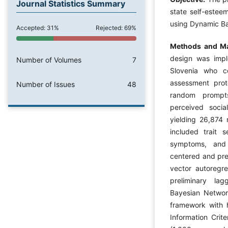
Journal Statistics Summary
state self-esteem
using Dynamic B
Accepted: 31%
Rejected: 69%
Methods and Ma
design was impl
Number of Volumes
7
Slovenia who c
assessment prot
Number of Issues
48
random prompts
perceived socia
yielding 26,874
included trait s
symptoms, and 
centered and prep
vector autoregre
preliminary la
Bayesian Networ
framework with h
Information Crit