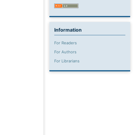
Information
For Readers
For Authors
For Librarians