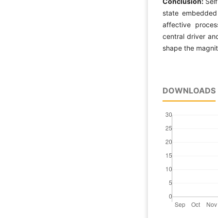
Conclusion:
Sel
state embedded w
affective proce
central driver and
shape the magnit
DOWNLOADS