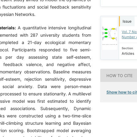
 fluctuations and social feedback sensitivity
ayesian Networks.
Issue
terials:
A quantitative intensive longitudinal
Vol. 7 No
emented with 287 university students from
Number 
ompleted a 21-day ecological momentary
Section
ocol. Participants responded to five semi-
Articles
 per day assessing state self-esteem,
l feedback valence, and negative affect,
 momentary observations. Baseline measures
HOW TO CITE
elf-esteem, rejection sensitivity, depressive
social anxiety. Data were person-mean
Show how to cit
rocessed to ensure stationarity. A multilevel
ssive model was first estimated to identify
gged associations. Subsequently, Dynamic
ks were constructed using a two-time-slice
ill-climbing structure learning and Bayesian
erion scoring. Bootstrapped model averaging