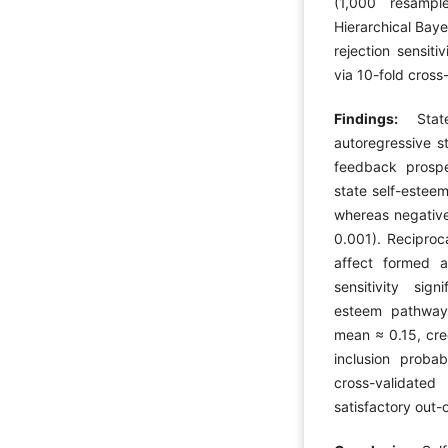
(1,000 resampl
Hierarchical Bay
rejection sensit
via 10-fold cross-
Findings:
Stat
autoregressive st
feedback prospe
state self-esteem
whereas negative
0.001). Reciproc
affect formed a 
sensitivity sig
esteem pathway, 
mean ≈ 0.15, cre
inclusion proba
cross-validate
satisfactory out