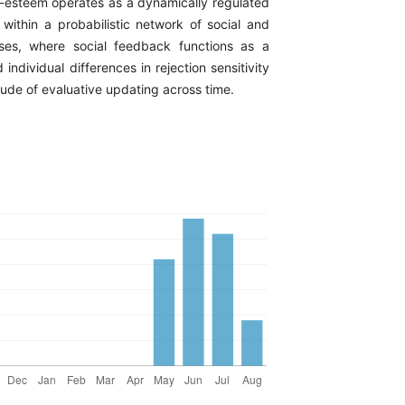
f-esteem operates as a dynamically regulated
ithin a probabilistic network of social and
sses, where social feedback functions as a
 individual differences in rejection sensitivity
ude of evaluative updating across time.