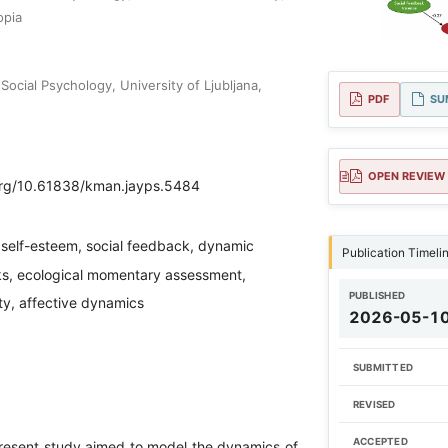
opia
ocial Psychology, University of Ljubljana,
PDF
SU
OPEN REVIEW
.org/10.61838/kman.jayps.5484
 self-esteem, social feedback, dynamic
Publication Timeli
s, ecological momentary assessment,
PUBLISHED
ity, affective dynamics
2026-05-1
SUBMITTED
REVISED
ACCEPTED
esent study aimed to model the dynamics of