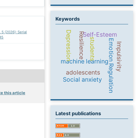
Keywords
Depression
. 5 (2026): Serial
Self-Esteem
Resilience
45
students
Emotion Regulation
Impulsivity
machine learning
adolescents
Social anxiety
e this article
Latest publications