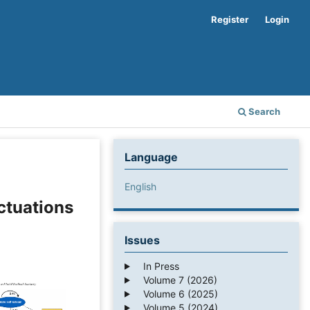
Register
Login
Search
Language
English
ctuations
Issues
In Press
Volume 7 (2026)
Volume 6 (2025)
Volume 5 (2024)