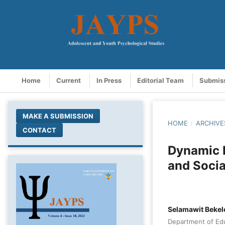
Home
Current
In Press
Editorial Team
Submis
MAKE A SUBMISSION
HOME
/
ARCHIVE
CONTACT
Dynamic B
and Socia
Selamawit Beke
Department of Edu