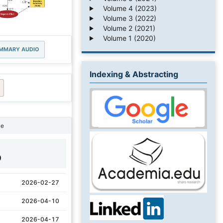
Volume 4 (2023)
Volume 3 (2022)
Volume 2 (2021)
Volume 1 (2020)
MMARY AUDIO
Indexing & Abstracting
ne
0
2026-02-27
2026-04-10
2026-04-17