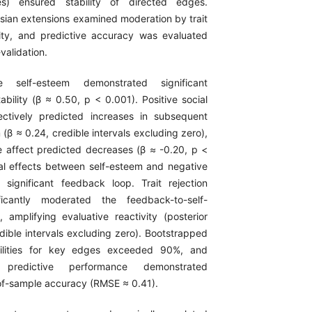
es) ensured stability of directed edges.
esian extensions examined moderation by trait
ivity, and predictive accuracy was evaluated
validation.
e self-esteem demonstrated significant
ability (β ≈ 0.50, p < 0.001). Positive social
ctively predicted increases in subsequent
 (β ≈ 0.24, credible intervals excluding zero),
 affect predicted decreases (β ≈ -0.20, p <
al effects between self-esteem and negative
significant feedback loop. Trait rejection
nificantly moderated the feedback-to-self-
amplifying evaluative reactivity (posterior
dible intervals excluding zero). Bootstrapped
bilities for key edges exceeded 90%, and
d predictive performance demonstrated
-of-sample accuracy (RMSE ≈ 0.41).