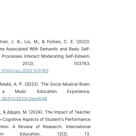
tner, J. B., Liu, M., & Forbes, C. E. (2022).
s Associated With Semantic and Basic Self-
Processes Interact Moderating Self-Esteem.
ce, 25(2), 103783.
0.1016/j.isci.2022.103783
oisés, A. P. (2023). The Socio-Musical Brain:
 Music Education Experience.
/10.36315/2023v2end048
, & Δάρρα, Μ. (2024). The Impact of Teacher
Cognitive Aspects of Student's Performance
tion: A Review of Research. International
in Education, 12(2), 13.