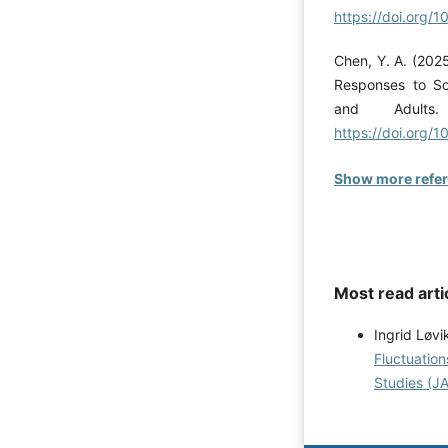
https://doi.org/1
Chen, Y. A. (202
Responses to So
and Adults.
https://doi.org/
Show more refe
Most read arti
Ingrid Løvi
Fluctuation
Studies (JA