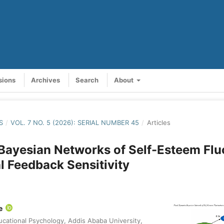
sions
Archives
Search
About
S
/
VOL. 7 NO. 5 (2026): SERIAL NUMBER 45
/
Articles
ayesian Networks of Self-Esteem Flu
l Feedback Sensitivity
le
cational Psychology, Addis Ababa University,