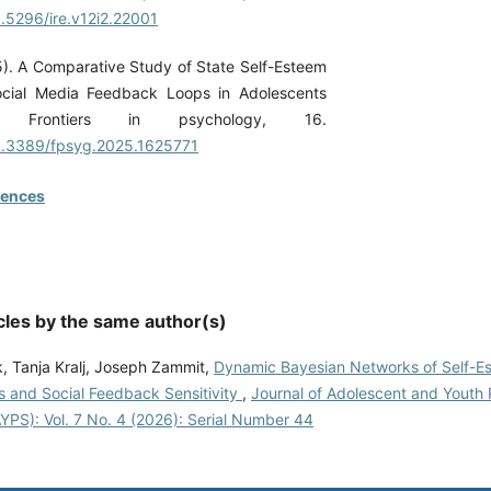
0.5296/ire.v12i2.22001
5). A Comparative Study of State Self-Esteem
cial Media Feedback Loops in Adolescents
 Frontiers in psychology, 16.
10.3389/fpsyg.2025.1625771
rences
cles by the same author(s)
k, Tanja Kralj, Joseph Zammit,
Dynamic Bayesian Networks of Self-E
s and Social Feedback Sensitivity
,
Journal of Adolescent and Youth 
YPS): Vol. 7 No. 4 (2026): Serial Number 44